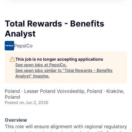
Total Rewards - Benefits
Analyst
PepsiCo
This job is no longer accepting applications
See open jobs at
PepsiCo
.
See open jobs similar to "
Total Rewards - Benefits
Analyst
"
Imagine
.
Poland · Lesser Poland Voivodeship, Poland · Kraków,
Poland
Posted
on Jun 2, 2026
Overview
This role will ensure alignment with regional regulatory