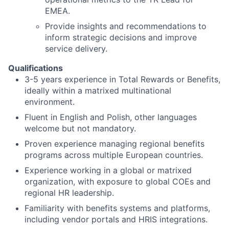
EMEA.
Provide insights and recommendations to
inform strategic decisions and improve
service delivery.
Qualifications
3-5 years experience in Total Rewards or Benefits,
ideally within a matrixed multinational
environment.
Fluent in English and Polish, other languages
welcome but not mandatory.
Proven experience managing regional benefits
programs across multiple European countries.
Experience working in a global or matrixed
organization, with exposure to global COEs and
regional HR leadership.
Familiarity with benefits systems and platforms,
including vendor portals and HRIS integrations.