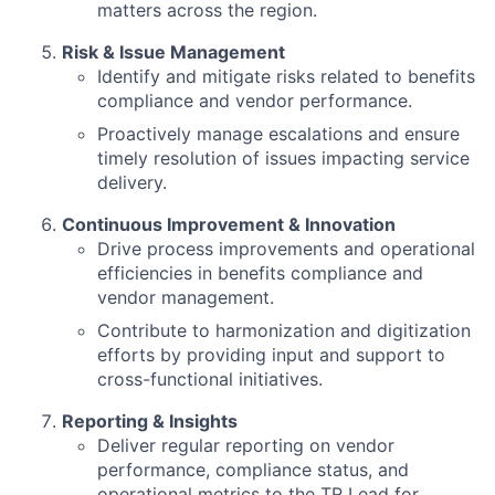
matters across the region.
Risk & Issue Management
Identify and mitigate risks related to benefits
compliance and vendor performance.
Proactively manage escalations and ensure
timely resolution of issues impacting service
delivery.
Continuous Improvement & Innovation
Drive process improvements and operational
efficiencies in benefits compliance and
vendor management.
Contribute to harmonization and digitization
efforts by providing input and support to
cross-functional initiatives.
Reporting & Insights
Deliver regular reporting on vendor
performance, compliance status, and
operational metrics to the TR Lead for