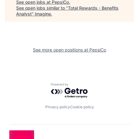
See open jobs at
PepsiCo
.
See open jobs similar to "
Total Rewards - Benefits
Analyst
"
Imagine
.
See more open positions at
PepsiCo
Powered by Getro.com
Privacy policy
Cookie policy