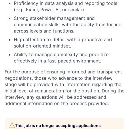
Proficiency in data analysis and reporting tools
(e.g., Excel, Power BI, or similar).
Strong stakeholder management and
communication skills, with the ability to influence
across levels and functions.
High attention to detail, with a proactive and
solution-oriented mindset.
Ability to manage complexity and prioritize
effectively in a fast-paced environment.
For the purpose of ensuring informed and transparent
negotiations, those who advance to the interview
stage will be provided with information regarding the
initial level of remuneration for the position. During the
interview, any questions will be addressed and
additional information on the process provided.
This job is no longer accepting applications