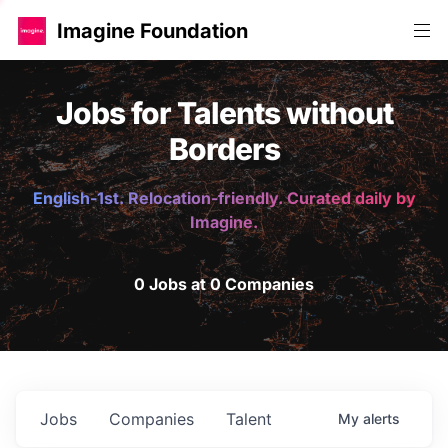
Imagine Foundation
Jobs for Talents without
Borders
English-1st. Relocation-friendly. Curated daily by
Imagine.
0 Jobs at 0 Companies
Jobs
Companies
Talent
My
alerts