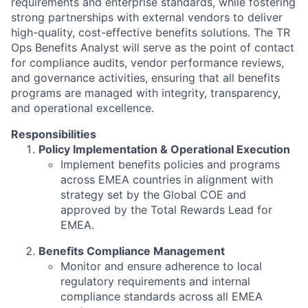
requirements and enterprise standards, while fostering
strong partnerships with external vendors to deliver
high-quality, cost-effective benefits solutions. The
TR
Ops Benefits Analyst
will serve as the point of contact
for compliance audits, vendor performance reviews,
and governance activities, ensuring that all benefits
programs are managed with integrity, transparency,
and operational excellence.
Responsibilities
Policy Implementation & Operational Execution
Implement benefits policies and programs
across EMEA countries in alignment with
strategy set by the Global COE and
approved by the Total Rewards Lead for
EMEA.
Benefits Compliance Management
Monitor and ensure adherence to local
regulatory requirements and internal
compliance standards across all EMEA