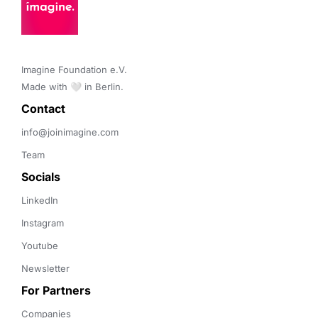
Imagine Foundation e.V. 

Made with 🤍 in Berlin.
Contact 
info@joinimagine.com
Team
Socials
LinkedIn
Instagram
Youtube
Newsletter
For Partners
Companies