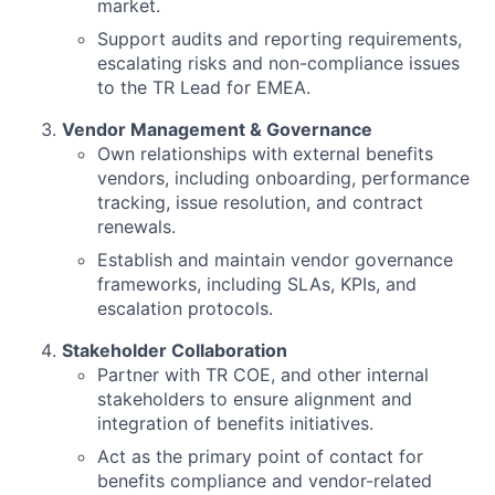
market.
Support audits and reporting requirements,
escalating risks and non-compliance issues
to the TR Lead for EMEA.
Vendor Management & Governance
Own relationships with external benefits
vendors, including onboarding, performance
tracking, issue resolution, and contract
renewals.
Establish and maintain vendor governance
frameworks, including SLAs, KPIs, and
escalation protocols.
Stakeholder Collaboration
Partner with TR COE, and other internal
stakeholders to ensure alignment and
integration of benefits initiatives.
Act as the primary point of contact for
benefits compliance and vendor-related