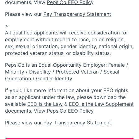
documents. View
PepsiCo EEO Policy
.
Please view our
Pay Transparency Statement
>
All qualified applicants will receive consideration for
employment without regard to race, color, religion,
sex, sexual orientation, gender identity, national origin,
protected veteran status, or disability status.
PepsiCo is an Equal Opportunity Employer: Female /
Minority / Disability / Protected Veteran / Sexual
Orientation / Gender Identity
If you'd like more information about your EEO rights
as an applicant under the law, please download the
available
EEO is the Law
&
EEO is the Law Supplement
documents. View
PepsiCo EEO Policy
.
Please view our
Pay Transparency Statement