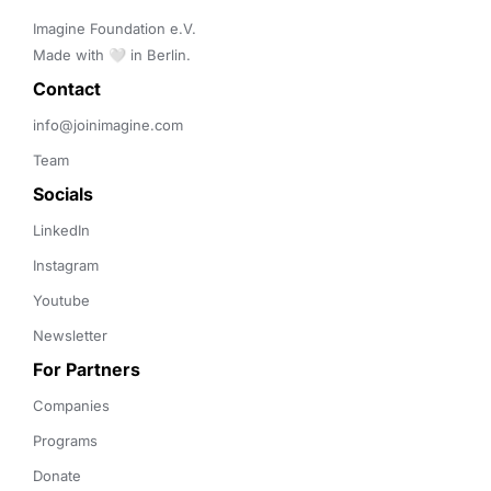
Imagine Foundation e.V. 

Made with 🤍 in Berlin.
Contact 
info@joinimagine.com
Team
Socials
LinkedIn
Instagram
Youtube
Newsletter
For Partners
Companies
Programs
Donate