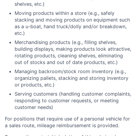
shelves, etc.)
Moving products within a store (e.g., safely
stacking and moving products on equipment such
as a u-boat, hand truck/dolly and/or breakdown,
etc.)
Merchandising products (e.g., filling shelves,
building displays, making products look attractive,
rotating products, cleaning shelves, eliminating
out of stocks and out of date products, etc.)
Managing backroom/stock room inventory (e.g.,
organizing pallets, stacking and storing inventory
or products, etc.)
Serving customers (handling customer complaints,
responding to customer requests, or meeting
customer needs)
For positions that require use of a personal vehicle for
a sales route, mileage reimbursement is provided.