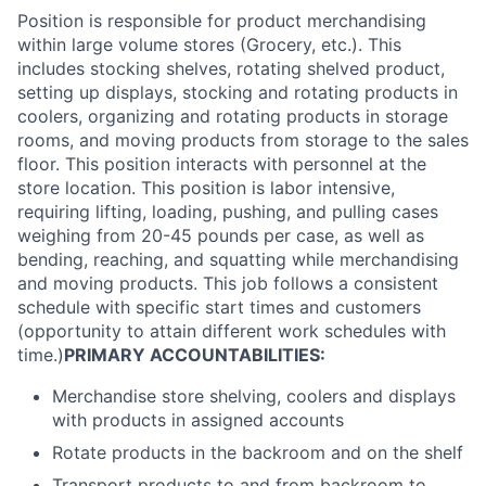
Position is responsible for product merchandising
within large volume stores (Grocery, etc.). This
includes stocking shelves, rotating shelved product,
setting up displays, stocking and rotating products in
coolers, organizing and rotating products in storage
rooms, and moving products from storage to the sales
floor. This position interacts with personnel at the
store location. This position is labor intensive,
requiring lifting, loading, pushing, and pulling cases
weighing from 20-45 pounds per case, as well as
bending, reaching, and squatting while merchandising
and moving products. This job follows a consistent
schedule with specific start times and customers
(opportunity to attain different work schedules with
time.)
PRIMARY ACCOUNTABILITIES:
Merchandise store shelving, coolers and displays
with products in assigned accounts
Rotate products in the backroom and on the shelf
Transport products to and from backroom to