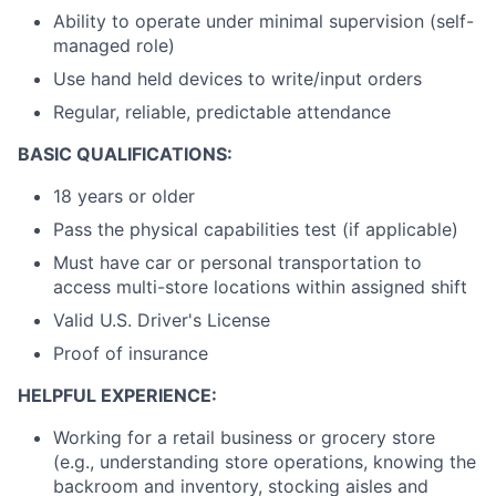
Ability to operate under minimal supervision (self-
managed role)
Use hand held devices to write/input orders
Regular, reliable, predictable attendance
BASIC QUALIFICATIONS:
18 years or older
Pass the physical capabilities test (if applicable)
Must have car or personal transportation to
access multi-store locations within assigned shift
Valid U.S. Driver's License
Proof of insurance
HELPFUL EXPERIENCE:
Working for a retail business or grocery store
(e.g., understanding store operations, knowing the
backroom and inventory, stocking aisles and