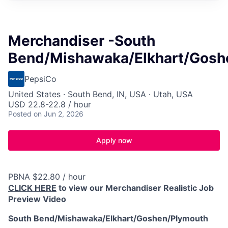
Merchandiser -South
Bend/Mishawaka/Elkhart/Gosh
PepsiCo
United States · South Bend, IN, USA · Utah, USA
USD 22.8-22.8 / hour
Posted
on Jun 2, 2026
Apply now
PBNA $22.80 / hour
CLICK HERE
to view our Merchandiser Realistic Job
Preview Video
South Bend/Mishawaka/Elkhart/Goshen/Plymouth