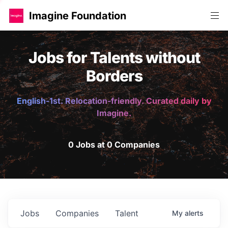
Imagine Foundation
Jobs for Talents without
Borders
English-1st. Relocation-friendly. Curated daily by
Imagine.
0 Jobs at 0 Companies
Jobs
Companies
Talent
My
alerts