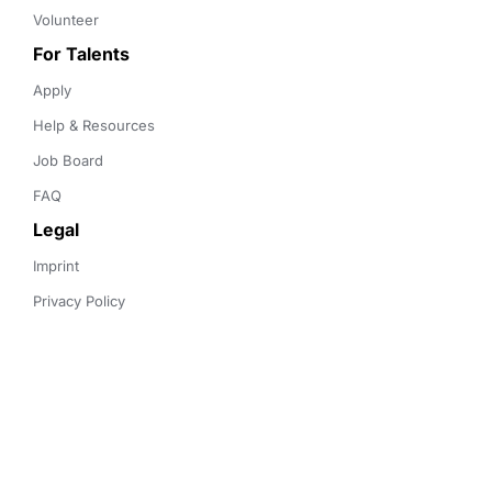
Volunteer
For Talents
Apply
Help & Resources
Job Board
FAQ
Legal
Imprint
Privacy Policy