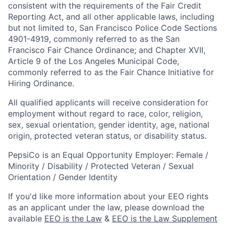
consistent with the requirements of the Fair Credit
Reporting Act, and all other applicable laws, including
but not limited to, San Francisco Police Code Sections
4901-4919, commonly referred to as the San
Francisco Fair Chance Ordinance; and Chapter XVII,
Article 9 of the Los Angeles Municipal Code,
commonly referred to as the Fair Chance Initiative for
Hiring Ordinance.
All qualified applicants will receive consideration for
employment without regard to race, color, religion,
sex, sexual orientation, gender identity, age, national
origin, protected veteran status, or disability status.
PepsiCo is an Equal Opportunity Employer: Female /
Minority / Disability / Protected Veteran / Sexual
Orientation / Gender Identity
If you'd like more information about your EEO rights
as an applicant under the law, please download the
available
EEO is the Law
&
EEO is the Law Supplement