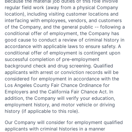
Because the material job duties of this role involve
regular field work (away from a physical Company
location), including visiting customer locations and
interfacing with employees, vendors, and customers
of the Company, and the general public -- following a
conditional offer of employment, the Company has
good cause to conduct a review of criminal history in
accordance with applicable laws to ensure safety. A
conditional offer of employment is contingent upon
successful completion of pre-employment
background check and drug screening. Qualified
applicants with arrest or conviction records will be
considered for employment in accordance with the
Los Angeles County Fair Chance Ordinance for
Employers and the California Fair Chance Act. In
addition, the Company will verify your education,
employment history, and motor vehicle or driving
history (if applicable to this role).
Our Company will consider for employment qualified
applicants with criminal histories in a manner