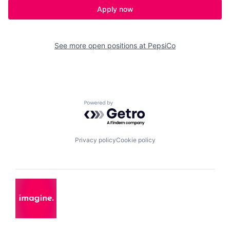
Apply now
See more open positions at
PepsiCo
Powered by Getro.com
Privacy policy
Cookie policy