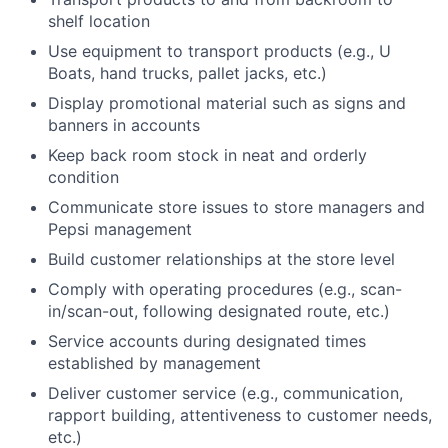
shelf location
Use equipment to transport products (e.g., U
Boats, hand trucks, pallet jacks, etc.)
Display promotional material such as signs and
banners in accounts
Keep back room stock in neat and orderly
condition
Communicate store issues to store managers and
Pepsi management
Build customer relationships at the store level
Comply with operating procedures (e.g., scan-
in/scan-out, following designated route, etc.)
Service accounts during designated times
established by management
Deliver customer service (e.g., communication,
rapport building, attentiveness to customer needs,
etc.)