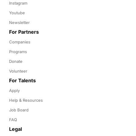
Instagram
Youtube
Newsletter
For Partners
Companies
Programs
Donate
Volunteer
For Talents
Apply
Help & Resources
Job Board
FAQ
Legal