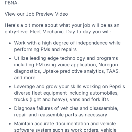
PBNA:
View our Job Preview Video
Here's a bit more about what your job will be as an
entry-level Fleet Mechanic. Day to day you will:
Work with a high degree of independence while
performing PMs and repairs
Utilize leading edge technology and programs
including PM using voice application, Noregon
diagnostics, Uptake predictive analytics, TAAS,
and more!
Leverage and grow your skills working on Pepsi's
diverse fleet equipment including automobiles,
trucks (light and heavy), vans and forklifts
Diagnose failures of vehicles and disassemble,
repair and reassemble parts as necessary
Maintain accurate documentation and vehicle
software system such as work orders, vehicle