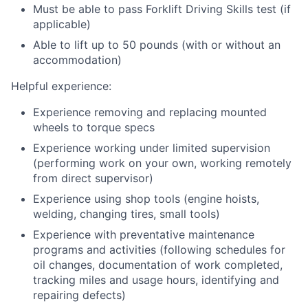
Must be able to pass Forklift Driving Skills test (if
applicable)
Able to lift up to 50 pounds (with or without an
accommodation)
Helpful experience:
Experience removing and replacing mounted
wheels to torque specs
Experience working under limited supervision
(performing work on your own, working remotely
from direct supervisor)
Experience using shop tools (engine hoists,
welding, changing tires, small tools)
Experience with preventative maintenance
programs and activities (following schedules for
oil changes, documentation of work completed,
tracking miles and usage hours, identifying and
repairing defects)