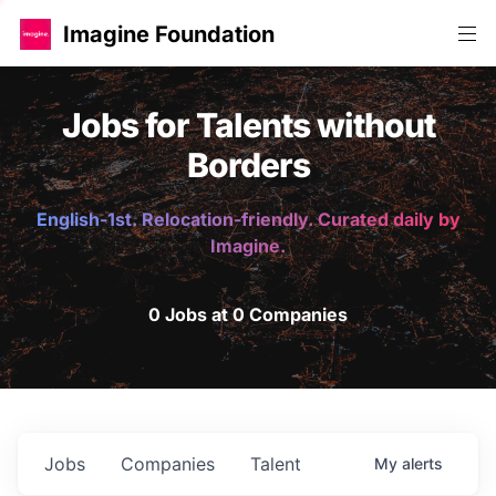
Imagine Foundation
Jobs for Talents without
Borders
English-1st. Relocation-friendly. Curated daily by
Imagine.
0 Jobs at 0 Companies
Jobs
Companies
Talent
My
alerts