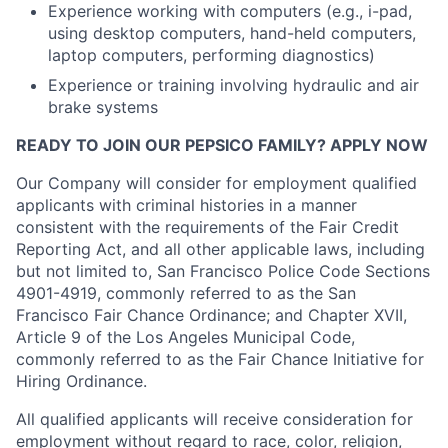
Experience working with computers (e.g., i-pad,
using desktop computers, hand-held computers,
laptop computers, performing diagnostics)
Experience or training involving hydraulic and air
brake systems
READY TO JOIN OUR PEPSICO FAMILY? APPLY NOW
Our Company will consider for employment qualified
applicants with criminal histories in a manner
consistent with the requirements of the Fair Credit
Reporting Act, and all other applicable laws, including
but not limited to, San Francisco Police Code Sections
4901-4919, commonly referred to as the San
Francisco Fair Chance Ordinance; and Chapter XVII,
Article 9 of the Los Angeles Municipal Code,
commonly referred to as the Fair Chance Initiative for
Hiring Ordinance.
All qualified applicants will receive consideration for
employment without regard to race, color, religion,