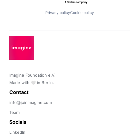
Privacy policy
Cookie policy
Imagine Foundation e.V. 

Made with 🤍 in Berlin.
Contact 
info@joinimagine.com
Team
Socials
LinkedIn