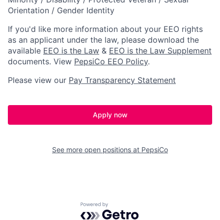
Orientation / Gender Identity
If you'd like more information about your EEO rights
as an applicant under the law, please download the
available
EEO is the Law
&
EEO is the Law Supplement
documents. View
PepsiCo EEO Policy
.
Please view our
Pay Transparency Statement
Apply now
See more open positions at
PepsiCo
Powered by Getro.com