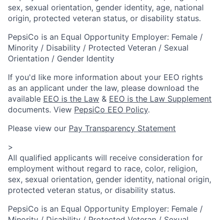
sex, sexual orientation, gender identity, age, national
origin, protected veteran status, or disability status.
PepsiCo is an Equal Opportunity Employer: Female /
Minority / Disability / Protected Veteran / Sexual
Orientation / Gender Identity
If you'd like more information about your EEO rights
as an applicant under the law, please download the
available
EEO is the Law
&
EEO is the Law Supplement
documents. View
PepsiCo EEO Policy
.
Please view our
Pay Transparency Statement
>
All qualified applicants will receive consideration for
employment without regard to race, color, religion,
sex, sexual orientation, gender identity, national origin,
protected veteran status, or disability status.
PepsiCo is an Equal Opportunity Employer: Female /
Minority / Disability / Protected Veteran / Sexual