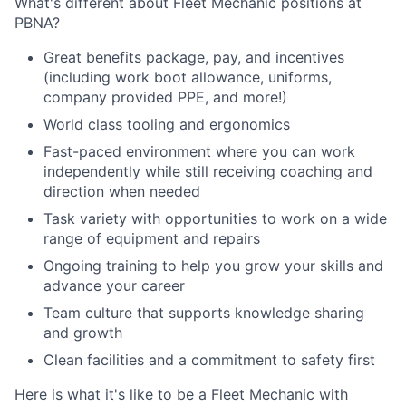
What's different about Fleet Mechanic positions at
PBNA?
Great benefits package, pay, and incentives
(including work boot allowance, uniforms,
company provided PPE, and more!)
World class tooling and ergonomics
Fast-paced environment where you can work
independently while still receiving coaching and
direction when needed
Task variety with opportunities to work on a wide
range of equipment and repairs
Ongoing training to help you grow your skills and
advance your career
Team culture that supports knowledge sharing
and growth
Clean facilities and a commitment to safety first
Here is what it's like to be a Fleet Mechanic with