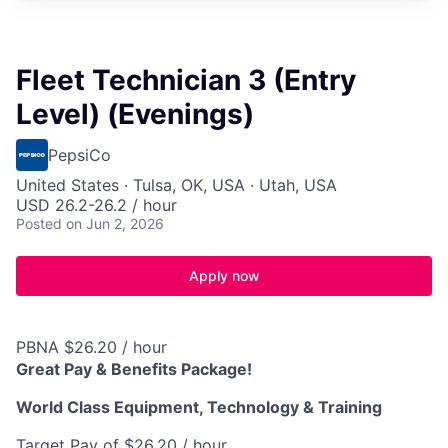
Fleet Technician 3 (Entry
Level) (Evenings)
PepsiCo
United States · Tulsa, OK, USA · Utah, USA
USD 26.2-26.2 / hour
Posted
on Jun 2, 2026
Apply now
PBNA $26.20 / hour
Great Pay & Benefits Package!
World Class Equipment, Technology & Training
Target Pay of $26.20 / hour