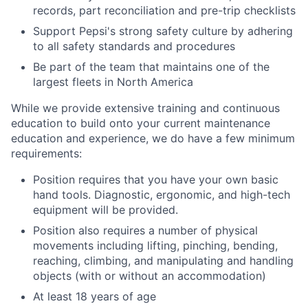
records, part reconciliation and pre-trip checklists
Support Pepsi's strong safety culture by adhering
to all safety standards and procedures
Be part of the team that maintains one of the
largest fleets in North America
While we provide extensive training and continuous
education to build onto your current maintenance
education and experience, we do have a few minimum
requirements:
Position requires that you have your own basic
hand tools. Diagnostic, ergonomic, and high-tech
equipment will be provided.
Position also requires a number of physical
movements including lifting, pinching, bending,
reaching, climbing, and manipulating and handling
objects (with or without an accommodation)
At least 18 years of age