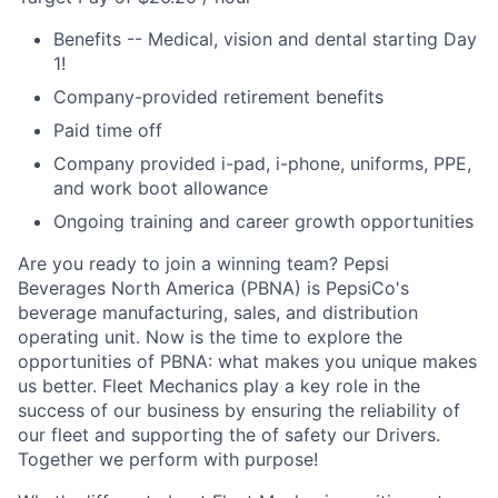
Benefits -- Medical, vision and dental starting Day
1!
Company-provided retirement benefits
Paid time off
Company provided i-pad, i-phone, uniforms, PPE,
and work boot allowance
Ongoing training and career growth opportunities
Are you ready to join a winning team? Pepsi
Beverages North America (PBNA) is PepsiCo's
beverage manufacturing, sales, and distribution
operating unit. Now is the time to explore the
opportunities of PBNA: what makes you unique makes
us better. Fleet Mechanics play a key role in the
success of our business by ensuring the reliability of
our fleet and supporting the of safety our Drivers.
Together we perform with purpose!