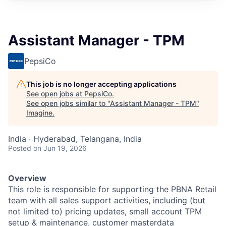
Assistant Manager - TPM
PepsiCo
This job is no longer accepting applications
See open jobs at
PepsiCo
.
See open jobs similar to "
Assistant Manager - TPM
"
Imagine
.
India · Hyderabad, Telangana, India
Posted
on Jun 19, 2026
Overview
This role is responsible for supporting the PBNA Retail
team with all sales support activities, including (but
not limited to) pricing updates, small account TPM
setup & maintenance, customer masterdata