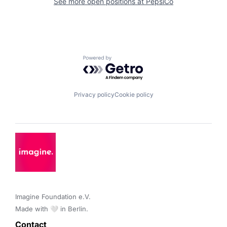
See more open positions at
PepsiCo
Powered by Getro.com
Privacy policy
Cookie policy
Imagine Foundation e.V. 

Made with 🤍 in Berlin.
Contact 