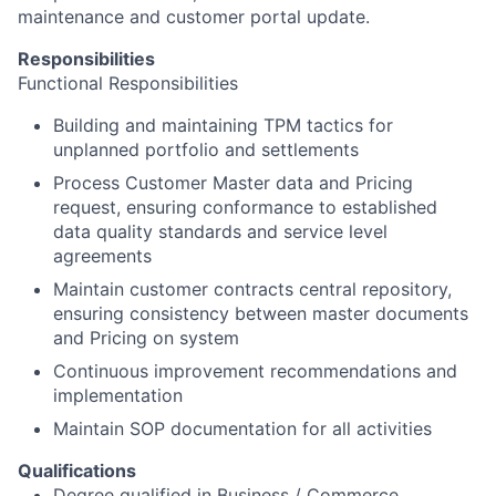
maintenance and customer portal update.
Responsibilities
Functional Responsibilities
Building and maintaining TPM tactics for
unplanned portfolio and settlements
Process Customer Master data and Pricing
request, ensuring conformance to established
data quality standards and service level
agreements
Maintain customer contracts central repository,
ensuring consistency between master documents
and Pricing on system
Continuous improvement recommendations and
implementation
Maintain SOP documentation for all activities
Qualifications
Degree qualified in Business / Commerce