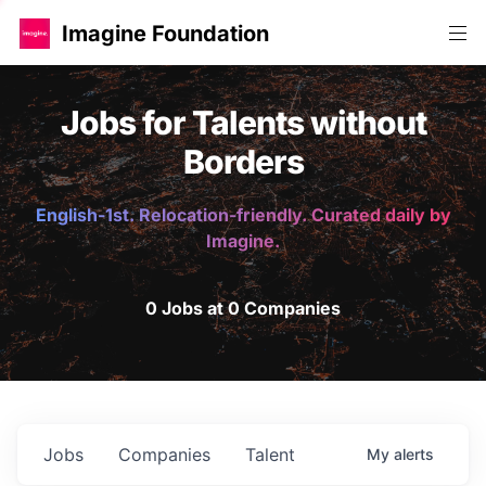
Imagine Foundation
Jobs for Talents without
Borders
English-1st. Relocation-friendly. Curated daily by
Imagine.
0 Jobs at 0 Companies
Jobs
Companies
Talent
My
alerts