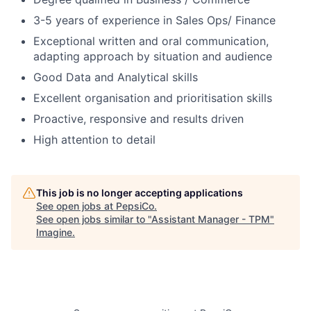
3-5 years of experience in Sales Ops/ Finance
Exceptional written and oral communication,
adapting approach by situation and audience
Good Data and Analytical skills
Excellent organisation and prioritisation skills
Proactive, responsive and results driven
High attention to detail
This job is no longer accepting applications
See open jobs at
PepsiCo
.
See open jobs similar to "
Assistant Manager - TPM
"
Imagine
.