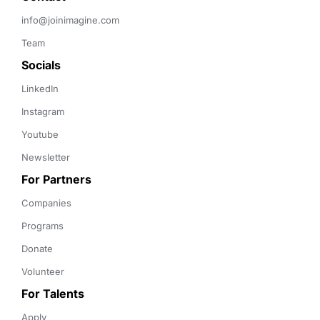
info@joinimagine.com
Team
Socials
LinkedIn
Instagram
Youtube
Newsletter
For Partners
Companies
Programs
Donate
Volunteer
For Talents
Apply