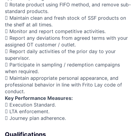
 Rotate product using FIFO method, and remove sub-
standard products.
 Maintain clean and fresh stock of SSF products on
the shelf at all times.
 Monitor and report competitive activities.
 Report any deviations from agreed terms with your
assigned OT customer / outlet.
 Report daily activities of the prior day to your
supervisor.
 Participate in sampling / redemption campaigns
when required.
 Maintain appropriate personal appearance, and
professional behavior in line with Frito Lay code of
conduct.
Key Performance Measures:
 Execution Standard.
 LTA enforcement.
 Journey plan adherence.
Qualifications