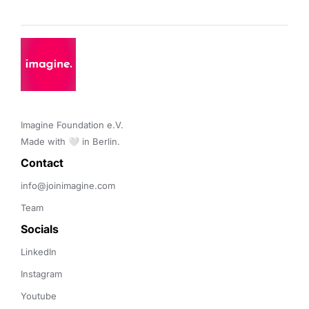
Imagine Foundation e.V. 

Made with 🤍 in Berlin.
Contact 
info@joinimagine.com
Team
Socials
LinkedIn
Instagram
Youtube