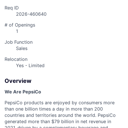
Req ID
2026-460640
# of Openings
1
Job Function
Sales
Relocation
Yes - Limited
Overview
We Are PepsiCo
PepsiCo products are enjoyed by consumers more
than one billion times a day in more than 200
countries and territories around the world. PepsiCo
generated more than
$79 billion
in net revenue in
2021, driven by a complementary beverage and