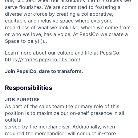
only succeed when our associates and the society we
serve
flourishes
. We are committed to fostering a
diverse workforce by creating a collaborative,
equitable
and inclusive space where everyone,
regardless of what we look like, where we come from
or who we love, has a voice. At PepsiCo we create a
Space to be
y( )
u.
Learn more about our culture and life at PepsiCo:
https://stories.pepsicojobs.com/
Join PepsiCo, dare to transform.
Responsibilities
JOB PURPOSE
As part of the sales team the primary role of this
position is to maximize our on-shelf presence in all
outlets
served by the merchandiser. Additionally, when
required the merchandiser will conduct in-store