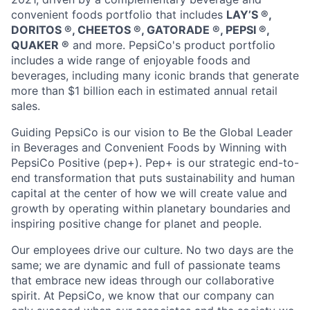
convenient foods portfolio that includes
LAY’S ®️,
DORITOS ®️, CHEETOS ®️, GATORADE ®️, PEPSI ®️,
QUAKER ®️
and more. PepsiCo's product portfolio
includes a wide range of enjoyable foods and
beverages, including many iconic brands that generate
more than
$1 billion
each in estimated annual retail
sales.
Guiding PepsiCo is our vision to Be the Global Leader
in Beverages and Convenient Foods by Winning with
PepsiCo Positive (pep+).
Pep
+ is our strategic end-to-
end transformation that puts sustainability and human
capital at the center of how we will create value and
growth by
operating
within planetary boundaries and
inspiring positive change for
planet
and people.
Our employees drive our culture. No two days are the
same; we are dynamic and full of passionate teams
that embrace
new ideas
through our collaborative
spirit. At PepsiCo, we know that our company can