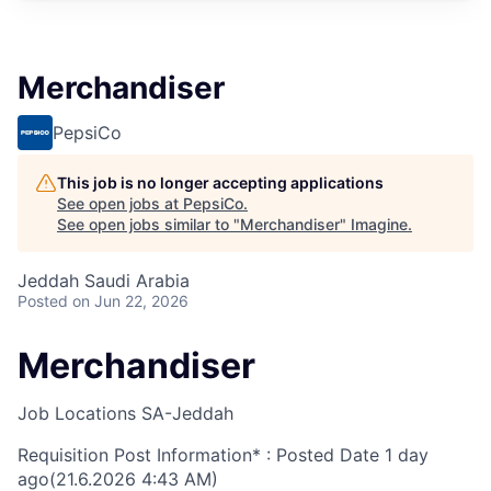
Merchandiser
PepsiCo
This job is no longer accepting applications
See open jobs at
PepsiCo
.
See open jobs similar to "
Merchandiser
"
Imagine
.
Jeddah Saudi Arabia
Posted
on Jun 22, 2026
Merchandiser
Job Locations
SA-Jeddah
Requisition Post Information* : Posted Date
1 day
ago
(21.6.2026 4:43 AM)