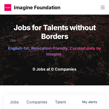
Imagine Foundation
Jobs for Talents without
Borders
English-1st. Relocation-friendly. Curated daily by
Imagine.
0 Jobs at 0 Companies
Jobs
Companies
Talent
My
alerts