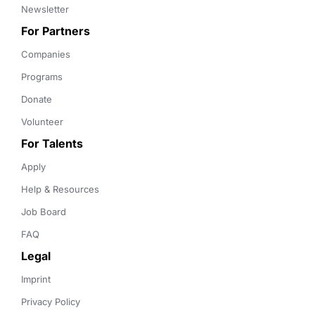
Newsletter
For Partners
Companies
Programs
Donate
Volunteer
For Talents
Apply
Help & Resources
Job Board
FAQ
Legal
Imprint
Privacy Policy