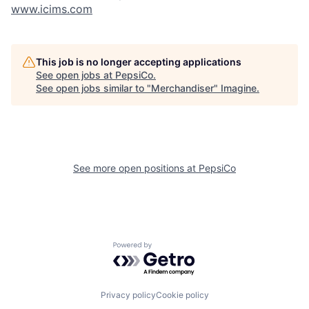
www.icims.com
This job is no longer accepting applications
See open jobs at
PepsiCo
.
See open jobs similar to "
Merchandiser
"
Imagine
.
See more open positions at
PepsiCo
Powered by Getro.com
Privacy policy
Cookie policy