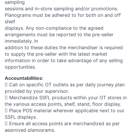
sampling
sessions and in-store sampling and/or promotions.
Planograms must be adhered to for both on and off
shelf
displays. Any non-compliance to the agreed
arrangements must be reported to the pre-seller
immediately. In
addition to these duties the merchandiser is required
to supply the pre-seller with the latest market
information in order to take advantage of any selling
opportunities.
Accountabilities:
 Call on specific OT outlets as per daily journey plan
provided by your supervisor.
 Merchandize SSFL products within your OT stores in
the various access points, shelf, stand, floor display.
 Place POS material wherever applicable next to our
SSFL displays.
 Ensure all access points are merchandized as per
approved planograms.