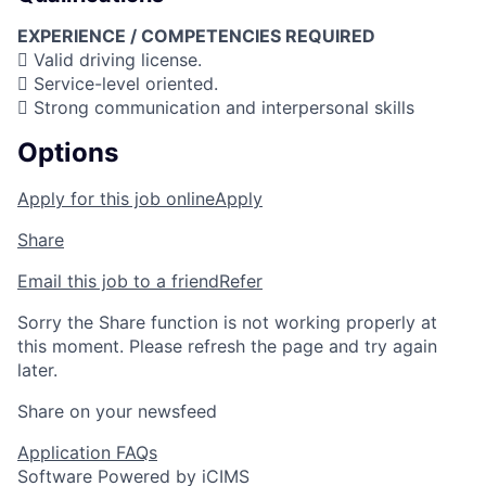
EXPERIENCE / COMPETENCIES REQUIRED
 Valid driving license.
 Service-level oriented.
 Strong communication and interpersonal skills
Options
Apply for this job online
Apply
Share
Email this job to a friend
Refer
Sorry the Share function is not working properly at
this moment. Please refresh the page and try again
later.
Share on your newsfeed
Application FAQs
Software Powered by iCIMS