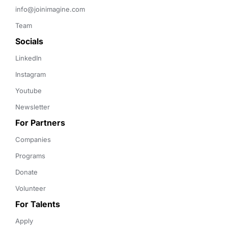
info@joinimagine.com
Team
Socials
LinkedIn
Instagram
Youtube
Newsletter
For Partners
Companies
Programs
Donate
Volunteer
For Talents
Apply