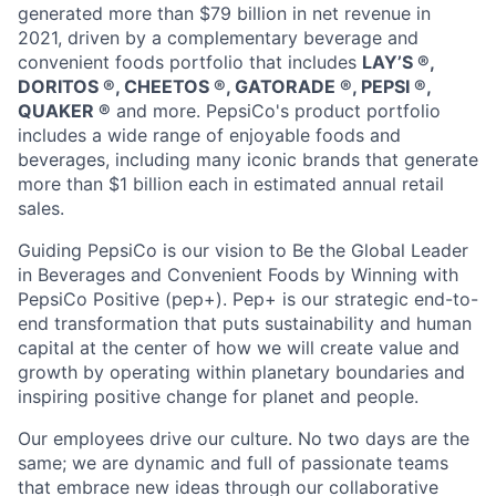
generated more than
$79 billion
in net revenue in
2021, driven by a complementary beverage and
convenient foods portfolio that includes
LAY’S ®️,
DORITOS ®️, CHEETOS ®️, GATORADE ®️, PEPSI ®️,
QUAKER ®️
and more. PepsiCo's product portfolio
includes a wide range of enjoyable foods and
beverages, including many iconic brands that generate
more than
$1 billion
each in estimated annual retail
sales.
Guiding PepsiCo is our vision to Be the Global Leader
in Beverages and Convenient Foods by Winning with
PepsiCo Positive (pep+).
Pep
+ is our strategic end-to-
end transformation that puts sustainability and human
capital at the center of how we will create value and
growth by
operating
within planetary boundaries and
inspiring positive change for
planet
and people.
Our employees drive our culture. No two days are the
same; we are dynamic and full of passionate teams
that embrace
new ideas
through our collaborative