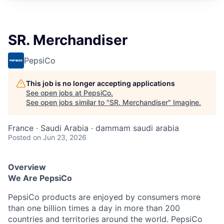
SR. Merchandiser
PepsiCo
This job is no longer accepting applications
See open jobs at
PepsiCo
.
See open jobs similar to "
SR. Merchandiser
"
Imagine
.
France · Saudi Arabia · dammam saudi arabia
Posted
on Jun 23, 2026
Overview
We Are PepsiCo
PepsiCo products are enjoyed by consumers more
than one billion times a day in more than 200
countries and territories around the world. PepsiCo