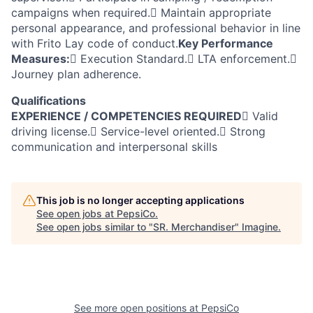
campaigns when required. Maintain appropriate
personal appearance, and professional behavior in line
with Frito Lay code of conduct.
Key Performance
Measures:
 Execution Standard. LTA enforcement.
Journey plan adherence.
Qualifications
EXPERIENCE / COMPETENCIES REQUIRED
 Valid
driving license. Service-level oriented. Strong
communication and interpersonal skills
This job is no longer accepting applications
See open jobs at
PepsiCo
.
See open jobs similar to "
SR. Merchandiser
"
Imagine
.
See more open positions at
PepsiCo