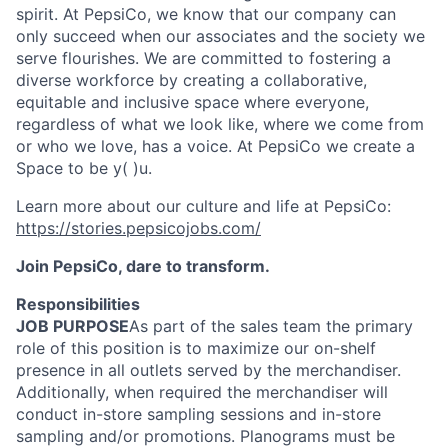
spirit. At PepsiCo, we know that our company can
only succeed when our associates and the society we
serve
flourishes
. We are committed to fostering a
diverse workforce by creating a collaborative,
equitable
and inclusive space where everyone,
regardless of what we look like, where we come from
or who we love, has a voice. At PepsiCo we create a
Space to be
y( )
u.
Learn more about our culture and life at PepsiCo:
https://stories.pepsicojobs.com/
Join PepsiCo, dare to transform.
Responsibilities
JOB PURPOSE
As part of the sales team the primary
role of this position is to maximize our on-shelf
presence in all outlets served by the merchandiser.
Additionally, when required the merchandiser will
conduct in-store sampling sessions and in-store
sampling and/or promotions. Planograms must be