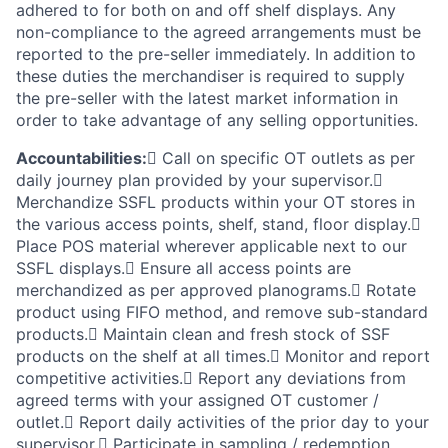
adhered to for both on and off shelf displays. Any
non-compliance to the agreed arrangements must be
reported to the pre-seller immediately. In addition to
these duties the merchandiser is required to supply
the pre-seller with the latest market information in
order to take advantage of any selling opportunities.
Accountabilities:
 Call on specific OT outlets as per
daily journey plan provided by your supervisor.
Merchandize SSFL products within your OT stores in
the various access points, shelf, stand, floor display.
Place POS material wherever applicable next to our
SSFL displays. Ensure all access points are
merchandized as per approved planograms. Rotate
product using FIFO method, and remove sub-standard
products. Maintain clean and fresh stock of SSF
products on the shelf at all times. Monitor and report
competitive activities. Report any deviations from
agreed terms with your assigned OT customer /
outlet. Report daily activities of the prior day to your
supervisor. Participate in sampling / redemption