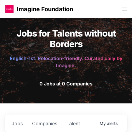
Imagine Foundation
Jobs for Talents without
Borders
English-1st. Relocation-friendly. Curated daily by
Imagine.
0 Jobs at 0 Companies
Jobs
Companies
Talent
My
alerts