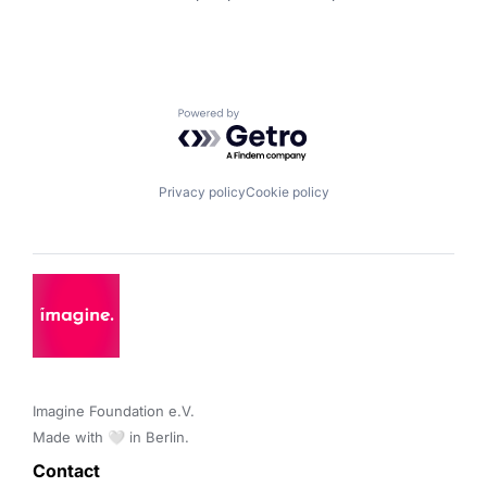
Powered by Getro.com
Privacy policy
Cookie policy
Imagine Foundation e.V. 

Made with 🤍 in Berlin.
Contact 