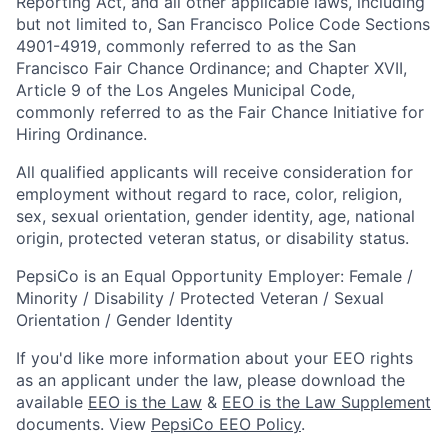
Reporting Act, and all other applicable laws, including
but not limited to, San Francisco Police Code Sections
4901-4919, commonly referred to as the San
Francisco Fair Chance Ordinance; and Chapter XVII,
Article 9 of the Los Angeles Municipal Code,
commonly referred to as the Fair Chance Initiative for
Hiring Ordinance.
All qualified applicants will receive consideration for
employment without regard to race, color, religion,
sex, sexual orientation, gender identity, age, national
origin, protected veteran status, or disability status.
PepsiCo is an Equal Opportunity Employer: Female /
Minority / Disability / Protected Veteran / Sexual
Orientation / Gender Identity
If you'd like more information about your EEO rights
as an applicant under the law, please download the
available
EEO is the Law
&
EEO is the Law Supplement
documents. View
PepsiCo EEO Policy
.