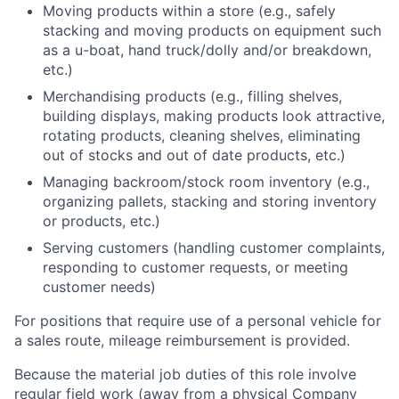
Moving products within a store (e.g., safely
stacking and moving products on equipment such
as a u-boat, hand truck/dolly and/or breakdown,
etc.)
Merchandising products (e.g., filling shelves,
building displays, making products look attractive,
rotating products, cleaning shelves, eliminating
out of stocks and out of date products, etc.)
Managing backroom/stock room inventory (e.g.,
organizing pallets, stacking and storing inventory
or products, etc.)
Serving customers (handling customer complaints,
responding to customer requests, or meeting
customer needs)
For positions that require use of a personal vehicle for
a sales route, mileage reimbursement is provided.
Because the material job duties of this role involve
regular field work (away from a physical Company