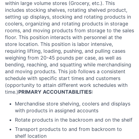
within large volume stores (Grocery, etc.). This
includes stocking shelves, rotating shelved product,
setting up displays, stocking and rotating products in
coolers, organizing and rotating products in storage
rooms, and moving products from storage to the sales
floor. This position interacts with personnel at the
store location. This position is labor intensive,
requiring lifting, loading, pushing, and pulling cases
weighing from 20-45 pounds per case, as well as
bending, reaching, and squatting while merchandising
and moving products. This job follows a consistent
schedule with specific start times and customers
(opportunity to attain different work schedules with
time.)
PRIMARY ACCOUNTABILITIES:
Merchandise store shelving, coolers and displays
with products in assigned accounts
Rotate products in the backroom and on the shelf
Transport products to and from backroom to
shelf location