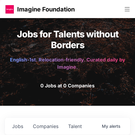
Imagine Foundation
Jobs for Talents without
Borders
English-1st. Relocation-friendly. Curated daily by
Imagine.
0 Jobs at 0 Companies
Jobs
Companies
Talent
My
alerts