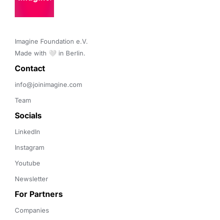
Imagine Foundation e.V. 

Made with 🤍 in Berlin.
Contact 
info@joinimagine.com
Team
Socials
LinkedIn
Instagram
Youtube
Newsletter
For Partners
Companies