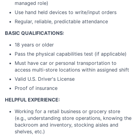
managed role)
Use hand held devices to write/input orders
Regular, reliable, predictable attendance
BASIC QUALIFICATIONS:
18 years or older
Pass the physical capabilities test (if applicable)
Must have car or personal transportation to
access multi-store locations within assigned shift
Valid U.S. Driver's License
Proof of insurance
HELPFUL EXPERIENCE:
Working for a retail business or grocery store
(e.g., understanding store operations, knowing the
backroom and inventory, stocking aisles and
shelves, etc.)