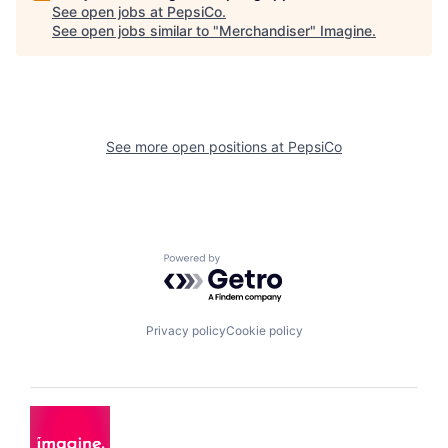
See open jobs at
PepsiCo
.
See open jobs similar to "
Merchandiser
"
Imagine
.
See more open positions at
PepsiCo
Powered by Getro.com
Privacy policy
Cookie policy