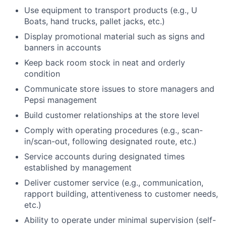
Use equipment to transport products (e.g., U
Boats, hand trucks, pallet jacks, etc.)
Display promotional material such as signs and
banners in accounts
Keep back room stock in neat and orderly
condition
Communicate store issues to store managers and
Pepsi management
Build customer relationships at the store level
Comply with operating procedures (e.g., scan-
in/scan-out, following designated route, etc.)
Service accounts during designated times
established by management
Deliver customer service (e.g., communication,
rapport building, attentiveness to customer needs,
etc.)
Ability to operate under minimal supervision (self-