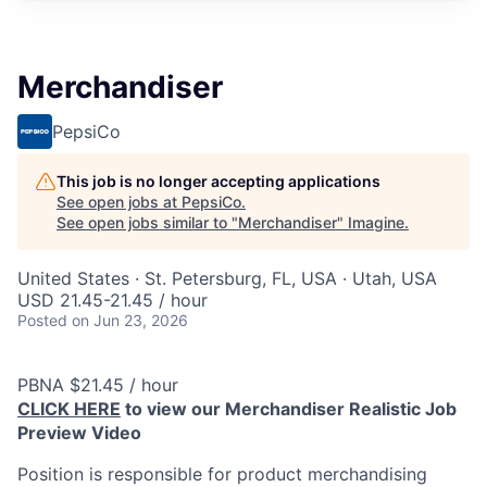
Merchandiser
PepsiCo
This job is no longer accepting applications
See open jobs at
PepsiCo
.
See open jobs similar to "
Merchandiser
"
Imagine
.
United States · St. Petersburg, FL, USA · Utah, USA
USD 21.45-21.45 / hour
Posted
on Jun 23, 2026
PBNA $21.45 / hour
CLICK HERE
to view our Merchandiser Realistic Job
Preview Video
Position is responsible for product merchandising