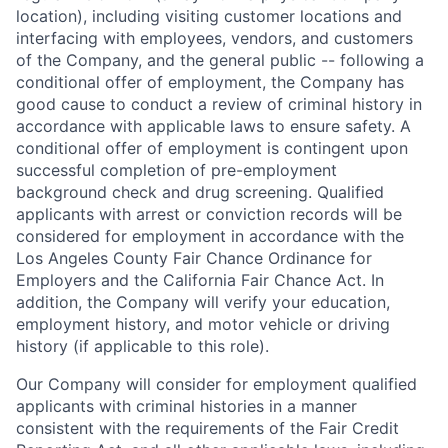
location), including visiting customer locations and
interfacing with employees, vendors, and customers
of the Company, and the general public -- following a
conditional offer of employment, the Company has
good cause to conduct a review of criminal history in
accordance with applicable laws to ensure safety. A
conditional offer of employment is contingent upon
successful completion of pre-employment
background check and drug screening. Qualified
applicants with arrest or conviction records will be
considered for employment in accordance with the
Los Angeles County Fair Chance Ordinance for
Employers and the California Fair Chance Act. In
addition, the Company will verify your education,
employment history, and motor vehicle or driving
history (if applicable to this role).
Our Company will consider for employment qualified
applicants with criminal histories in a manner
consistent with the requirements of the Fair Credit