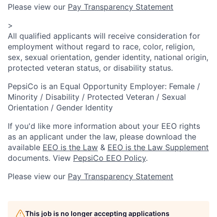
Please view our
Pay Transparency Statement
>
All qualified applicants will receive consideration for
employment without regard to race, color, religion,
sex, sexual orientation, gender identity, national origin,
protected veteran status, or disability status.
PepsiCo is an Equal Opportunity Employer: Female /
Minority / Disability / Protected Veteran / Sexual
Orientation / Gender Identity
If you'd like more information about your EEO rights
as an applicant under the law, please download the
available
EEO is the Law
&
EEO is the Law Supplement
documents. View
PepsiCo EEO Policy
.
Please view our
Pay Transparency Statement
This job is no longer accepting applications