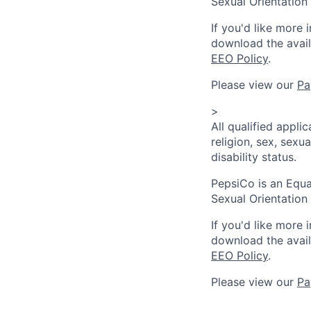
Sexual Orientation 
If you'd like more 
download the avai
EEO Policy
.
Please view our
Pa
>
All qualified appli
religion, sex, sexua
disability status.
PepsiCo is an Equa
Sexual Orientation 
If you'd like more 
download the avai
EEO Policy
.
Please view our
Pa