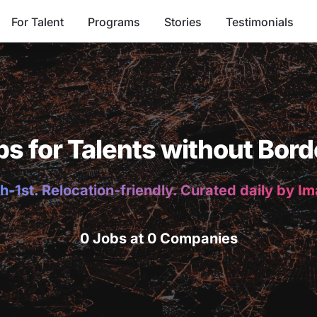
For Talent
Programs
Stories
Testimonials
bs for Talents without Bord
h-1st. Relocation-friendly. Curated daily by I
0 Jobs at 0 Companies