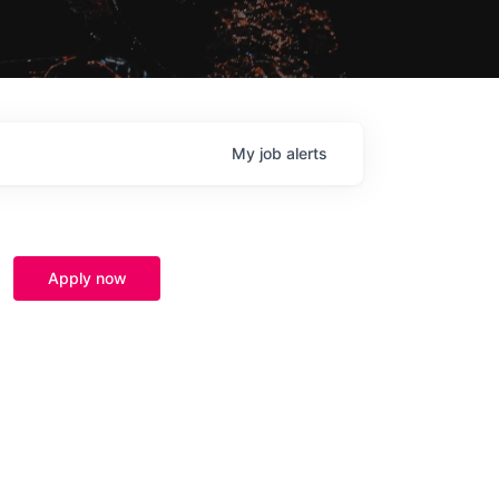
My
job
alerts
Apply now