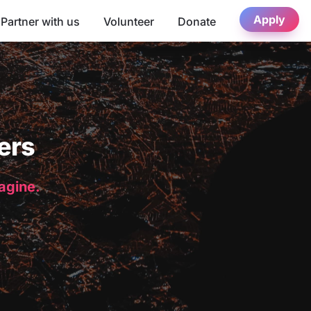
Apply
Partner with us
Volunteer
Donate
ers
magine.