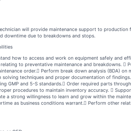
r
chnician will provide maintenance support to production f
ced downtime due to breakdowns and stops.
lities
and how to access and work on equipment safely and effic
 relating to preventative maintenance and breakdowns.  
intenance order. Perform break down analysis (BDA) on m
m solving techniques and proper documentation of finding
ining GMP and 5-S standards. Order required parts throug
roper procedures to maintain inventory accuracy.  Supp
ate a strong willingness to learn and grow within the main
ertime as business conditions warrant. Perform other relat