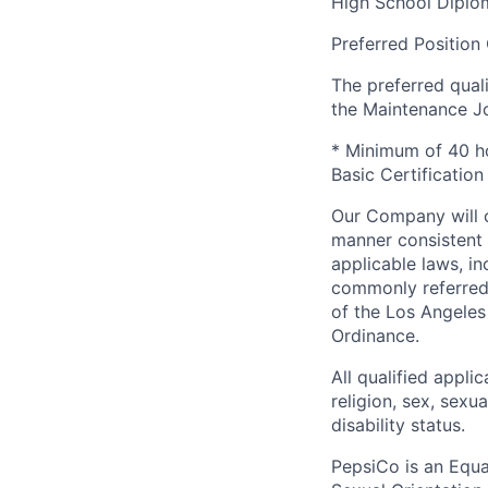
High School Diplo
Preferred Position 
The preferred qual
the Maintenance Jo
* Minimum of 40 hou
Basic Certification
Our Company will c
manner consistent w
applicable laws, i
commonly referred 
of the Los Angeles
Ordinance.
All qualified appli
religion, sex, sexua
disability status.
PepsiCo is an Equa