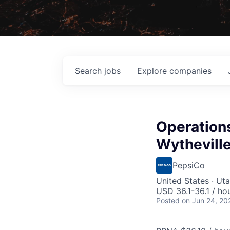
Search
jobs
Explore
companies
Operations
Wytheville
PepsiCo
United States · Ut
USD 36.1-36.1 / ho
Posted
on Jun 24, 20