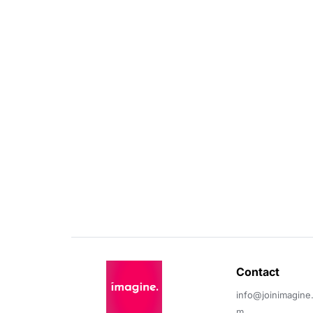
Contact 
info@joinimagine
m