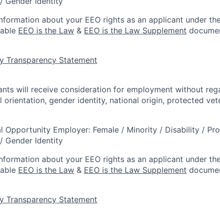
/ Gender Identity
information about your EEO rights as an applicant under the
lable
EEO is the Law
&
EEO is the Law Supplement
documen
y Transparency Statement
cants will receive consideration for employment without rega
l orientation, gender identity, national origin, protected vet
l Opportunity Employer: Female / Minority / Disability / Pr
/ Gender Identity
information about your EEO rights as an applicant under the
lable
EEO is the Law
&
EEO is the Law Supplement
documen
y Transparency Statement