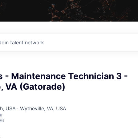
Join talent network
 - Maintenance Technician 3 -
, VA (Gatorade)
ah, USA · Wytheville, VA, USA
ur
26