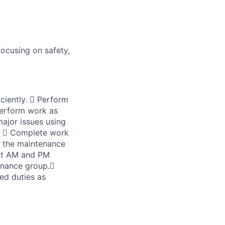
ocusing on safety,
iently.  Perform
Perform work as
ajor issues using
s.  Complete work
h the maintenance
ort AM and PM
tenance group.
ed duties as