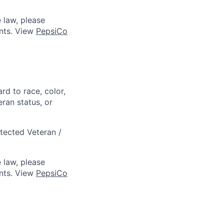
 law, please
ts. View
PepsiCo
rd to race, color,
eran status, or
otected Veteran /
 law, please
ts. View
PepsiCo