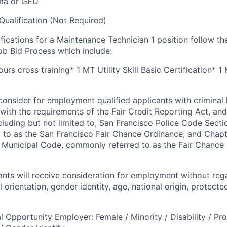
ma or GED
Qualification (Not Required)
ifications for a Maintenance Technician 1 position follow th
b Bid Process which include:
rs cross training* 1 MT Utility Skill Basic Certification* 1
onsider for employment qualified applicants with criminal h
ith the requirements of the Fair Credit Reporting Act, and 
ncluding but not limited to, San Francisco Police Code Sect
to as the San Francisco Fair Chance Ordinance; and Chapter
 Municipal Code, commonly referred to as the Fair Chance In
cants will receive consideration for employment without rega
l orientation, gender identity, age, national origin, protecte
l Opportunity Employer: Female / Minority / Disability / Pr