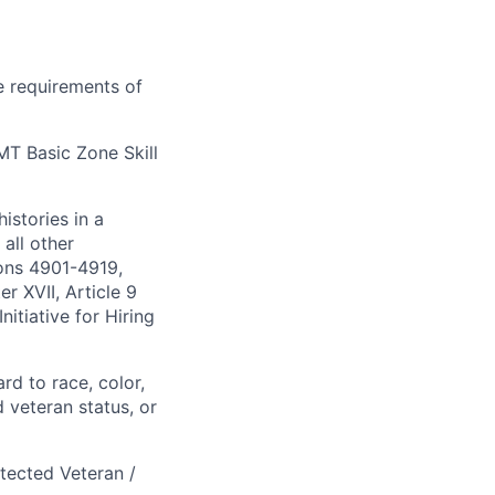
e requirements of
 MT Basic Zone Skill
istories in a
all other
ions 4901-4919,
 XVII, Article 9
itiative for Hiring
rd to race, color,
d veteran status, or
otected Veteran /