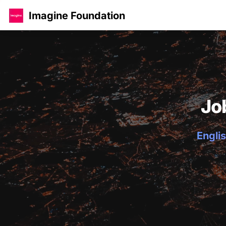
Imagine Foundation
Jo
Englis