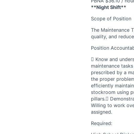
PBNA $36.10 / hou
**Night Shift**
Scope of Position
The Maintenance Te
quality, and redu
Position Accountabi
 Know and underst
maintenance tasks
prescribed by a ma
the proper proble
efficiently mainta
stockroom using p
pillars. Demonstr
Willing to work ov
assigned.
Required: