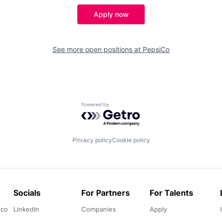
Apply now
See more open positions at
PepsiCo
Powered by Getro.com
Privacy policy
Cookie policy
Socials
For Partners
For Talents
.co
LinkedIn
Companies
Apply