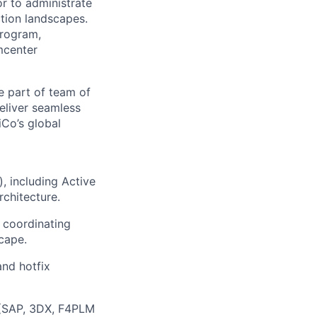
r to administrate
tion landscapes.
program,
amcenter
e part of team of
eliver seamless
iCo’s global
), including Active
chitecture.
 coordinating
cape.
and hotfix
s (SAP, 3DX, F4PLM