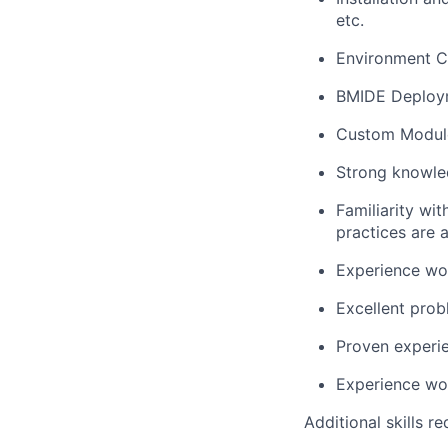
etc.
Environment Co
BMIDE Deploym
Custom Module
Strong knowle
Familiarity wi
practices are a
Experience wo
Excellent prob
Proven experie
Experience wor
Additional skills re