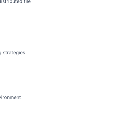
stributed file
g strategies
nvironment