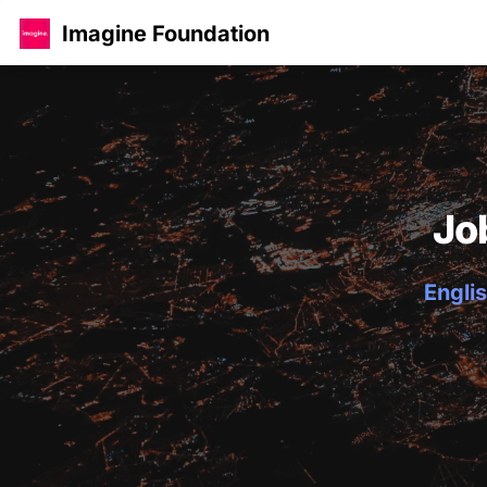
Imagine Foundation
Jo
Englis