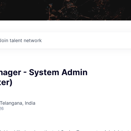
Join talent network
nager - System Admin
er)
Telangana, India
26