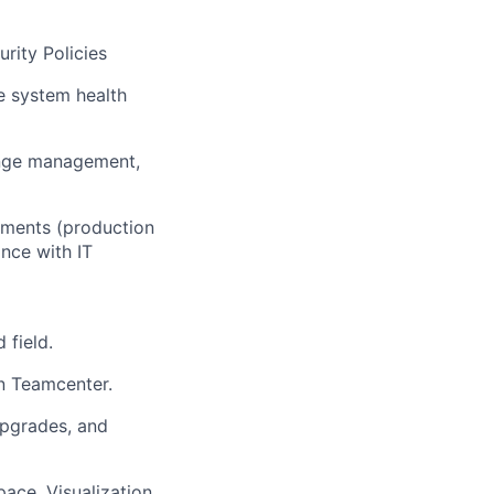
rity Policies
e system health
ange management,
onments (production
nce with IT
 field.
in Teamcenter.
upgrades, and
ace, Visualization,