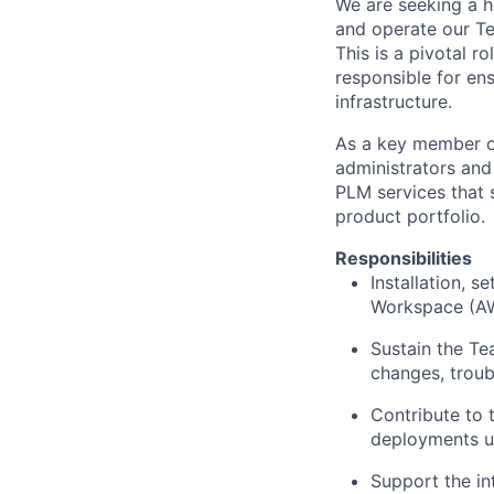
We are seeking a h
and operate our T
This is a pivotal 
responsible for ens
infrastructure.
As a key member of
administrators and
PLM services that 
product portfolio.
Responsibilities
Installation, s
Workspace (AWC
Sustain the Te
changes, troub
Contribute to 
deployments u
Support the in