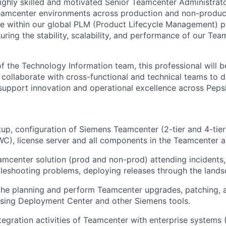
ighly skilled and motivated Senior Teamcenter Administrato
eamcenter environments across production and non-produc
role within our global PLM (Product Lifecycle Management) 
uring the stability, scalability, and performance of our Te
 the Technology Information team, this professional will b
 collaborate with cross-functional and technical teams to d
support innovation and operational excellence across Peps
etup, configuration of Siemens Teamcenter (2-tier and 4-tier
), license server and all components in the Teamcenter ar
amcenter solution (prod and non-prod) attending incidents,
leshooting problems, deploying releases through the lands
the planning and perform Teamcenter upgrades, patching, 
sing Deployment Center and other Siemens tools.
tegration activities of Teamcenter with enterprise system