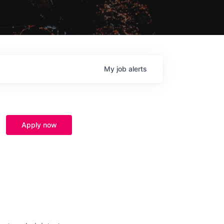
My
job
alerts
Apply now