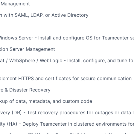
s Management
n with SAML, LDAP, or Active Directory
indows Server - Install and configure OS for Teamcenter s
tion Server Management
t / WebSphere / WebLogic - Install, configure, and tune 
plement HTTPS and certificates for secure communication
re & Disaster Recovery
kup of data, metadata, and custom code
very (DR) - Test recovery procedures for outages or data 
lity (HA) - Deploy Teamcenter in clustered environments f