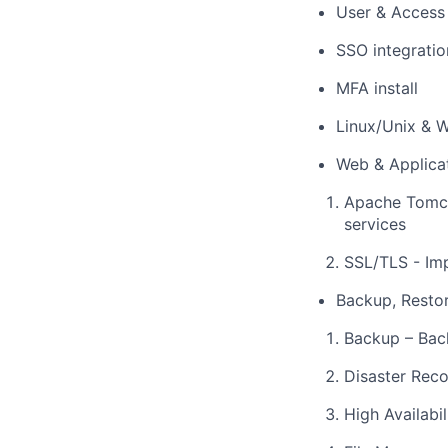
User & Acces
SSO integratio
MFA install
Linux/Unix & W
Web & Applica
Apache Tomca
services
SSL/TLS - Im
Backup, Resto
Backup – Bac
Disaster Reco
High Availabi