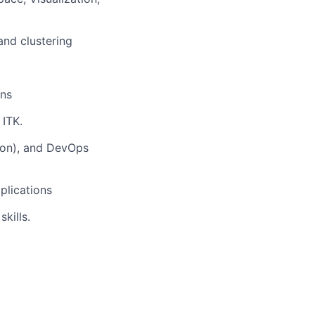
and clustering
ons
ITK.
thon), and DevOps
plications
kills.