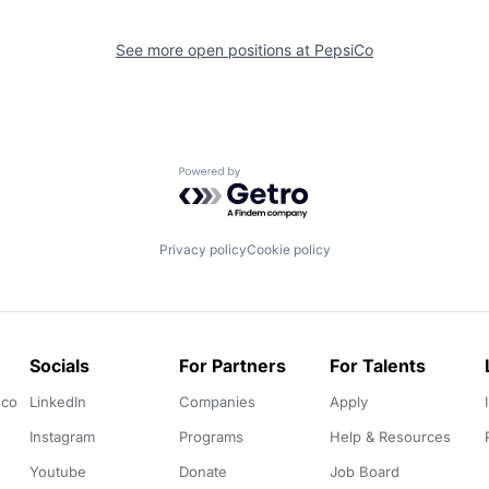
See more open positions at
PepsiCo
Powered by Getro.com
Privacy policy
Cookie policy
Socials
For Partners
For Talents
.co
LinkedIn
Companies
Apply
Instagram
Programs
Help & Resources
Youtube
Donate
Job Board