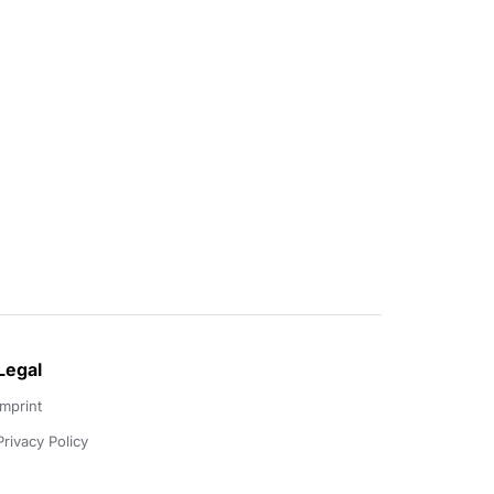
Legal
Imprint
Privacy Policy