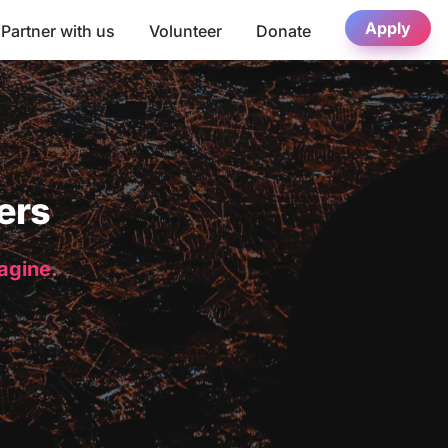
Apply
Partner with us
Volunteer
Donate
ers
magine.