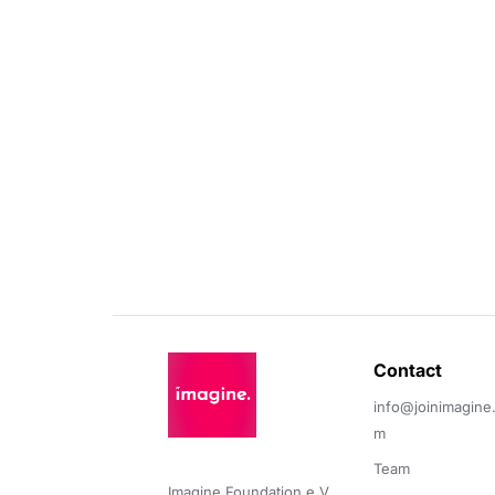
Contact 
info@joinimagine
m
Team
Imagine Foundation e.V. 
