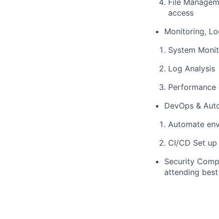
File Manageme
access
Monitoring, L
System Monit
Log Analysis
Performance T
DevOps & Aut
Automate env
CI/CD Set up
Security Compl
attending best