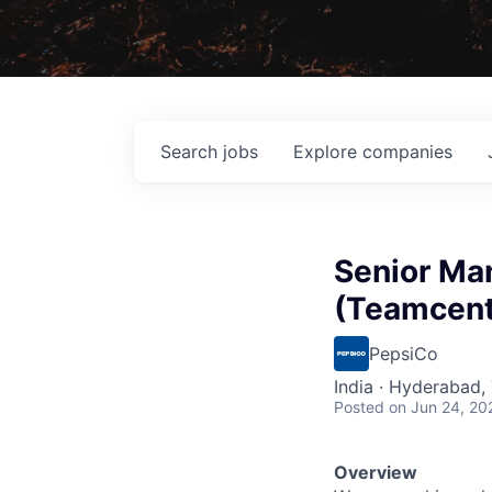
Search
jobs
Explore
companies
Senior Ma
(Teamcent
PepsiCo
India · Hyderabad, 
Posted
on Jun 24, 20
Overview