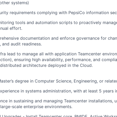
other systems)
rity requirements complying with PepsiCo information secu
toring tools and automation scripts to proactively manag
ual effort.
rehensive documentation and enforce governance for ch
, and audit readiness.
Infra lead to manage all with application Teamcenter envir
tion), ensuring high availability, performance, and complia
 distributed architecture deployed in the Cloud.
Master’s degree in Computer Science, Engineering, or related
experience in systems administration, with at least 5 years 
nce in sustaining and managing Teamcenter installations, 
n large-scale enterprise environments.
nd Upgrades - Install Teamcenter core, BMIDE, Active Worksp