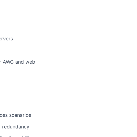
ervers
for AWC and web
loss scenarios
or redundancy