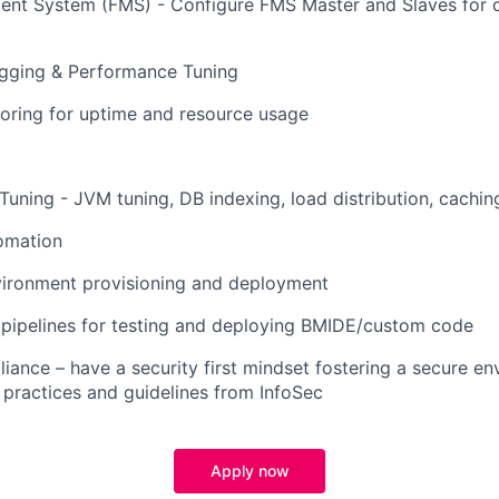
nt System (FMS) - Configure FMS Master and Slaves for di
ogging & Performance Tuning
oring for uptime and resource usage
uning - JVM tuning, DB indexing, load distribution, cachin
omation
ironment provisioning and deployment
 pipelines for testing and deploying BMIDE/custom code
iance – have a security first mindset fostering a secure e
 practices and guidelines from InfoSec
Apply now