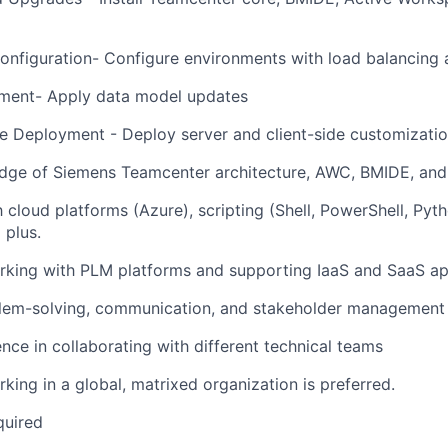
nfiguration- Configure environments with load balancing 
ent- Apply data model updates
 Deployment - Deploy server and client-side customizati
dge of Siemens Teamcenter architecture, AWC, BMIDE, and 
th cloud platforms (Azure), scripting (Shell, PowerShell, Py
 plus.
rking with PLM platforms and supporting IaaS and SaaS ap
lem-solving, communication, and stakeholder management s
nce in collaborating with different technical teams
king in a global, matrixed organization is preferred.
quired