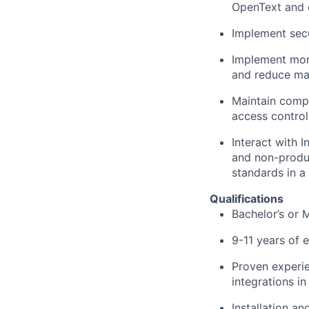
OpenText and 
Implement secu
Implement moni
and reduce man
Maintain comp
access control
Interact with 
and non-produc
standards in a
Qualifications
Bachelor’s or 
9-11 years of 
Proven experie
integrations i
Installation a