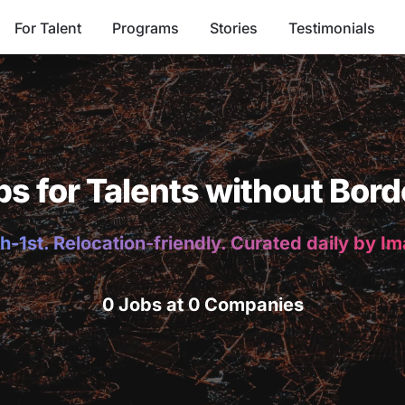
For Talent
Programs
Stories
Testimonials
bs for Talents without Bord
h-1st. Relocation-friendly. Curated daily by I
0 Jobs at 0 Companies