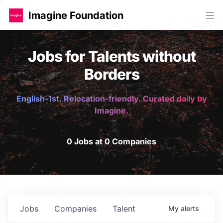
Imagine Foundation
Jobs for Talents without
Borders
English-1st. Relocation-friendly. Curated daily by
Imagine.
0 Jobs at 0 Companies
Jobs
Companies
Talent
My
alerts