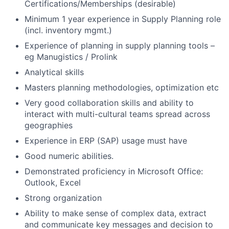
Certifications/Memberships (desirable)
Minimum 1 year experience in Supply Planning role
(incl. inventory mgmt.)
Experience of planning in supply planning tools –
eg Manugistics / Prolink
Analytical skills
Masters planning methodologies, optimization etc
Very good collaboration skills and ability to
interact with multi-cultural teams spread across
geographies
Experience in ERP (SAP) usage must have
Good numeric abilities.
Demonstrated proficiency in Microsoft Office:
Outlook, Excel
Strong organization
Ability to make sense of complex data, extract
and communicate key messages and decision to