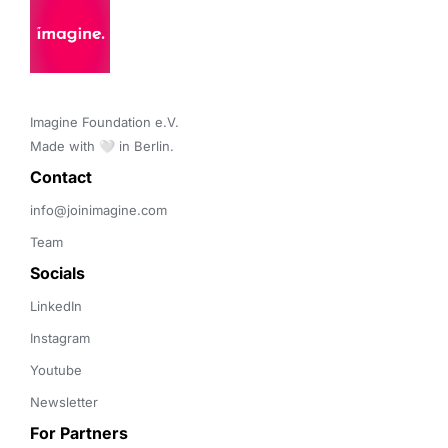
Imagine Foundation e.V. 

Made with 🤍 in Berlin.
Contact 
info@joinimagine.com
Team
Socials
LinkedIn
Instagram
Youtube
Newsletter
For Partners