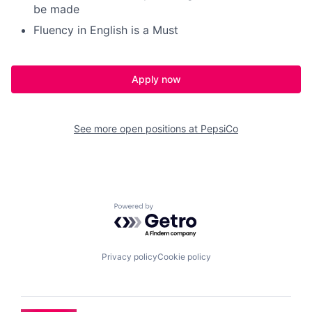
be made
Fluency in English is a Must
Apply now
See more open positions at
PepsiCo
Powered by Getro.com
Privacy policy
Cookie policy