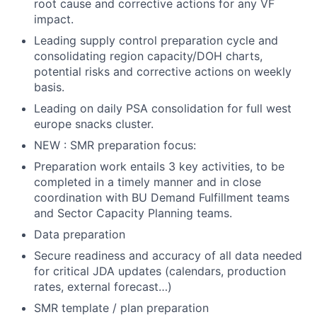
root cause and corrective actions for any VF
impact.
Leading supply control preparation cycle and
consolidating region capacity/DOH charts,
potential risks and corrective actions on weekly
basis.
Leading on daily PSA consolidation for full west
europe snacks cluster.
NEW : SMR preparation focus:
Preparation work entails 3 key activities, to be
completed in a timely manner and in close
coordination with BU Demand Fulfillment teams
and Sector Capacity Planning teams.
Data preparation
Secure readiness and accuracy of all data needed
for critical JDA updates (calendars, production
rates, external forecast…)
SMR template / plan preparation