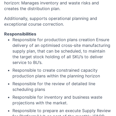
horizon: Manages inventory and waste risks and
creates the distribution plan.
Additionally, supports operational planning and
exceptional course correction.
Responsibilities
Responsible for production plans creation Ensure
delivery of an optimised cross-site manufacturing
supply plan, that can be scheduled, to maintain
the target stock holding of all SKU’s to deliver
service to BU’s.
Responsible to create constrained capacity
production plans within the planning horizon
Responsible for the review of detailed line
scheduling plans
Responsible for inventory and business waste
projections with the market.
Responsible to prepare an execute Supply Review