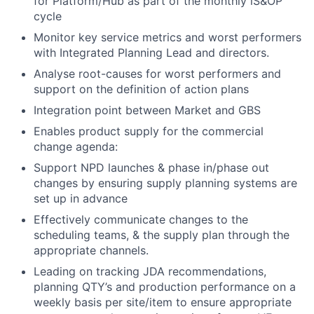
for Platform/Hub as part of the monthly iS&OP
cycle
Monitor key service metrics and worst performers
with Integrated Planning Lead and directors.
Analyse root-causes for worst performers and
support on the definition of action plans
Integration point between Market and GBS
Enables product supply for the commercial
change agenda:
Support NPD launches & phase in/phase out
changes by ensuring supply planning systems are
set up in advance
Effectively communicate changes to the
scheduling teams, & the supply plan through the
appropriate channels.
Leading on tracking JDA recommendations,
planning QTY’s and production performance on a
weekly basis per site/item to ensure appropriate