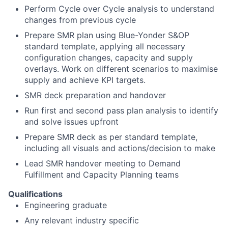
Perform Cycle over Cycle analysis to understand
changes from previous cycle
Prepare SMR plan using Blue-Yonder S&OP
standard template, applying all necessary
configuration changes, capacity and supply
overlays. Work on different scenarios to maximise
supply and achieve KPI targets.
SMR deck preparation and handover
Run first and second pass plan analysis to identify
and solve issues upfront
Prepare SMR deck as per standard template,
including all visuals and actions/decision to make
Lead SMR handover meeting to Demand
Fulfillment and Capacity Planning teams
Qualifications
Engineering graduate
Any relevant industry specific