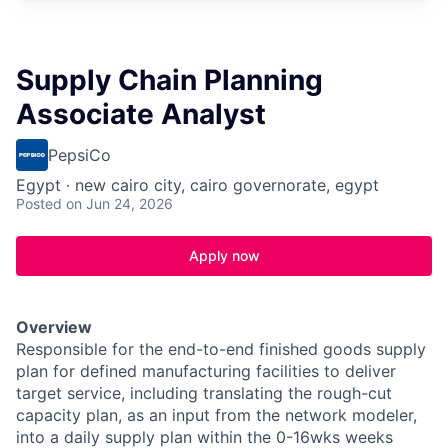
Supply Chain Planning
Associate Analyst
PepsiCo
Egypt · new cairo city, cairo governorate, egypt
Posted
on Jun 24, 2026
Apply now
Overview
Responsible for the end-to-end finished goods supply
plan for defined manufacturing facilities to deliver
target service, including translating the rough-cut
capacity plan, as an input from the network modeler,
into a daily supply plan within the 0-16wks weeks