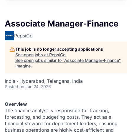
Associate Manager-Finance
PepsiCo
This job is no longer accepting applications
See open jobs at
PepsiCo
.
See open jobs similar to "
Associate Manager-Finance
"
Imagine
.
India · Hyderabad, Telangana, India
Posted
on Jun 24, 2026
Overview
The finance analyst is responsible for tracking,
forecasting, and budgeting costs. They act as a
financial steward for department leaders, ensuring
business operations are highly cost-efficient and