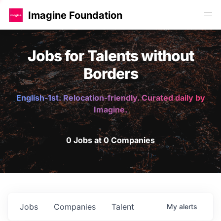
Imagine Foundation
Jobs for Talents without
Borders
English-1st. Relocation-friendly. Curated daily by
Imagine.
0 Jobs at 0 Companies
Jobs
Companies
Talent
My
alerts