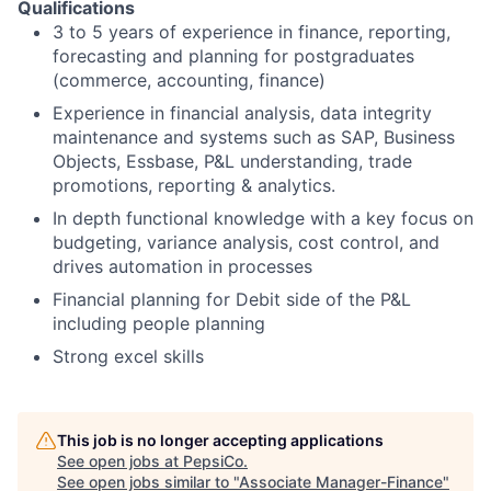
Qualifications
3 to 5 years of experience in finance, reporting,
forecasting and planning for postgraduates
(commerce, accounting, finance)
Experience in financial analysis, data integrity
maintenance and systems such as SAP, Business
Objects, Essbase, P&L understanding, trade
promotions, reporting & analytics.
In depth functional knowledge with a key focus on
budgeting, variance analysis, cost control, and
drives automation in processes
Financial planning for Debit side of the P&L
including people planning
Strong excel skills
This job is no longer accepting applications
See open jobs at
PepsiCo
.
See open jobs similar to "
Associate Manager-Finance
"