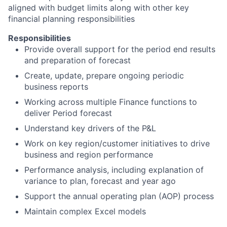
aligned with budget limits along with other key
financial planning responsibilities
Responsibilities
Provide overall support for the period end results
and preparation of forecast
Create, update, prepare ongoing periodic
business reports
Working across multiple Finance functions to
deliver Period forecast
Understand key drivers of the P&L
Work on key region/customer initiatives to drive
business and region performance
Performance analysis, including explanation of
variance to plan, forecast and year ago
Support the annual operating plan (AOP) process
Maintain complex Excel models