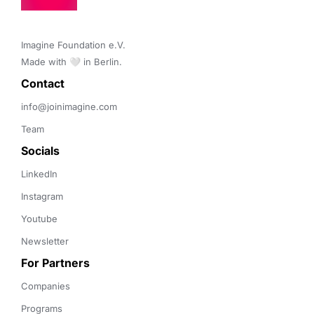
Imagine Foundation e.V. 

Made with 🤍 in Berlin.
Contact 
info@joinimagine.com
Team
Socials
LinkedIn
Instagram
Youtube
Newsletter
For Partners
Companies
Programs