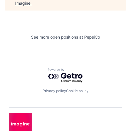
Imagine
.
See more open positions at
PepsiCo
Powered by Getro.com
Privacy policy
Cookie policy