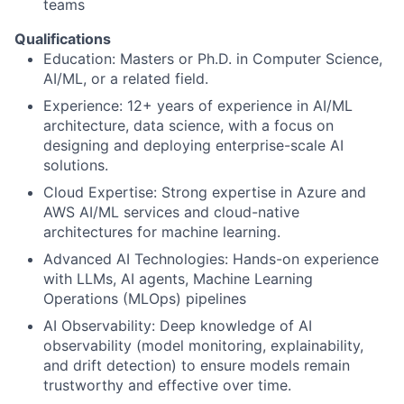
teams
Qualifications
Education: Masters or Ph.D. in Computer Science,
AI/ML, or a related field.
Experience: 12+ years of experience in AI/ML
architecture, data science, with a focus on
designing and deploying enterprise-scale AI
solutions.
Cloud Expertise: Strong expertise in Azure and
AWS AI/ML services and cloud-native
architectures for machine learning.
Advanced AI Technologies: Hands-on experience
with LLMs, AI agents, Machine Learning
Operations (MLOps) pipelines
AI Observability: Deep knowledge of AI
observability (model monitoring, explainability,
and drift detection) to ensure models remain
trustworthy and effective over time.