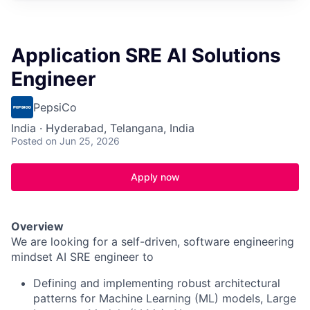
Application SRE AI Solutions
Engineer
PepsiCo
India · Hyderabad, Telangana, India
Posted
on Jun 25, 2026
Apply now
Overview
We are looking for a self-driven, software engineering
mindset AI SRE engineer to
Defining and implementing robust architectural
patterns for Machine Learning (ML) models, Large