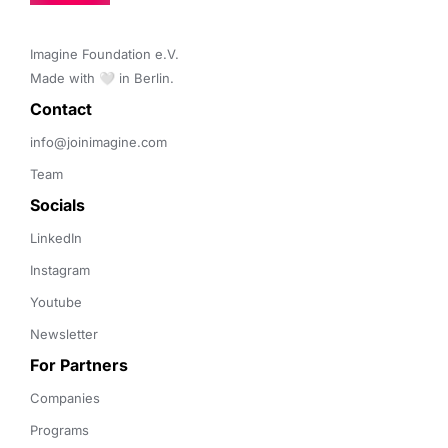
Imagine Foundation e.V. 

Made with 🤍 in Berlin.
Contact 
info@joinimagine.com
Team
Socials
LinkedIn
Instagram
Youtube
Newsletter
For Partners
Companies
Programs