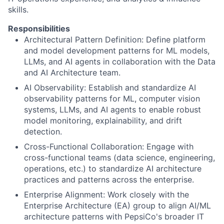
skills.
Responsibilities
Architectural Pattern Definition: Define platform
and model development patterns for ML models,
LLMs, and AI agents in collaboration with the Data
and AI Architecture team.
AI Observability: Establish and standardize AI
observability patterns for ML, computer vision
systems, LLMs, and AI agents to enable robust
model monitoring, explainability, and drift
detection.
Cross-Functional Collaboration: Engage with
cross-functional teams (data science, engineering,
operations, etc.) to standardize AI architecture
practices and patterns across the enterprise.
Enterprise Alignment: Work closely with the
Enterprise Architecture (EA) group to align AI/ML
architecture patterns with PepsiCo's broader IT