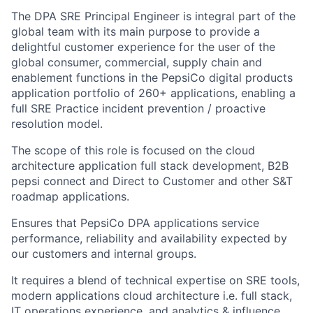
The DPA SRE Principal Engineer is integral part of the
global team with its main purpose to provide a
delightful customer experience for the user of the
global consumer, commercial, supply chain and
enablement functions in the PepsiCo digital products
application portfolio of 260+ applications, enabling a
full SRE Practice incident prevention / proactive
resolution model.
The scope of this role is focused on the cloud
architecture application full stack development, B2B
pepsi connect and Direct to Customer and other S&T
roadmap applications.
Ensures that PepsiCo DPA applications service
performance, reliability and availability expected by
our customers and internal groups.
It requires a blend of technical expertise on SRE tools,
modern applications cloud architecture i.e. full stack,
IT operations experience, and analytics & influence