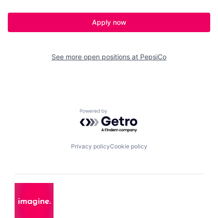
Apply now
See more open positions at
PepsiCo
Powered by Getro.com
Privacy policy
Cookie policy