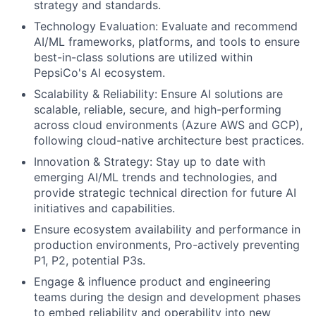
strategy and standards.
Technology Evaluation: Evaluate and recommend
AI/ML frameworks, platforms, and tools to ensure
best-in-class solutions are utilized within
PepsiCo's AI ecosystem.
Scalability & Reliability: Ensure AI solutions are
scalable, reliable, secure, and high-performing
across cloud environments (Azure AWS and GCP),
following cloud-native architecture best practices.
Innovation & Strategy: Stay up to date with
emerging AI/ML trends and technologies, and
provide strategic technical direction for future AI
initiatives and capabilities.
Ensure ecosystem availability and performance in
production environments, Pro-actively preventing
P1, P2, potential P3s.
Engage & influence product and engineering
teams during the design and development phases
to embed reliability and operability into new