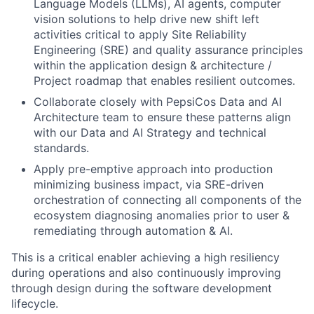
Language Models (LLMs), AI agents, computer
vision solutions to help drive new shift left
activities critical to apply Site Reliability
Engineering (SRE) and quality assurance principles
within the application design & architecture /
Project roadmap that enables resilient outcomes.
Collaborate closely with PepsiCos Data and AI
Architecture team to ensure these patterns align
with our Data and AI Strategy and technical
standards.
Apply pre-emptive approach into production
minimizing business impact, via SRE-driven
orchestration of connecting all components of the
ecosystem diagnosing anomalies prior to user &
remediating through automation & AI.
This is a critical enabler achieving a high resiliency
during operations and also continuously improving
through design during the software development
lifecycle.