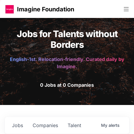
Imagine Foundation
Jobs for Talents without
Borders
English-1st. Relocation-friendly. Curated daily by
Imagine.
0 Jobs at 0 Companies
Jobs
Companies
Talent
My
alerts