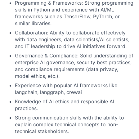
Programming & Frameworks: Strong programming
skills in Python and experience with AI/ML
frameworks such as TensorFlow, PyTorch, or
similar libraries.
Collaboration: Ability to collaborate effectively
with data engineers, data scientists/AI scientists,
and IT leadership to drive AI initiatives forward.
Governance & Compliance: Solid understanding of
enterprise AI governance, security best practices,
and compliance requirements (data privacy,
model ethics, etc.).
Experience with popular AI frameworks like
langchain, langgraph, crewai
Knowledge of AI ethics and responsible AI
practices.
Strong communication skills with the ability to
explain complex technical concepts to non-
technical stakeholders.