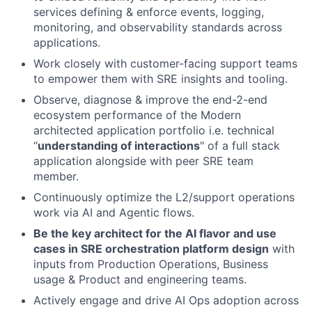
services defining & enforce events, logging,
monitoring, and observability standards across
applications.
Work closely with customer-facing support teams
to empower them with SRE insights and tooling.
Observe, diagnose & improve the end-2-end
ecosystem performance of the Modern
architected application portfolio i.e. technical
“
understanding of interactions
" of a full stack
application alongside with peer SRE team
member.
Continuously optimize the L2/support operations
work via AI and Agentic flows.
Be the key architect for the AI flavor and use
cases in SRE orchestration platform design
with
inputs from Production Operations, Business
usage & Product and engineering teams.
Actively engage and drive AI Ops adoption across