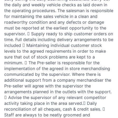
the daily and weekly vehicle checks as laid down in
the operating procedures. The salesman is responsible
for maintaining the sales vehicle in a clean and
roadworthy condition and any defects or damage
must be reported at the earliest opportunity to the
supervisor.  Supply ready to ship customer orders on
time. Full details including delivery arrangements to be
included  Maintaining individual customer stock
levels to the agreed requirements in order to make
sure that out of stock problems are kept to a
minimum.  The Pre-seller is responsible for the
implementation of the agreed in store merchandising
communicated by the supervisor. Where there is
additional support from a company merchandiser the
Pre-seller will agree with the supervisor the
arrangements planned in the outlets with the support.
 Advise the supervisor of any relevant competitor
activity taking place in the area served. Daily
reconciliation of all cheques, cash & credit sales. 
Staff are always to be neatly groomed and