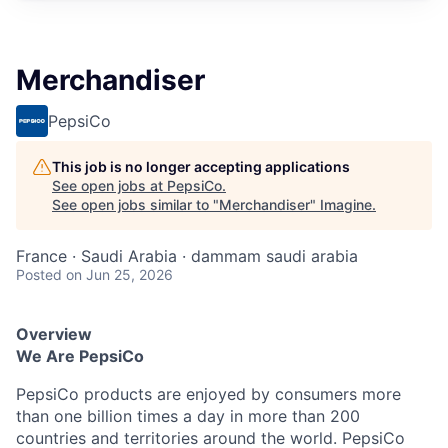
Merchandiser
PepsiCo
This job is no longer accepting applications
See open jobs at
PepsiCo
.
See open jobs similar to "
Merchandiser
"
Imagine
.
France · Saudi Arabia · dammam saudi arabia
Posted
on Jun 25, 2026
Overview
We Are PepsiCo
PepsiCo products are enjoyed by consumers more
than one billion times a day in more than 200
countries and territories around the world. PepsiCo