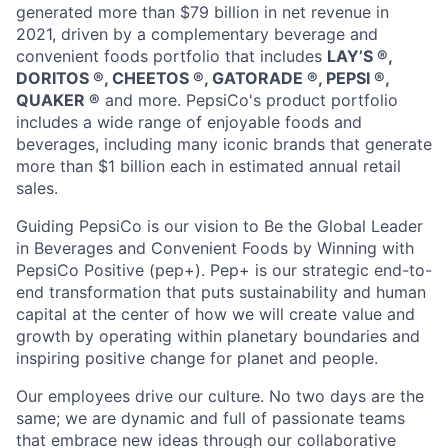
generated more than
$79 billion
in net revenue in
2021, driven by a complementary beverage and
convenient foods portfolio that includes
LAY’S ®️,
DORITOS ®️, CHEETOS ®️, GATORADE ®️, PEPSI ®️,
QUAKER ®️
and more. PepsiCo's product portfolio
includes a wide range of enjoyable foods and
beverages, including many iconic brands that generate
more than
$1 billion
each in estimated annual retail
sales.
Guiding PepsiCo is our vision to Be the Global Leader
in Beverages and Convenient Foods by Winning with
PepsiCo Positive (pep+).
Pep
+ is our strategic end-to-
end transformation that puts sustainability and human
capital at the center of how we will create value and
growth by
operating
within planetary boundaries and
inspiring positive change for
planet
and people.
Our employees drive our culture. No two days are the
same; we are dynamic and full of passionate teams
that embrace
new ideas
through our collaborative