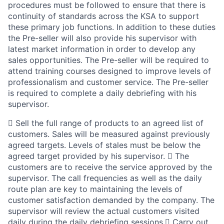
procedures must be followed to ensure that there is
continuity of standards across the KSA to support
these primary job functions. In addition to these duties
the Pre-seller will also provide his supervisor with
latest market information in order to develop any
sales opportunities. The Pre-seller will be required to
attend training courses designed to improve levels of
professionalism and customer service. The Pre-seller
is required to complete a daily debriefing with his
supervisor.
 Sell the full range of products to an agreed list of
customers. Sales will be measured against previously
agreed targets. Levels of stales must be below the
agreed target provided by his supervisor.  The
customers are to receive the service approved by the
supervisor. The call frequencies as well as the daily
route plan are key to maintaining the levels of
customer satisfaction demanded by the company. The
supervisor will review the actual customers visited
daily during the daily debriefing sessions. Carry out