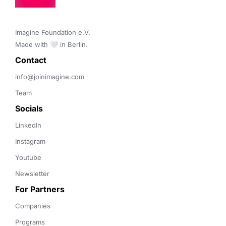
Imagine Foundation e.V. 

Made with 🤍 in Berlin.
Contact 
info@joinimagine.com
Team
Socials
LinkedIn
Instagram
Youtube
Newsletter
For Partners
Companies
Programs