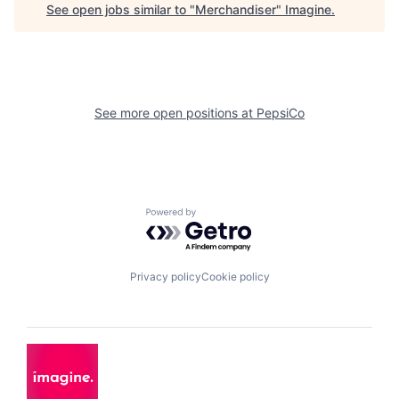
See open jobs similar to "
Merchandiser
"
Imagine
.
See more open positions at
PepsiCo
Powered by Getro.com
Privacy policy
Cookie policy