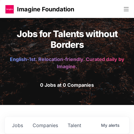
Imagine Foundation
Jobs for Talents without
Borders
English-1st. Relocation-friendly. Curated daily by
Imagine.
0 Jobs at 0 Companies
Jobs
Companies
Talent
My
alerts