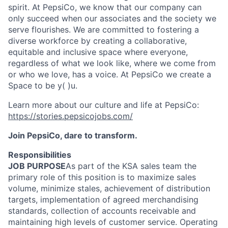
spirit. At PepsiCo, we know that our company can
only succeed when our associates and the society we
serve
flourishes
. We are committed to fostering a
diverse workforce by creating a collaborative,
equitable
and inclusive space where everyone,
regardless of what we look like, where we come from
or who we love, has a voice. At PepsiCo we create a
Space to be
y( )
u.
Learn more about our culture and life at PepsiCo:
https://stories.pepsicojobs.com/
Join PepsiCo, dare to transform.
Responsibilities
JOB PURPOSE
As part of the KSA sales team the
primary role of this position is to maximize sales
volume, minimize stales, achievement of distribution
targets, implementation of agreed merchandising
standards, collection of accounts receivable and
maintaining high levels of customer service. Operating