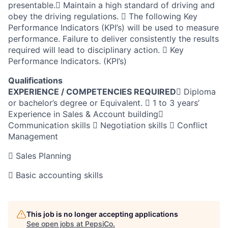
presentable. Maintain a high standard of driving and
obey the driving regulations.  The following Key
Performance Indicators (KPI’s) will be used to measure
performance. Failure to deliver consistently the results
required will lead to disciplinary action.  Key
Performance Indicators. (KPI’s)
Qualifications
EXPERIENCE / COMPETENCIES REQUIRED
 Diploma
or bachelor’s degree or Equivalent.  1 to 3 years’
Experience in Sales & Account building
Communication skills  Negotiation skills  Conflict
Management
 Sales Planning
 Basic accounting skills
This job is no longer accepting applications
See open jobs at
PepsiCo
.