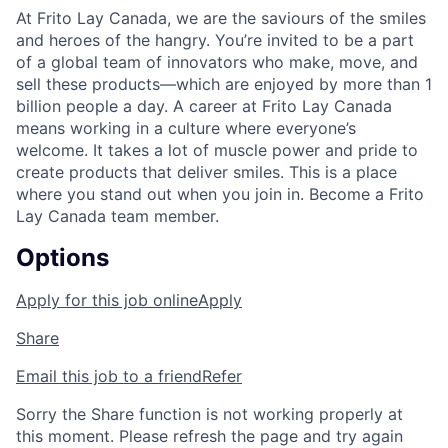
At Frito Lay Canada, we are the saviours of the smiles
and heroes of the hangry. You’re invited to be a part
of a global team of innovators who make, move, and
sell these products—which are enjoyed by more than 1
billion people a day. A career at Frito Lay Canada
means working in a culture where everyone’s
welcome. It takes a lot of muscle power and pride to
create products that deliver smiles. This is a place
where you stand out when you join in. Become a Frito
Lay Canada team member.
Options
Apply for this job online
Apply
Share
Email this job to a friend
Refer
Sorry the Share function is not working properly at
this moment. Please refresh the page and try again