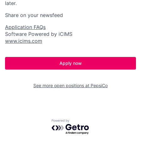
later.
Share on your newsfeed
Application FAQs
Software Powered by iCIMS
www.icims.com
Apply now
See more open positions at
PepsiCo
Powered by Getro.com