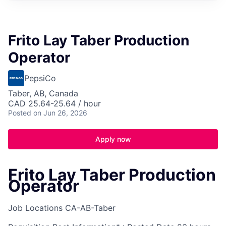
Frito Lay Taber Production
Operator
PepsiCo
Taber, AB, Canada
CAD 25.64-25.64 / hour
Posted
on Jun 26, 2026
Apply now
Frito Lay Taber Production
Operator
Job Locations
CA-AB-Taber