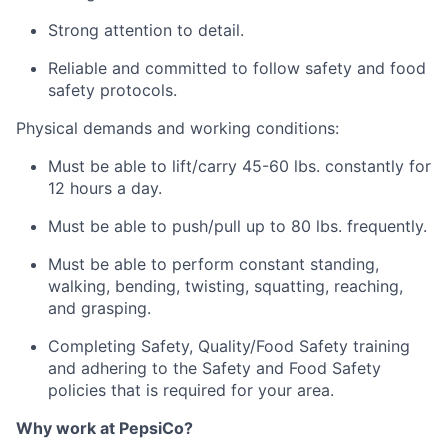
Strong attention to detail.
Reliable and committed to follow safety and food
safety protocols.
Physical demands and working conditions:
Must be able to lift/carry 45-60 lbs. constantly for
12 hours a day.
Must be able to push/pull up to 80 lbs. frequently.
Must be able to perform constant standing,
walking, bending, twisting, squatting, reaching,
and grasping.
Completing Safety, Quality/Food Safety training
and adhering to the Safety and Food Safety
policies that is required for your area.
Why work at PepsiCo?