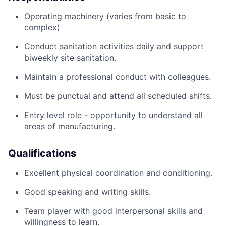
Operating machinery (varies from basic to
complex)
Conduct sanitation activities daily and support
biweekly site sanitation.
Maintain a professional conduct with colleagues.
Must be punctual and attend all scheduled shifts.
Entry level role - opportunity to understand all
areas of manufacturing.
Qualifications
Excellent physical coordination and conditioning.
Good speaking and writing skills.
Team player with good interpersonal skills and
willingness to learn.