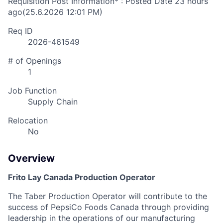
Requisition Post Information* : Posted Date
23 hours
ago
(25.6.2026 12:01 PM)
Req ID
2026-461549
# of Openings
1
Job Function
Supply Chain
Relocation
No
Overview
Frito Lay Canada Production Operator
The Taber Production Operator will contribute to the
success of PepsiCo Foods Canada through providing
leadership in the operations of our manufacturing