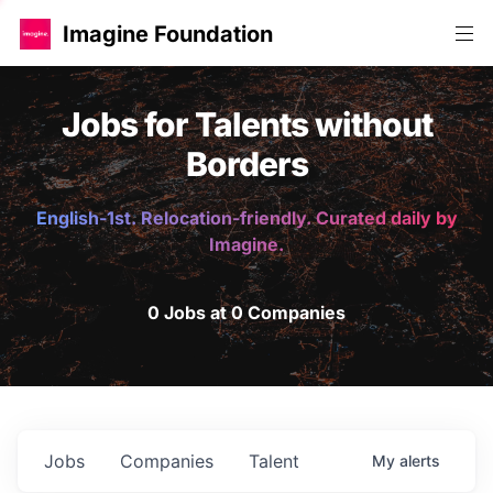
Imagine Foundation
Jobs for Talents without
Borders
English-1st. Relocation-friendly. Curated daily by
Imagine.
0 Jobs at 0 Companies
Jobs
Companies
Talent
My
alerts