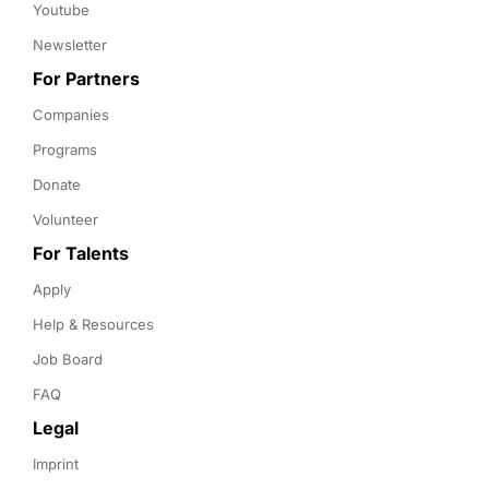
Youtube
Newsletter
For Partners
Companies
Programs
Donate
Volunteer
For Talents
Apply
Help & Resources
Job Board
FAQ
Legal
Imprint