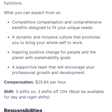
functions.
What you can expect from us:
Competitive compensation and comprehensive
benefits designed to fit your unique needs.
A dynamic and inclusive culture that promotes
you to bring your whole-self to work.
Inspiring positive change for people and the
planet with sustainability goals
A supportive team that will encourage your
professional growth and development.
Compensation:
$25.64
per hour
Shift
:
3 shifts on, 3 shifts off 12hr (Must be available
for day and night shifts)
Responsibilities