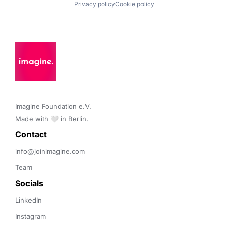
Privacy policy
Cookie policy
Imagine Foundation e.V. 

Made with 🤍 in Berlin.
Contact 
info@joinimagine.com
Team
Socials
LinkedIn
Instagram