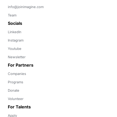
info@joinimagine.com
Team
Socials
LinkedIn
Instagram
Youtube
Newsletter
For Partners
Companies
Programs
Donate
Volunteer
For Talents
Apply