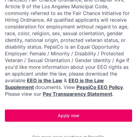
Article 9 of the Los Angeles Municipal Code,
commonly referred to as the Fair Chance Initiative for
Hiring Ordinance. All qualified applicants will receive
consideration for employment without regard to age,
race, color, religion, sex, sexual orientation, gender
identity, national origin, protected veteran status, or
disability status. PepsiCo is an Equal Opportunity
Employer: Female / Minority / Disability / Protected
Veteran / Sexual Orientation / Gender Identity / Age If
you'd like more information about your EEO rights as
an applicant under the law, please download the
available
EEO is the Law
&
EEO is the Law
Supplement
documents. View
PepsiCo EEO Policy
.
Please view our
Pay Transparency Statement
.
Apply now