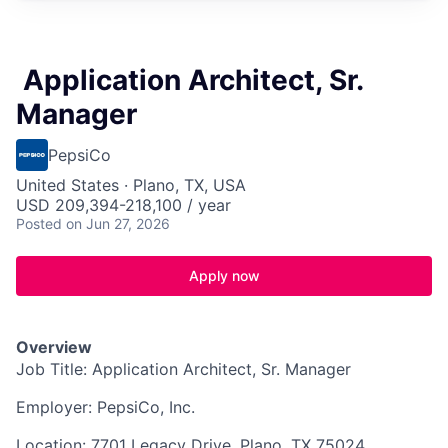
​Application Architect, Sr.
Manager​
PepsiCo
United States · Plano, TX, USA
USD 209,394-218,100 / year
Posted
on Jun 27, 2026
Apply now
Overview
Job Title: Application Architect, Sr. Manager
Employer: PepsiCo, Inc.
Location: 7701 Legacy Drive, Plano, TX 75024