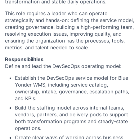
transformation and stable daily operations.
This role requires a leader who can operate
strategically and hands-on: defining the service model,
creating governance, building a high-performing team,
resolving execution issues, improving quality, and
ensuring the organization has the processes, tools,
metrics, and talent needed to scale.
Responsibilities
Define and lead the DevSecOps operating model:
Establish the DevSecOps service model for Blue
Yonder WMS, including service catalog,
ownership, intake, governance, escalation paths,
and KPIs.
Build the staffing model across internal teams,
vendors, partners, and delivery pods to support
both transformation programs and steady-state
operations.
Create clear ways of working across business