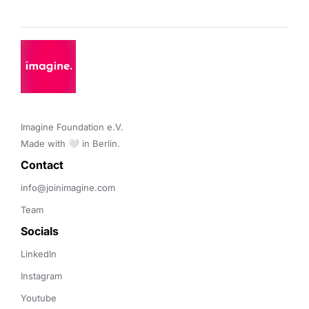
Imagine Foundation e.V. 

Made with 🤍 in Berlin.
Contact 
info@joinimagine.com
Team
Socials
LinkedIn
Instagram
Youtube