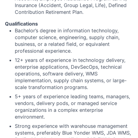
Insurance (Accident, Group Legal, Life), Defined
Contribution Retirement Plan.
Qualifications
Bachelor’s degree in information technology,
computer science, engineering, supply chain,
business, or a related field, or equivalent
professional experience.
12+ years of experience in technology delivery,
enterprise applications, DevSecOps, technical
operations, software delivery, WMS
implementation, supply chain systems, or large-
scale transformation programs.
5+ years of experience leading teams, managers,
vendors, delivery pods, or managed service
organizations in a complex enterprise
environment.
Strong experience with warehouse management
systems, preferably Blue Yonder WMS, JDA WMS,