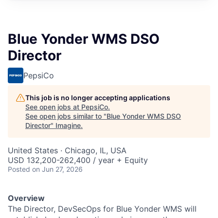
Blue Yonder WMS DSO
Director
PepsiCo
This job is no longer accepting applications
See open jobs at
PepsiCo
.
See open jobs similar to "
Blue Yonder WMS DSO
Director
"
Imagine
.
United States · Chicago, IL, USA
USD 132,200-262,400 / year + Equity
Posted
on Jun 27, 2026
Overview
The Director, DevSecOps for Blue Yonder WMS will