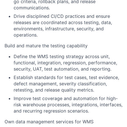
go criteria, rollback plans, and release
communications.
Drive disciplined CI/CD practices and ensure
releases are coordinated across testing, data,
environments, infrastructure, security, and
operations.
Build and mature the testing capability
Define the WMS testing strategy across unit,
functional, integration, regression, performance,
security, UAT, test automation, and reporting.
Establish standards for test cases, test evidence,
defect management, severity classification,
retesting, and release quality metrics.
Improve test coverage and automation for high-
risk warehouse processes, integrations, interfaces,
and recurring regression scenarios.
Own data management services for WMS