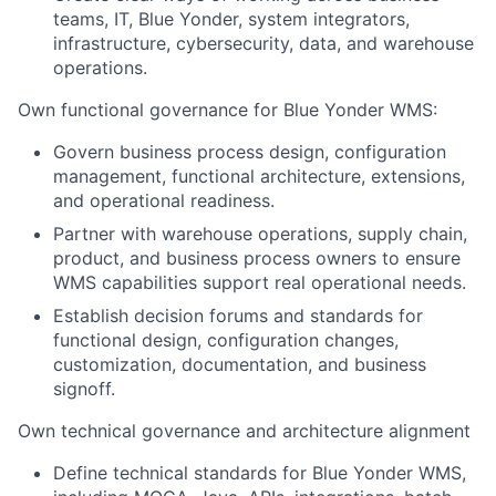
teams, IT, Blue Yonder, system integrators,
infrastructure, cybersecurity, data, and warehouse
operations.
Own functional governance for Blue Yonder WMS:
Govern business process design, configuration
management, functional architecture, extensions,
and operational readiness.
Partner with warehouse operations, supply chain,
product, and business process owners to ensure
WMS capabilities support real operational needs.
Establish decision forums and standards for
functional design, configuration changes,
customization, documentation, and business
signoff.
Own technical governance and architecture alignment
Define technical standards for Blue Yonder WMS,