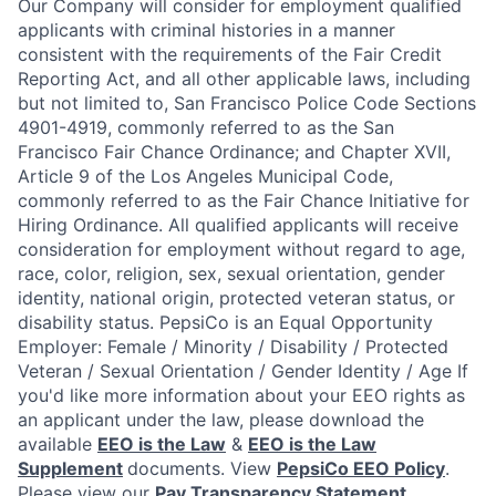
Our Company will consider for employment qualified
applicants with criminal histories in a manner
consistent with the requirements of the Fair Credit
Reporting Act, and all other applicable laws, including
but not limited to, San Francisco Police Code Sections
4901-4919, commonly referred to as the San
Francisco Fair Chance Ordinance; and Chapter XVII,
Article 9 of the Los Angeles Municipal Code,
commonly referred to as the Fair Chance Initiative for
Hiring Ordinance.
All qualified applicants will receive
consideration for employment without regard to age,
race, color, religion, sex, sexual orientation, gender
identity, national origin, protected veteran status, or
disability status.
PepsiCo is an Equal Opportunity
Employer: Female / Minority / Disability / Protected
Veteran / Sexual Orientation / Gender Identity / Age
If
you'd like more information about your EEO rights as
an applicant under the law, please download the
available
EEO is the Law
&
EEO is the Law
Supplement
documents. View
PepsiCo EEO Policy
.
Please view our
Pay Transparency Statement
.