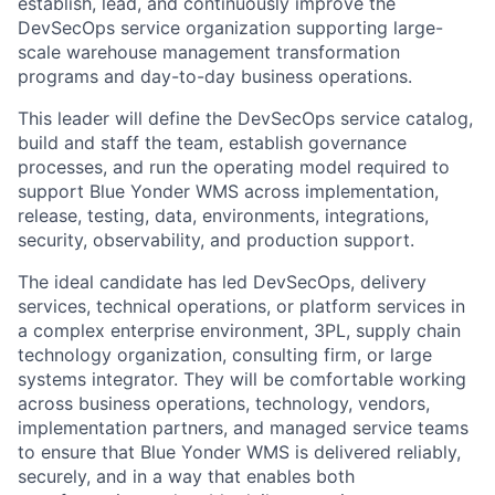
establish, lead, and continuously improve the
DevSecOps service organization supporting large-
scale warehouse management transformation
programs and day-to-day business operations.
This leader will define the DevSecOps service catalog,
build and staff the team, establish governance
processes, and run the operating model required to
support Blue Yonder WMS across implementation,
release, testing, data, environments, integrations,
security, observability, and production support.
The ideal candidate has led DevSecOps, delivery
services, technical operations, or platform services in
a complex enterprise environment, 3PL, supply chain
technology organization, consulting firm, or large
systems integrator. They will be comfortable working
across business operations, technology, vendors,
implementation partners, and managed service teams
to ensure that Blue Yonder WMS is delivered reliably,
securely, and in a way that enables both