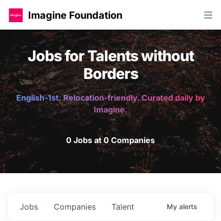
Imagine Foundation
Jobs for Talents without
Borders
English-1st. Relocation-friendly. Curated daily by
Imagine.
0 Jobs at 0 Companies
Jobs
Companies
Talent
My
alerts