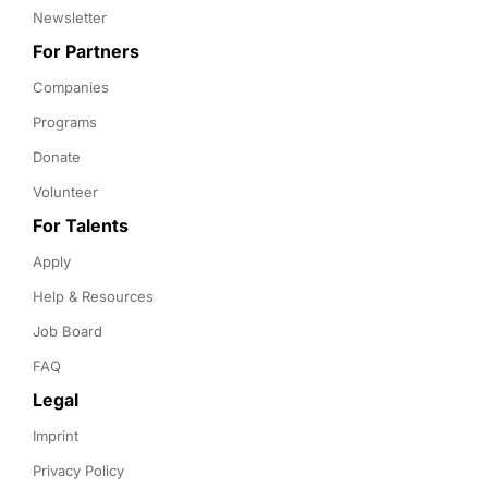
Newsletter
For Partners
Companies
Programs
Donate
Volunteer
For Talents
Apply
Help & Resources
Job Board
FAQ
Legal
Imprint
Privacy Policy