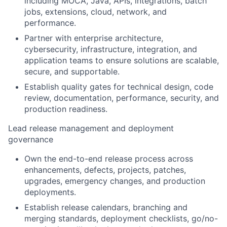
including MOCA, Java, APIs, integrations, batch
jobs, extensions, cloud, network, and
performance.
Partner with enterprise architecture,
cybersecurity, infrastructure, integration, and
application teams to ensure solutions are scalable,
secure, and supportable.
Establish quality gates for technical design, code
review, documentation, performance, security, and
production readiness.
Lead release management and deployment
governance
Own the end-to-end release process across
enhancements, defects, projects, patches,
upgrades, emergency changes, and production
deployments.
Establish release calendars, branching and
merging standards, deployment checklists, go/no-