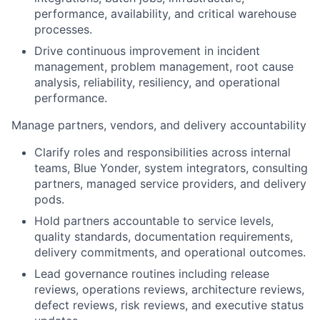
performance, availability, and critical warehouse
processes.
Drive continuous improvement in incident
management, problem management, root cause
analysis, reliability, resiliency, and operational
performance.
Manage partners, vendors, and delivery accountability
Clarify roles and responsibilities across internal
teams, Blue Yonder, system integrators, consulting
partners, managed service providers, and delivery
pods.
Hold partners accountable to service levels,
quality standards, documentation requirements,
delivery commitments, and operational outcomes.
Lead governance routines including release
reviews, operations reviews, architecture reviews,
defect reviews, risk reviews, and executive status