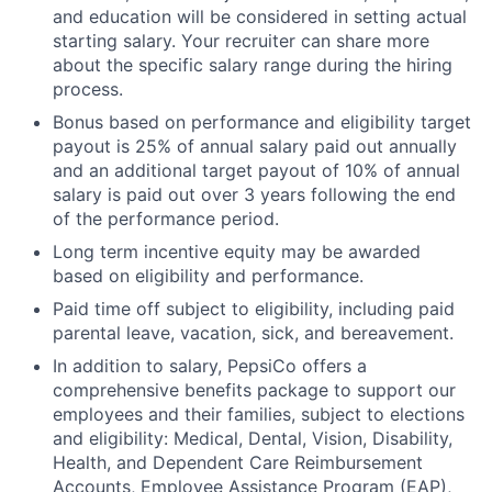
and education will be considered in setting actual
starting salary. Your recruiter can share more
about the specific salary range during the hiring
process.
Bonus based on performance and eligibility target
payout is 25% of annual salary paid out annually
and an additional target payout of 10% of annual
salary is paid out over 3 years following the end
of the performance period.
Long term incentive equity may be awarded
based on eligibility and performance.
Paid time off subject to eligibility, including paid
parental leave, vacation, sick, and bereavement.
In addition to salary, PepsiCo offers a
comprehensive benefits package to support our
employees and their families, subject to elections
and eligibility: Medical, Dental, Vision, Disability,
Health, and Dependent Care Reimbursement
Accounts, Employee Assistance Program (EAP),