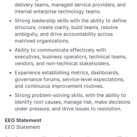
delivery teams, managed service providers, and
internal enterprise technology teams.
Strong leadership skills with the ability to define
structure, create clarity, build teams, resolve
ambiguity, and drive accountability across
matrixed organizations.
Ability to communicate effectively with
executives, business operators, technical teams,
vendors, and non-technical stakeholders.
Experience establishing metrics, dashboards,
governance forums, service-level expectations,
and continuous improvement routines.
Strong problem-solving skills, with the ability to
identify root causes, manage risk, make decisions
under pressure, and drive issues to resolution.
EEO Statement
EEO Statement