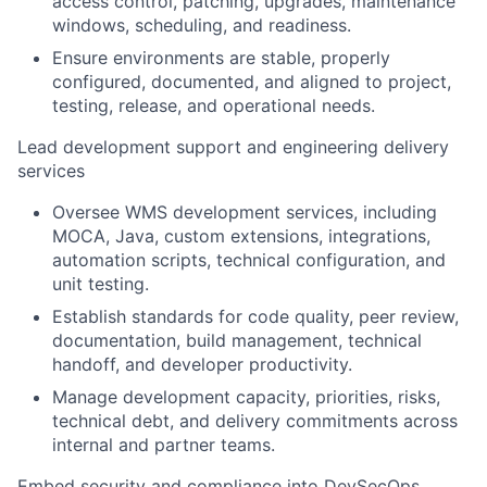
access control, patching, upgrades, maintenance
windows, scheduling, and readiness.
Ensure environments are stable, properly
configured, documented, and aligned to project,
testing, release, and operational needs.
Lead development support and engineering delivery
services
Oversee WMS development services, including
MOCA, Java, custom extensions, integrations,
automation scripts, technical configuration, and
unit testing.
Establish standards for code quality, peer review,
documentation, build management, technical
handoff, and developer productivity.
Manage development capacity, priorities, risks,
technical debt, and delivery commitments across
internal and partner teams.
Embed security and compliance into DevSecOps