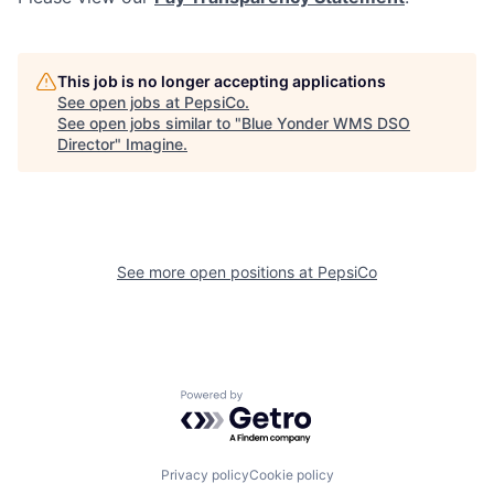
This job is no longer accepting applications
See open jobs at
PepsiCo
.
See open jobs similar to "
Blue Yonder WMS DSO
Director
"
Imagine
.
See more open positions at
PepsiCo
Powered by Getro.com
Privacy policy
Cookie policy