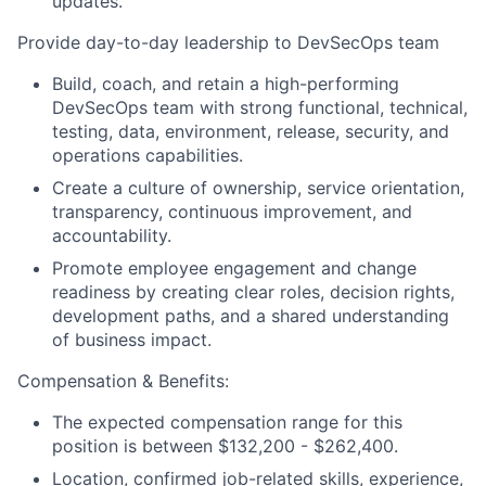
updates.
Provide day-to-day leadership to DevSecOps team
Build, coach, and retain a high-performing
DevSecOps team with strong functional, technical,
testing, data, environment, release, security, and
operations capabilities.
Create a culture of ownership, service orientation,
transparency, continuous improvement, and
accountability.
Promote employee engagement and change
readiness by creating clear roles, decision rights,
development paths, and a shared understanding
of business impact.
Compensation & Benefits:
The expected compensation range for this
position is between $132,200 - $262,400.
Location, confirmed job-related skills, experience,