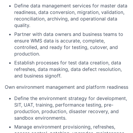
Define data management services for master data
readiness, data conversion, migration, validation,
reconciliation, archiving, and operational data
quality.
Partner with data owners and business teams to
ensure WMS data is accurate, complete,
controlled, and ready for testing, cutover, and
production.
Establish processes for test data creation, data
refreshes, data masking, data defect resolution,
and business signoff.
Own environment management and platform readiness
Define the environment strategy for development,
SIT, UAT, training, performance testing, pre-
production, production, disaster recovery, and
sandbox environments.
Manage environment provisioning, refreshes,