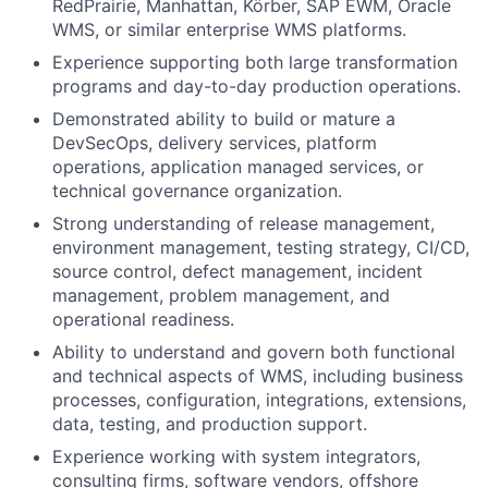
RedPrairie, Manhattan, Körber, SAP EWM, Oracle
WMS, or similar enterprise WMS platforms.
Experience supporting both large transformation
programs and day-to-day production operations.
Demonstrated ability to build or mature a
DevSecOps, delivery services, platform
operations, application managed services, or
technical governance organization.
Strong understanding of release management,
environment management, testing strategy, CI/CD,
source control, defect management, incident
management, problem management, and
operational readiness.
Ability to understand and govern both functional
and technical aspects of WMS, including business
processes, configuration, integrations, extensions,
data, testing, and production support.
Experience working with system integrators,
consulting firms, software vendors, offshore