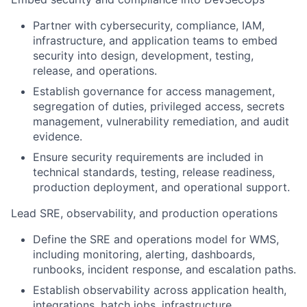
Partner with cybersecurity, compliance, IAM,
infrastructure, and application teams to embed
security into design, development, testing,
release, and operations.
Establish governance for access management,
segregation of duties, privileged access, secrets
management, vulnerability remediation, and audit
evidence.
Ensure security requirements are included in
technical standards, testing, release readiness,
production deployment, and operational support.
Lead SRE, observability, and production operations
Define the SRE and operations model for WMS,
including monitoring, alerting, dashboards,
runbooks, incident response, and escalation paths.
Establish observability across application health,
integrations, batch jobs, infrastructure,