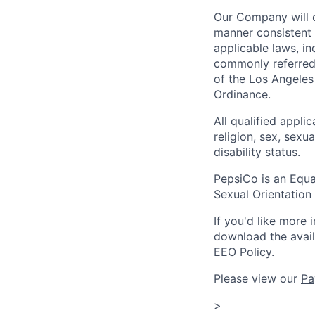
Our Company will c
manner consistent w
applicable laws, i
commonly referred 
of the Los Angeles
Ordinance.
All qualified appli
religion, sex, sexua
disability status.
PepsiCo is an Equa
Sexual Orientation 
If you'd like more 
download the avai
EEO Policy
.
Please view our
Pa
>