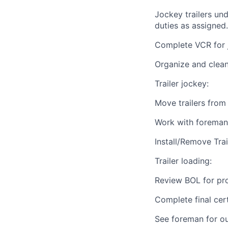
Jockey trailers un
duties as assigned
Complete VCR for jo
Organize and clea
Trailer jockey:
Move trailers from
Work with foreman
Install/Remove Tra
Trailer loading:
Review BOL for pr
Complete final cert
See foreman for ou