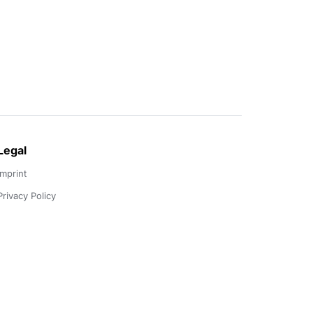
Legal
Imprint
Privacy Policy