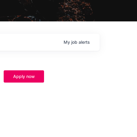
My
job
alerts
Apply now