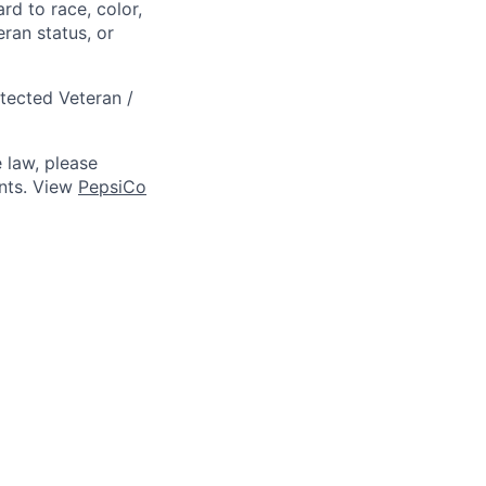
rd to race, color,
eran status, or
otected Veteran /
 law, please
ts. View
PepsiCo