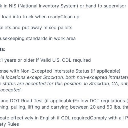
 in NIS (National Inventory System) or hand to supervisor
r load into truck when readyClean up:
allets and put away mixed pallets
ousekeeping standards in work area
ts:
21 years or older if Valid U.S. CDL required
ense with Non-Excepted Interstate Status (if applicable)
ornia locations except Stockton, both non-excepted intrasta
e status are accepted for this position. In Stockton, CA, o
s accepted.
and DOT Road Test (if applicable)Follow DOT regulations (
ing, pulling, lifting and carrying between 20 and 50 lbs. th
cate effectively in English if CDL requiredComply with all
ety Rules