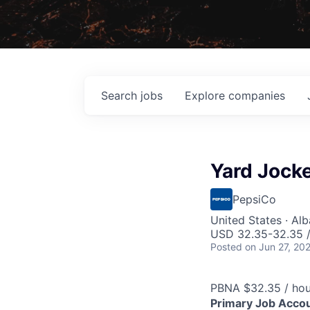
Search
jobs
Explore
companies
Yard Jock
PepsiCo
United States · Al
USD 32.35-32.35 /
Posted
on Jun 27, 20
PBNA $32.35 / hou
Primary Job Accoun