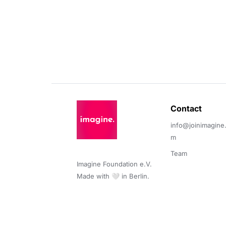
Contact 
info@joinimagine
m
Team
Imagine Foundation e.V. 

Made with 🤍 in Berlin.