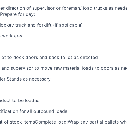
der direction of supervisor or foreman/ load trucks as neede
.Prepare for day:
ckey truck and forklift (if applicable)
n work area
 lot to dock doors and back to lot as directed
 and supervisor to move raw material loads to doors as n
iler Stands as necessary
oduct to be loaded
ification for all outbound loads
t of stock itemsComplete load:Wrap any partial pallets w