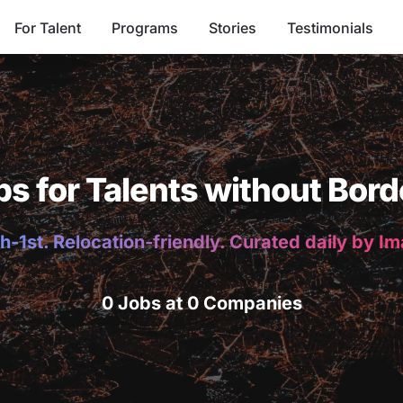
For Talent
Programs
Stories
Testimonials
bs for Talents without Bord
h-1st. Relocation-friendly. Curated daily by I
0 Jobs at 0 Companies