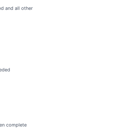
d and all other
eeded
hen complete