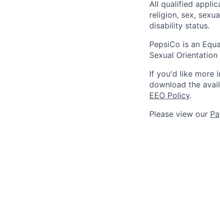
All qualified appli
religion, sex, sexua
disability status.
PepsiCo is an Equa
Sexual Orientation 
If you'd like more 
download the avai
EEO Policy
.
Please view our
Pa