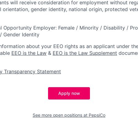
cants will receive consideration for employment without rega
l orientation, gender identity, national origin, protected vet
l Opportunity Employer: Female / Minority / Disability / Pr
/ Gender Identity
information about your EEO rights as an applicant under the
lable
EEO is the Law
&
EEO is the Law Supplement
documen
y Transparency Statement
Apply now
See more open positions at
PepsiCo