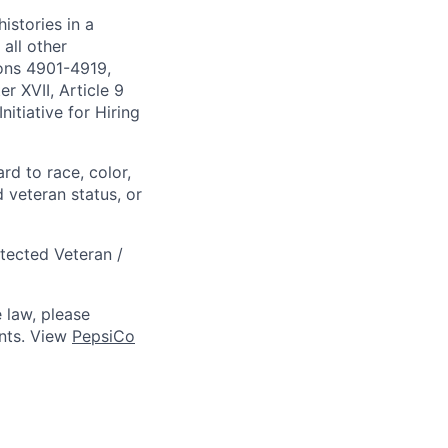
istories in a
all other
ions 4901-4919,
 XVII, Article 9
itiative for Hiring
rd to race, color,
d veteran status, or
otected Veteran /
 law, please
ts. View
PepsiCo