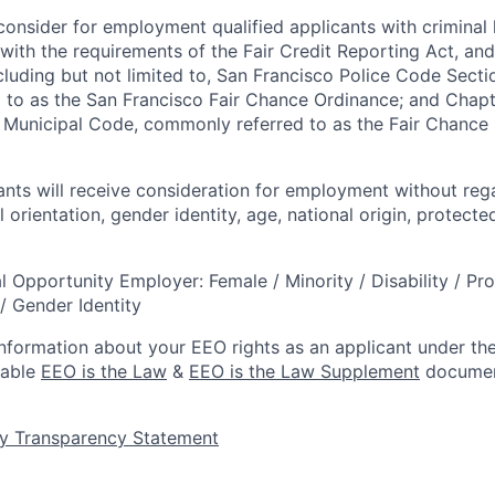
onsider for employment qualified applicants with criminal h
ith the requirements of the Fair Credit Reporting Act, and 
ncluding but not limited to, San Francisco Police Code Sect
to as the San Francisco Fair Chance Ordinance; and Chapter
 Municipal Code, commonly referred to as the Fair Chance In
cants will receive consideration for employment without rega
l orientation, gender identity, age, national origin, protecte
l Opportunity Employer: Female / Minority / Disability / Pr
/ Gender Identity
information about your EEO rights as an applicant under the
lable
EEO is the Law
&
EEO is the Law Supplement
documen
y Transparency Statement