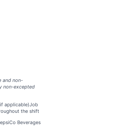
te and non-
nly non-excepted
if applicable)Job
roughout the shift
 PepsiCo Beverages