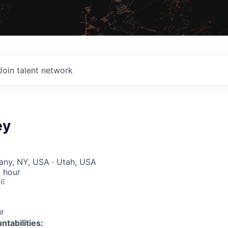
Join talent network
ey
bany, NY, USA · Utah, USA
 hour
26
r
tabilities: