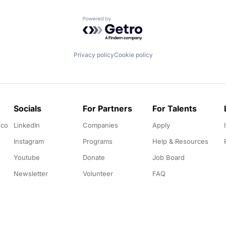
Powered by Getro.com
Privacy policy
Cookie policy
Socials
For Partners
For Talents
.co
LinkedIn
Companies
Apply
Instagram
Programs
Help & Resources
Youtube
Donate
Job Board
Newsletter
Volunteer
FAQ