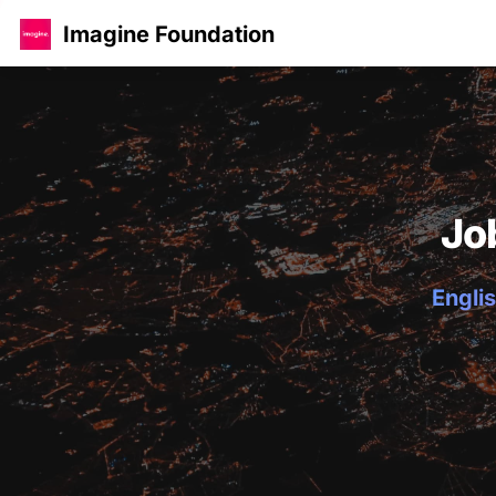
Imagine Foundation
Jo
Englis