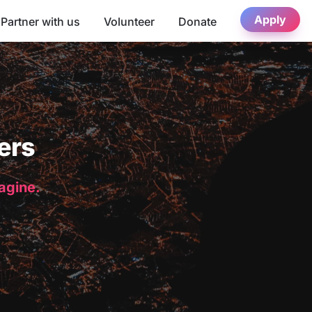
Apply
Partner with us
Volunteer
Donate
ers
magine.