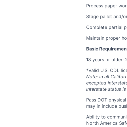
Process paper work
Stage pallet and/o
Complete partial p
Maintain proper h
Basic Requiremen
18 years or older; 
*Valid U.S. CDL lic
Note: In all Calif
excepted interstat
interstate status i
Pass DOT physical 
may in include push
Ability to communi
North America Saf