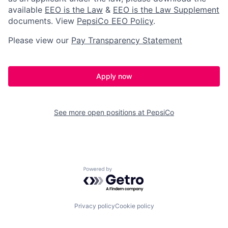
available
EEO is the Law
&
EEO is the Law Supplement
documents.
View
PepsiCo EEO Policy
.
Please view our
Pay Transparency Statement
Apply now
See more open positions at
PepsiCo
Powered by Getro.com
Privacy policy
Cookie policy