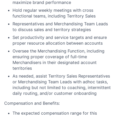
maximize brand performance
Hold regular weekly meetings with cross
functional teams, including Territory Sales
Representatives and Merchandising Team Leads
to discuss sales and territory strategies
Set productivity and service targets and ensure
proper resource allocation between accounts
Oversee the Merchandising Function, including
ensuring proper coverage of full-time
Merchandisers in their designated account
territories
As needed, assist Territory Sales Representatives
or Merchandising Team Leads with adhoc tasks,
including but not limited to coaching, intermittent
daily routing, and/or customer onboarding
Compensation and Benefits:
The expected compensation range for this