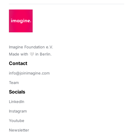
Imagine Foundation e.V. 

Made with 🤍 in Berlin.
Contact 
info@joinimagine.com
Team
Socials
LinkedIn
Instagram
Youtube
Newsletter