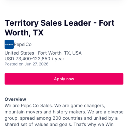
Territory Sales Leader - Fort
Worth, TX
PepsiCo
United States · Fort Worth, TX, USA
USD 73,400-122,850 / year
Posted
on Jun 27, 2026
Apply now
Overview
We are PepsiCo Sales. We are game changers,
mountain movers and history makers. We are a diverse
group, spread among 200 countries and united by a
shared set of values and goals. That’s why we Win