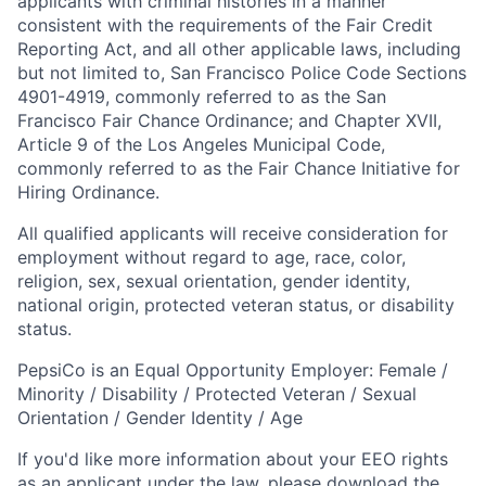
applicants with criminal histories in a manner
consistent with the requirements of the Fair Credit
Reporting Act, and all other applicable laws, including
but not limited to, San Francisco Police Code Sections
4901-4919, commonly referred to as the San
Francisco Fair Chance Ordinance; and Chapter XVII,
Article 9 of the Los Angeles Municipal Code,
commonly referred to as the Fair Chance Initiative for
Hiring Ordinance.
All qualified applicants will receive consideration for
employment without regard to age, race, color,
religion, sex, sexual orientation, gender identity,
national origin, protected veteran status, or disability
status.
PepsiCo is an Equal Opportunity Employer: Female /
Minority / Disability / Protected Veteran / Sexual
Orientation / Gender Identity / Age
If you'd like more information about your EEO rights
as an applicant under the law, please download the