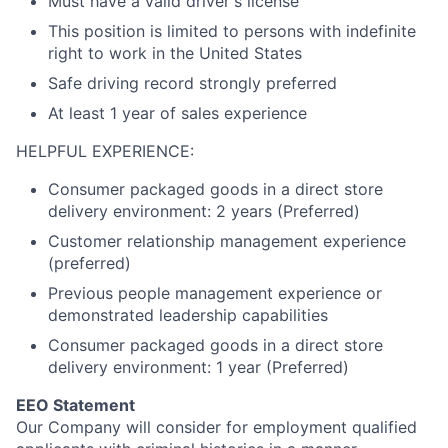
Must have a valid driver's license
This position is limited to persons with indefinite
right to work in the United States
Safe driving record strongly preferred
At least 1 year of sales experience
HELPFUL EXPERIENCE:
Consumer packaged goods in a direct store
delivery environment: 2 years (Preferred)
Customer relationship management experience
(preferred)
Previous people management experience or
demonstrated leadership capabilities
Consumer packaged goods in a direct store
delivery environment: 1 year (Preferred)
EEO Statement
Our Company will consider for employment qualified