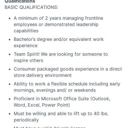
Qualifications
BASIC QUALIFICATIONS:
A minimum of 2 years managing frontline
employees or demonstrated leadership
capabilities
Bachelor’s degree and/or equivalent work
experience
Team Spirit! We are looking for someone to
inspire others
Consumer packaged goods experience in a direct
store delivery environment
Ability to work a flexible schedule including early
mornings, evenings and/ or weekends
Proficient in Microsoft Office Suite (Outlook,
Word, Excel, Power Point)
Must be willing and able to lift up to 40 lbs.
periodically