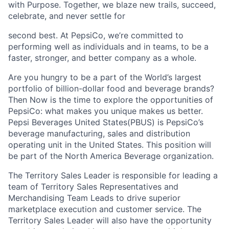
with Purpose. Together, we blaze new trails, succeed,
celebrate, and never settle for
second best. At PepsiCo, we’re committed to
performing well as individuals and in teams, to be a
faster, stronger, and better company as a whole.
Are you hungry to be a part of the World’s largest
portfolio of billion-dollar food and beverage brands?
Then Now is the time to explore the opportunities of
PepsiCo: what makes you unique makes us better.
Pepsi Beverages United States(PBUS) is PepsiCo’s
beverage manufacturing, sales and distribution
operating unit in the United States. This position will
be part of the North America Beverage organization.
The Territory Sales Leader is responsible for leading a
team of Territory Sales Representatives and
Merchandising Team Leads to drive superior
marketplace execution and customer service. The
Territory Sales Leader will also have the opportunity