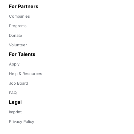
For Partners
Companies
Programs
Donate
Volunteer
For Talents
Apply
Help & Resources
Job Board
FAQ
Legal
Imprint
Privacy Policy