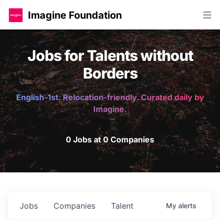
Imagine Foundation
Jobs for Talents without
Borders
English-1st. Relocation-friendly. Curated daily by
Imagine.
0 Jobs at 0 Companies
Jobs
Companies
Talent
My
alerts