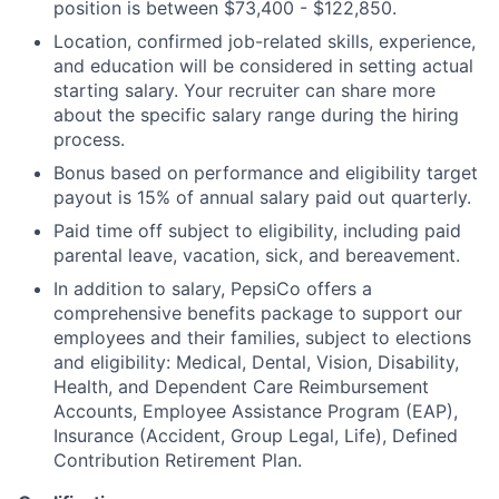
position is between $73,400 - $122,850.
Location, confirmed job-related skills, experience,
and education will be considered in setting actual
starting salary. Your recruiter can share more
about the specific salary range during the hiring
process.
Bonus based on performance and eligibility target
payout is 15% of annual salary paid out quarterly.
Paid time off subject to eligibility, including paid
parental leave, vacation, sick, and bereavement.
In addition to salary, PepsiCo offers a
comprehensive benefits package to support our
employees and their families, subject to elections
and eligibility: Medical, Dental, Vision, Disability,
Health, and Dependent Care Reimbursement
Accounts, Employee Assistance Program (EAP),
Insurance (Accident, Group Legal, Life), Defined
Contribution Retirement Plan.