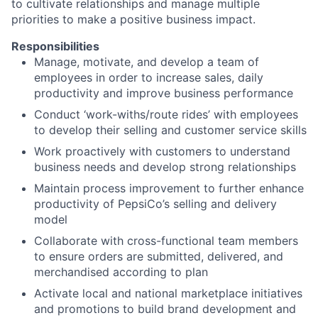
to cultivate relationships and manage multiple
priorities to make a positive business impact.
Responsibilities
Manage, motivate, and develop a team of
employees in order to increase sales, daily
productivity and improve business performance
Conduct ‘work-withs/route rides’ with employees
to develop their selling and customer service skills
Work proactively with customers to understand
business needs and develop strong relationships
Maintain process improvement to further enhance
productivity of PepsiCo’s selling and delivery
model
Collaborate with cross-functional team members
to ensure orders are submitted, delivered, and
merchandised according to plan
Activate local and national marketplace initiatives
and promotions to build brand development and