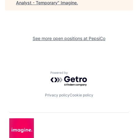
Analyst - Temporary
"
Imagine
.
See more open positions at
PepsiCo
Powered by Getro.com
Privacy policy
Cookie policy