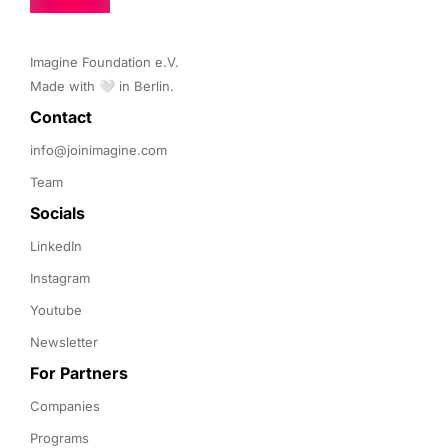
Imagine Foundation e.V. 

Made with 🤍 in Berlin.
Contact 
info@joinimagine.com
Team
Socials
LinkedIn
Instagram
Youtube
Newsletter
For Partners
Companies
Programs