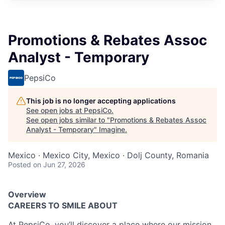
Promotions & Rebates Assoc
Analyst - Temporary
PepsiCo
This job is no longer accepting applications
See open jobs at
PepsiCo
.
See open jobs similar to "
Promotions & Rebates Assoc
Analyst - Temporary
"
Imagine
.
Mexico · Mexico City, Mexico · Dolj County, Romania
Posted
on Jun 27, 2026
Overview
CAREERS TO SMILE ABOUT
At PepsiCo, you’ll discover a place where our mission