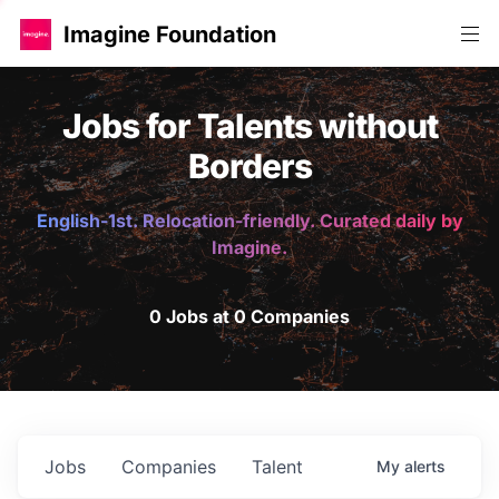
Imagine Foundation
Jobs for Talents without
Borders
English-1st. Relocation-friendly. Curated daily by
Imagine.
0 Jobs at 0 Companies
Jobs
Companies
Talent
My
alerts