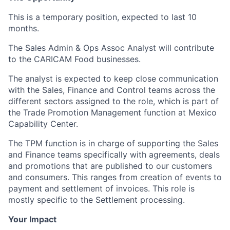
This is a temporary position, expected to last 10
months.
The Sales Admin & Ops Assoc Analyst will contribute
to the CARICAM Food businesses.
The analyst is expected to keep close communication
with the Sales, Finance and Control teams across the
different sectors assigned to the role, which is part of
the Trade Promotion Management function at Mexico
Capability Center.
The TPM function is in charge of supporting the Sales
and Finance teams specifically with agreements, deals
and promotions that are published to our customers
and consumers. This ranges from creation of events to
payment and settlement of invoices. This role is
mostly specific to the Settlement processing.
Your Impact