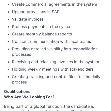
Create commercial agreements in the system
Upload provisions in SAP
Validate invoices
Process payments in the system
Create monthly balance reports
Constant communication with local teams
Providing detailed visibility into reconciliation
processes
Receiving and releasing invoices in the system
Holding weekly meetings with stakeholders
Creating tracking and control files for the daily
process
Qualifications
Who Are We Looking For?
Being part of a global function, the candidate is