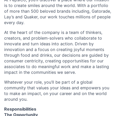
is to create smiles around the world. With a portfolio
of more than 500 beloved brands including, Gatorade,
Lay’s and Quaker, our work touches millions of people
every day.
At the heart of the company is a team of thinkers,
creators, and problem-solvers who collaborate to
innovate and turn ideas into action. Driven by
innovation and a focus on creating joyful moments
through food and drinks, our decisions are guided by
consumer centricity, creating opportunities for our
associates to do meaningful work and make a lasting
impact in the communities we serve.
Whatever your role, you’ll be part of a global
community that values your ideas and empowers you
to make an impact, on your career and on the world
around you.
Responsibilities
The Opportunity