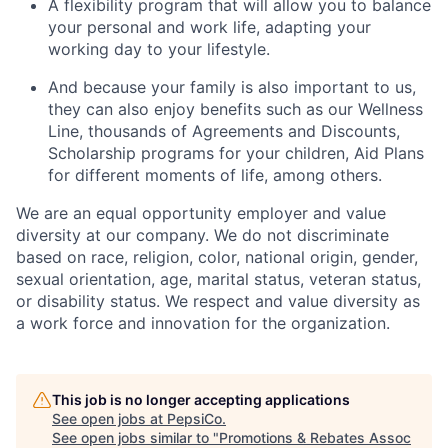
A flexibility program that will allow you to balance
your personal and work life, adapting your
working day to your lifestyle.
And because your family is also important to us,
they can also enjoy benefits such as our Wellness
Line, thousands of Agreements and Discounts,
Scholarship programs for your children, Aid Plans
for different moments of life, among others.
We are an equal opportunity employer and value
diversity at our company. We do not discriminate
based on race, religion, color, national origin, gender,
sexual orientation, age, marital status, veteran status,
or disability status. We respect and value diversity as
a work force and innovation for the organization.
This job is no longer accepting applications
See open jobs at
PepsiCo
.
See open jobs similar to "
Promotions & Rebates Assoc