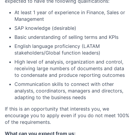
expected to have the following qualifications:
At least 1 year of experience in Finance, Sales or
Management
SAP knowledge (desirable)
Basic understanding of selling terms and KPIs
English language proficiency (LATAM
stakeholders/Global function leaders)
High level of analysis, organization and control,
receiving large numbers of documents and data
to condensate and produce reporting outcomes
Communication skills to connect with other
analysts, coordinators, managers and directors,
adapting to the business needs
If this is an opportunity that interests you, we
encourage you to apply even if you do not meet 100%
of the requirements.
What can you expect from us: