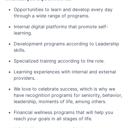
Opportunities to learn and develop every day
through a wide range of programs.
Internal digital platforms that promote self-
learning.
Development programs according to Leadership
skills.
Specialized training according to the role.
Learning experiences with internal and external
providers.
We love to celebrate success, which is why we
have recognition programs for seniority, behavior,
leadership, moments of life, among others.
Financial wellness programs that will help you
reach your goals in all stages of life.