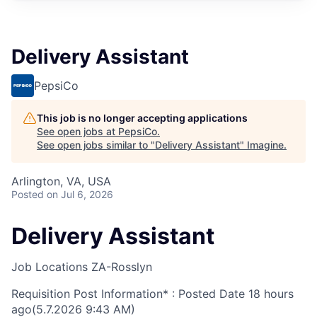
Delivery Assistant
PepsiCo
This job is no longer accepting applications
See open jobs at
PepsiCo
.
See open jobs similar to "
Delivery Assistant
"
Imagine
.
Arlington, VA, USA
Posted
on Jul 6, 2026
Delivery Assistant
Job Locations
ZA-Rosslyn
Requisition Post Information* : Posted Date
18 hours
ago
(5.7.2026 9:43 AM)