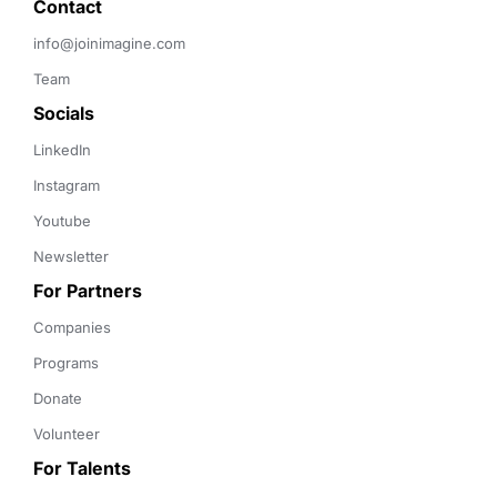
Contact 
info@joinimagine.com
Team
Socials
LinkedIn
Instagram
Youtube
Newsletter
For Partners
Companies
Programs
Donate
Volunteer
For Talents