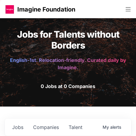
Imagine Foundation
Jobs for Talents without
Borders
English-1st. Relocation-friendly. Curated daily by
Imagine.
0 Jobs at 0 Companies
Jobs
Companies
Talent
My
alerts