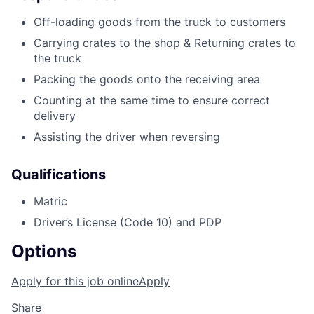
Off-loading goods from the truck to customers
Carrying crates to the shop & Returning crates to
the truck
Packing the goods onto the receiving area
Counting at the same time to ensure correct
delivery
Assisting the driver when reversing
Qualifications
Matric
Driver’s License (Code 10) and PDP
Options
Apply for this job online
Apply
Share