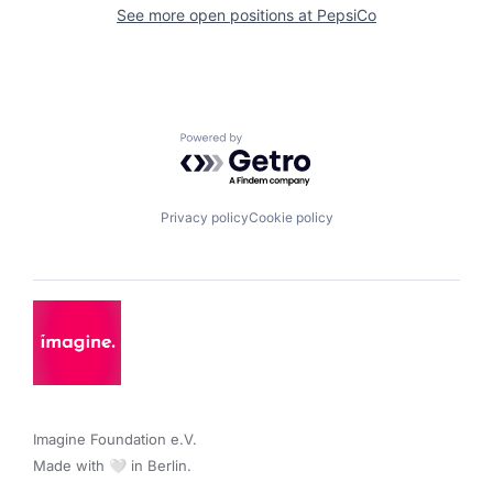
See more open positions at
PepsiCo
Powered by Getro.com
Privacy policy
Cookie policy
Imagine Foundation e.V. 

Made with 🤍 in Berlin.