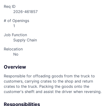
Req ID
2026-461857
# of Openings
1
Job Function
Supply Chain
Relocation
No
Overview
Responsible for offoading goods from the truck to
customers, carrying crates to the shop and return
crates to the truck. Packing
the goods onto the
customer's shelft and assist the driver when reversing.
Responsibilities