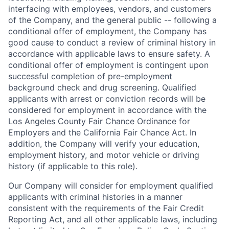
interfacing with employees, vendors, and customers
of the Company, and the general public -- following a
conditional offer of employment, the Company has
good cause to conduct a review of criminal history in
accordance with applicable laws to ensure safety. A
conditional offer of employment is contingent upon
successful completion of pre-employment
background check and drug screening. Qualified
applicants with arrest or conviction records will be
considered for employment in accordance with the
Los Angeles County Fair Chance Ordinance for
Employers and the California Fair Chance Act. In
addition, the Company will verify your education,
employment history, and motor vehicle or driving
history (if applicable to this role).
Our Company will consider for employment qualified
applicants with criminal histories in a manner
consistent with the requirements of the Fair Credit
Reporting Act, and all other applicable laws, including