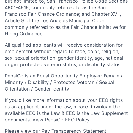
but not limited to, San Francisco Police Code Sections
4901-4919, commonly referred to as the San
Francisco Fair Chance Ordinance; and Chapter XVII,
Article 9 of the Los Angeles Municipal Code,
commonly referred to as the Fair Chance Initiative for
Hiring Ordinance.
All qualified applicants will receive consideration for
employment without regard to race, color, religion,
sex, sexual orientation, gender identity, age, national
origin, protected veteran status, or disability status.
PepsiCo is an Equal Opportunity Employer: Female /
Minority / Disability / Protected Veteran / Sexual
Orientation / Gender Identity
If you'd like more information about your EEO rights
as an applicant under the law, please download the
available
EEO is the Law
&
EEO is the Law Supplement
documents. View
PepsiCo EEO Policy
.
Please view our
Pay Transparency Statement