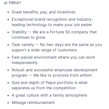
at PBNA?
Great benefits, pay, and incentives
Exceptional brand recognition and industry-
leading technology to make your job easier
Stability -- We are a Fortune 50 company that
continues to grow
Task variety -- No two days are the same as you
support a wide range of customers
Fast-paced environment where you can work
independently
Robust and successful employee development
program -- We like to promote from within!
Size and depth of Pepsi portfolio is what
separates us from the competition
A great culture with a family atmosphere
Mileage reimbursement