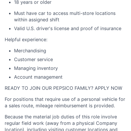
18 years or older
Must have car to access multi-store locations
within assigned shift
Valid
U.S.
driver's license and proof of insurance
Helpful experience:
Merchandising
Customer service
Managing inventory
Account management
READY TO JOIN OUR PEPSICO FAMILY? APPLY NOW
For positions that require use of a personal vehicle for
a sales route, mileage reimbursement is provided.
Because the material job duties of this role involve
regular field work (away from a physical Company
location), including visiting customer locations and