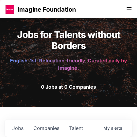
Imagine Foundation
Jobs for Talents without
Borders
English-1st. Relocation-friendly. Curated daily by
Imagine.
0 Jobs at 0 Companies
Jobs
Companies
Talent
My
alerts