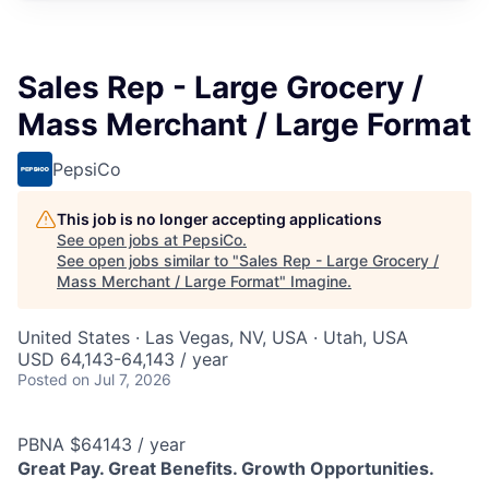
Sales Rep - Large Grocery /
Mass Merchant / Large Format
PepsiCo
This job is no longer accepting applications
See open jobs at
PepsiCo
.
See open jobs similar to "
Sales Rep - Large Grocery /
Mass Merchant / Large Format
"
Imagine
.
United States · Las Vegas, NV, USA · Utah, USA
USD 64,143-64,143 / year
Posted
on Jul 7, 2026
PBNA $64143 / year
Great Pay. Great Benefits. Growth Opportunities.