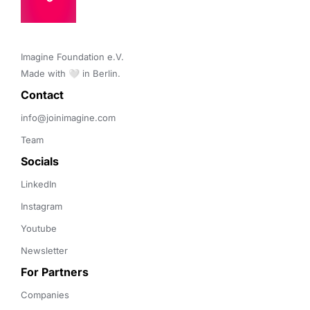
Imagine Foundation e.V. 

Made with 🤍 in Berlin.
Contact 
info@joinimagine.com
Team
Socials
LinkedIn
Instagram
Youtube
Newsletter
For Partners
Companies