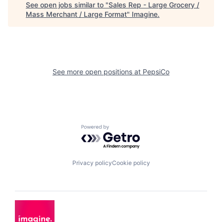
See open jobs similar to "
Sales Rep - Large Grocery /
Mass Merchant / Large Format
"
Imagine
.
See more open positions at
PepsiCo
Powered by Getro.com
Privacy policy
Cookie policy