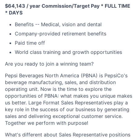
$64,143 / year Commission/Target Pay * FULL TIME
* DAYS
Benefits -- Medical, vision and dental
Company-provided retirement benefits
Paid time off
World class training and growth opportunities
Are you ready to join a winning team?
Pepsi Beverages North America (PBNA) is PepsiCo's
beverage manufacturing, sales, and distribution
operating unit. Now is the time to explore the
opportunities of PBNA: what makes you unique makes
us better. Large Format Sales Representatives play a
key role in the success of our business by generating
sales and delivering exceptional customer service.
Together we perform with purpose!
What's different about Sales Representative positions