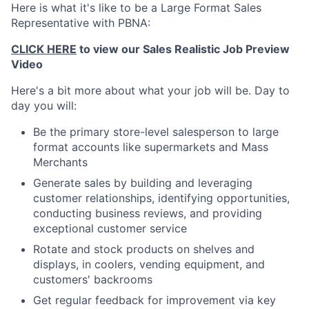
Here is what it's like to be a Large Format Sales
Representative with PBNA:
CLICK HERE
to view our Sales Realistic Job Preview
Video
Here's a bit more about what your job will be. Day to
day you will:
Be the primary store-level salesperson to large
format accounts like supermarkets and Mass
Merchants
Generate sales by building and leveraging
customer relationships, identifying opportunities,
conducting business reviews, and providing
exceptional customer service
Rotate and stock products on shelves and
displays, in coolers, vending equipment, and
customers' backrooms
Get regular feedback for improvement via key