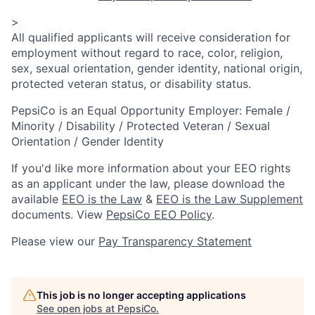
>
All qualified applicants will receive consideration for
employment without regard to race, color, religion,
sex, sexual orientation, gender identity, national origin,
protected veteran status, or disability status.
PepsiCo is an Equal Opportunity Employer: Female /
Minority / Disability / Protected Veteran / Sexual
Orientation / Gender Identity
If you'd like more information about your EEO rights
as an applicant under the law, please download the
available
EEO is the Law
&
EEO is the Law Supplement
documents. View
PepsiCo EEO Policy
.
Please view our
Pay Transparency Statement
This job is no longer accepting applications
See open jobs at
PepsiCo
.