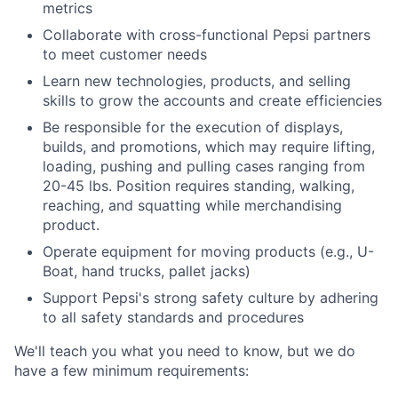
metrics
Collaborate with cross-functional Pepsi partners
to meet customer needs
Learn new technologies, products, and selling
skills to grow the accounts and create efficiencies
Be responsible for the execution of displays,
builds, and promotions, which may require lifting,
loading, pushing and pulling cases ranging from
20-45 lbs. Position requires standing, walking,
reaching, and squatting while merchandising
product.
Operate equipment for moving products (e.g., U-
Boat, hand trucks, pallet jacks)
Support Pepsi's strong safety culture by adhering
to all safety standards and procedures
We'll teach you what you need to know, but we do
have a few minimum requirements: