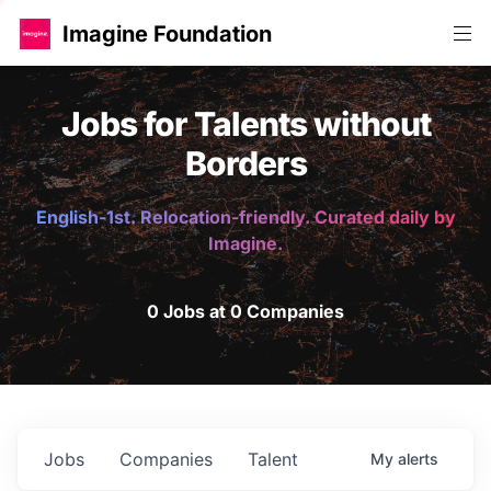
Imagine Foundation
Jobs for Talents without
Borders
English-1st. Relocation-friendly. Curated daily by
Imagine.
0 Jobs at 0 Companies
Jobs
Companies
Talent
My
alerts