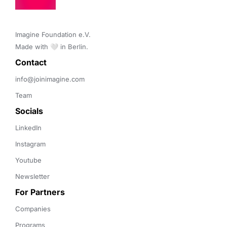
Imagine Foundation e.V. 

Made with 🤍 in Berlin.
Contact 
info@joinimagine.com
Team
Socials
LinkedIn
Instagram
Youtube
Newsletter
For Partners
Companies
Programs