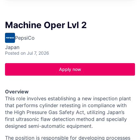
Machine Oper Lvl 2
PepsiCo
Japan
Posted
on Jul 7, 2026
Apply now
Overview
This role involves establishing a new inspection plant
that performs cylinder retesting in compliance with
the High Pressure Gas Safety Act, utilizing Japan’s
first ultrasonic flaw detection method and specially
designed semi-automatic equipment.
The position is responsible for developing processes