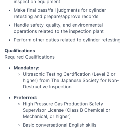
inspection equipment
Make final pass/fail judgments for cylinder
retesting and prepare/approve records
Handle safety, quality, and environmental
operations related to the inspection plant
Perform other duties related to cylinder retesting
Qualifications
Required Qualifications
Mandatory:
Ultrasonic Testing Certification (Level 2 or
higher) from The Japanese Society for Non-
Destructive Inspection
Preferred:
High Pressure Gas Production Safety
Supervisor License (Class B Chemical or
Mechanical, or higher)
Basic conversational English skills