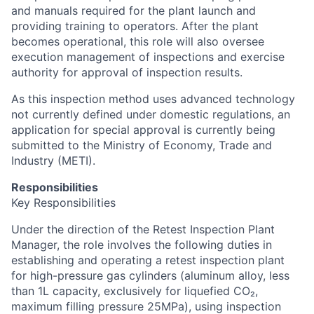
and manuals required for the plant launch and
providing training to operators. After the plant
becomes operational, this role will also oversee
execution management of inspections and exercise
authority for approval of inspection results.
As this inspection method uses advanced technology
not currently defined under domestic regulations, an
application for special approval is currently being
submitted to the Ministry of Economy, Trade and
Industry (METI).
Responsibilities
Key Responsibilities
Under the direction of the Retest Inspection Plant
Manager, the role involves the following duties in
establishing and operating a retest inspection plant
for high-pressure gas cylinders (aluminum alloy, less
than 1L capacity, exclusively for liquefied CO₂,
maximum filling pressure 25MPa), using inspection