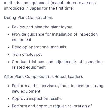
methods and equipment (manufactured overseas)
introduced in Japan for the first time:
During Plant Construction:
Review and plan the plant layout
Provide guidance for installation of inspection
equipment
Develop operational manuals
Train employees
Conduct trial runs and adjustments of inspection-
related equipment
After Plant Completion (as Retest Leader):
Perform and supervise cylinder inspections using
new equipment
Approve inspection results
Perform and approve regular calibration of