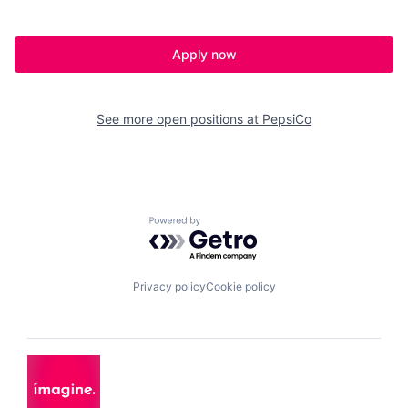
Apply now
See more open positions at
PepsiCo
Powered by Getro.com
Privacy policy
Cookie policy