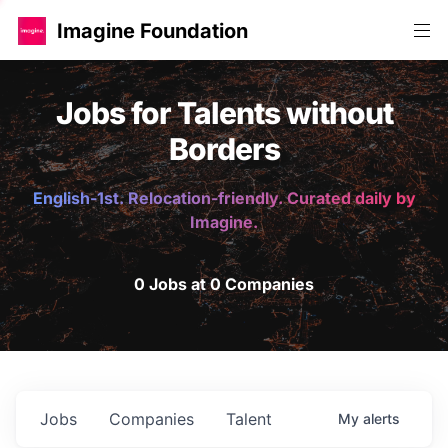
Imagine Foundation
Jobs for Talents without
Borders
English-1st. Relocation-friendly. Curated daily by
Imagine.
0 Jobs at 0 Companies
Jobs
Companies
Talent
My
alerts