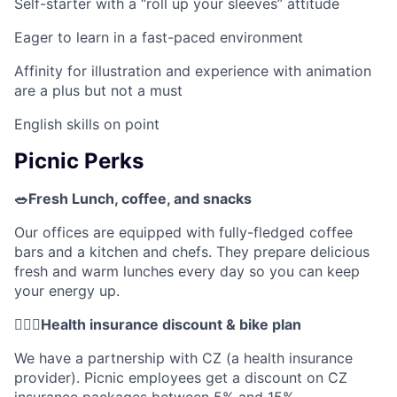
Self-starter with a “roll up your sleeves” attitude
Eager to learn in a fast-paced environment
Affinity for illustration and experience with animation
are a plus but not a must
English skills on point
Picnic Perks
🥗Fresh Lunch, coffee, and snacks
Our offices are equipped with fully-fledged coffee
bars and a kitchen and chefs. They prepare delicious
fresh and warm lunches every day so you can keep
your energy up.
🚴🏼‍♂️Health insurance discount & bike plan
We have a partnership with CZ (a health insurance
provider). Picnic employees get a discount on CZ
insurance packages between 5% and 15%.