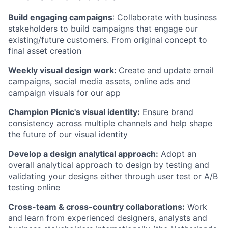
Build engaging campaigns
: Collaborate with business
stakeholders to build campaigns that engage our
existing/future customers. From original concept to
final asset creation
Weekly visual design work:
Create and update email
campaigns, social media assets, online ads and
campaign visuals for our app
Champion Picnic's visual identity:
Ensure brand
consistency across multiple channels and help shape
the future of our visual identity
Develop a design analytical approach:
Adopt an
overall analytical approach to design by testing and
validating your designs either through user test or A/B
testing online
Cross-team & cross-country collaborations:
Work
and learn from experienced designers, analysts and