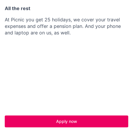
All the rest
At Picnic you get 25 holidays, we cover your travel
expenses and offer a pension plan. And your phone
and laptop are on us, as well.
Apply now