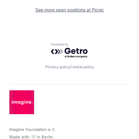
See more open positions at
Picnic
Powered by Getro.com
Privacy policy
Cookie policy
Imagine Foundation e.V. 

Made with 🤍 in Berlin.