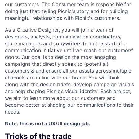
our customers. The Consumer team is responsible for
doing just that: telling Picnic's story and for building
meaningful relationships with Picnic's customers.
As a Creative Designer, you will join a team of
designers, analysts, communication coordinators,
store managers and copywriters from the start of a
communication initiative until we reach our customers'
doors. Our goal is to design the most engaging
campaigns that directly speak to (potential)
customers & and ensure all our assets across multiple
channels are in line with our brand. You will think
along with the design briefs, develop campaign visuals
and help shaping Picnic’s visual identity. Each project,
we aim to learn more about our customers and
become better at shaping our communications to their
needs.
Note: this is not a UX/UI design job.
Tricks of the trade