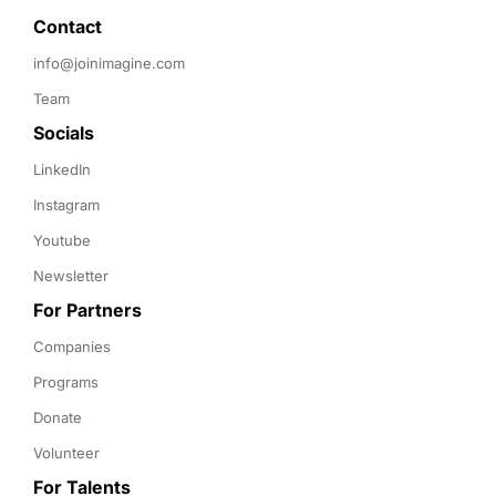
Contact 
info@joinimagine.com
Team
Socials
LinkedIn
Instagram
Youtube
Newsletter
For Partners
Companies
Programs
Donate
Volunteer
For Talents