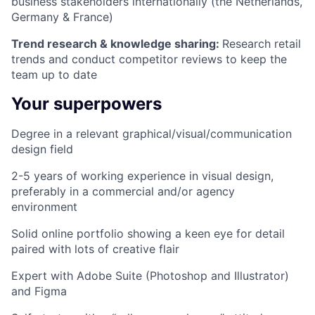
business stakeholders internationally (the Netherlands,
Germany & France)
Trend research & knowledge sharing:
Research retail
trends and conduct competitor reviews to keep the
team up to date
Your superpowers
Degree in a relevant graphical/visual/communication
design field
2-5 years of working experience in visual design,
preferably in a commercial and/or agency
environment
Solid online portfolio showing a keen eye for detail
paired with lots of creative flair
Expert with Adobe Suite (Photoshop and Illustrator)
and Figma