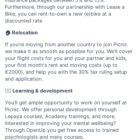
Furthermore, through our partnership with Lease a
Bike, you can rent-to-own a new (e)bike at a
discounted rate
🏠 Relocation
If you’re moving from another country to join Picnic
we make it as smooth as possible for you. We’ll cover
your flight costs for you and your partner and kids,
your first month's rent and moving costs (up to
€2000), and help you with the 30% tax ruling setup
and application.
✍🏼 Learning & development
You’ll get ample opportunity to work on yourself at
Picnic. We offer personal development through
Lepaya courses, Academy trainings, and more.
Interested in improving your mental wellbeing?
Through OpenUp you get free access to trained
psychologists and many courses.