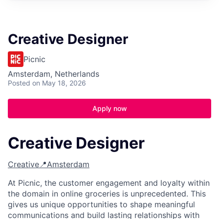
Creative Designer
Picnic
Amsterdam, Netherlands
Posted
on May 18, 2026
Apply now
Creative Designer
Creative
📍Amsterdam
At Picnic, the customer engagement and loyalty within
the domain in online groceries is unprecedented. This
gives us unique opportunities to shape meaningful
communications and build lasting relationships with