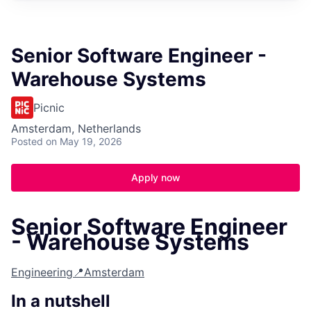
Senior Software Engineer -
Warehouse Systems
Picnic
Amsterdam, Netherlands
Posted
on May 19, 2026
Apply now
Senior Software Engineer
- Warehouse Systems
Engineering
📍Amsterdam
In a nutshell