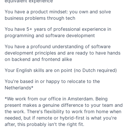
equivalent experience
You have a product mindset: you own and solve
business problems through tech
You have 5+ years of professional experience in
programming and software development
You have a profound understanding of software
development principles and are ready to have hands
on backend and frontend alike
Your English skills are on point (no Dutch required)
You're based in or happy to relocate to the
Netherlands*
*We work from our office in Amsterdam. Being
present makes a genuine difference to your team and
the work. There's flexibility to work from home when
needed, but if remote or hybrid-first is what you're
after, this probably isn't the right fit.