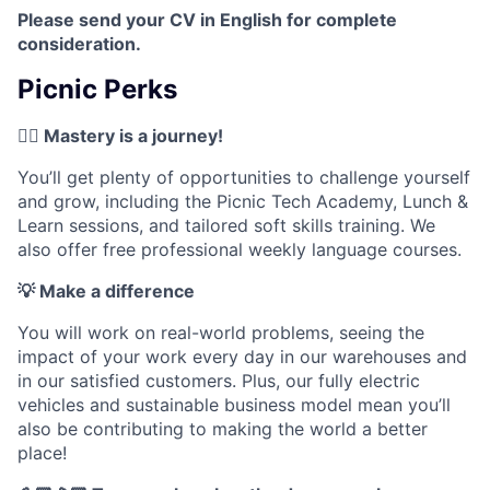
Please send your CV in English for complete
consideration.
Picnic Perks
✍🏼 Mastery is a journey!
You’ll get plenty of opportunities to challenge yourself
and grow, including the Picnic Tech Academy, Lunch &
Learn sessions, and tailored soft skills training. We
also offer free professional weekly language courses.
💡 Make a difference
You will work on real-world problems, seeing the
impact of your work every day in our warehouses and
in our satisfied customers. Plus, our fully electric
vehicles and sustainable business model mean you’ll
also be contributing to making the world a better
place!