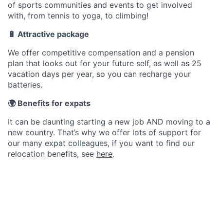
of sports communities and events to get involved
with, from tennis to yoga, to climbing!
🔋 Attractive package
We offer competitive compensation and a pension
plan that looks out for your future self, as well as 25
vacation days per year, so you can recharge your
batteries.
🌍 Benefits for expats
It can be daunting starting a new job AND moving to a
new country. That’s why we offer lots of support for
our many expat colleagues, if you want to find our
relocation benefits, see
here
.