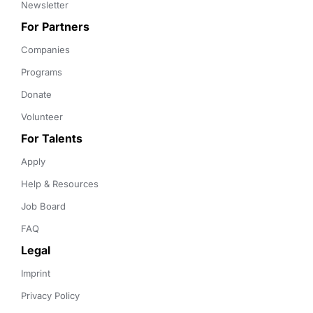
Newsletter
For Partners
Companies
Programs
Donate
Volunteer
For Talents
Apply
Help & Resources
Job Board
FAQ
Legal
Imprint
Privacy Policy