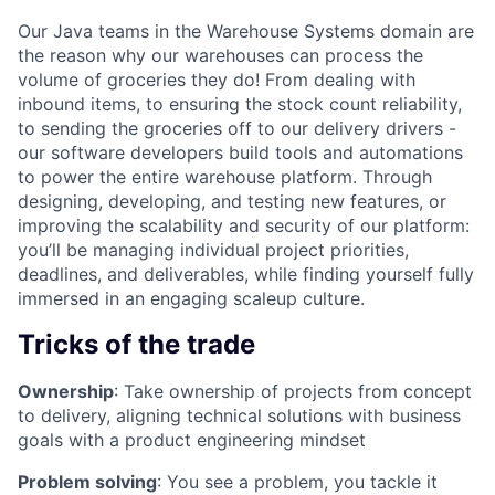
Our Java teams in the Warehouse Systems domain are
the reason why our warehouses can process the
volume of groceries they do! From dealing with
inbound items, to ensuring the stock count reliability,
to sending the groceries off to our delivery drivers -
our software developers build tools and automations
to power the entire warehouse platform. Through
designing, developing, and testing new features, or
improving the scalability and security of our platform:
you’ll be managing individual project priorities,
deadlines, and deliverables, while finding yourself fully
immersed in an engaging scaleup culture.
Tricks of the trade
Ownership
: Take ownership of projects from concept
to delivery, aligning technical solutions with business
goals with a product engineering mindset
Problem solving
: You see a problem, you tackle it