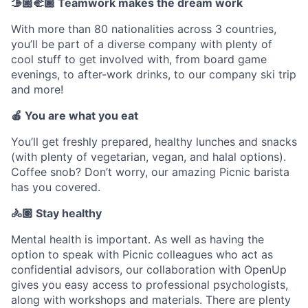
🫱🏼‍🫲🏾 Teamwork makes the dream work
With more than 80 nationalities across 3 countries,
you’ll be part of a diverse company with plenty of
cool stuff to get involved with, from board game
evenings, to after-work drinks, to our company ski trip
and more!
🍎 You are what you eat
You’ll get freshly prepared, healthy lunches and snacks
(with plenty of vegetarian, vegan, and halal options).
Coffee snob? Don’t worry, our amazing Picnic barista
has you covered.
🚴🏽 Stay healthy
Mental health is important. As well as having the
option to speak with Picnic colleagues who act as
confidential advisors, our collaboration with OpenUp
gives you easy access to professional psychologists,
along with workshops and materials. There are plenty