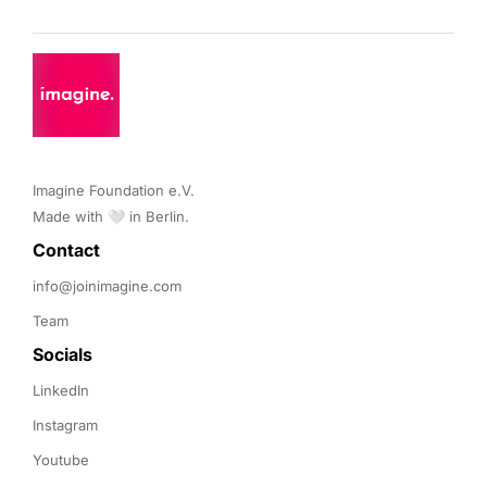
Imagine Foundation e.V. 

Made with 🤍 in Berlin.
Contact 
info@joinimagine.com
Team
Socials
LinkedIn
Instagram
Youtube