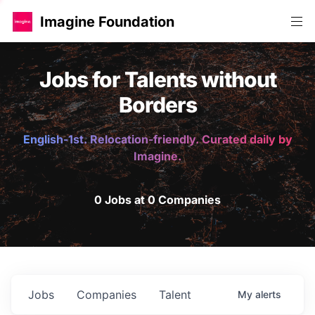
Imagine Foundation
Jobs for Talents without
Borders
English-1st. Relocation-friendly. Curated daily by
Imagine.
0 Jobs at 0 Companies
Jobs
Companies
Talent
My
alerts