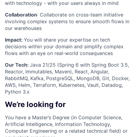
with technology - with your users always in mind
Collaboration
: Collaborate on cross-team initiative
involving complex systems to ensure smooth flows in
our warehouses
Impact:
You will share your expertise on tech
decisions within your domain and simplify complex
flows with an eye on real-world consequences
Our Tech:
Java 21/25 (Spring 6 with Spring Boot 3.5,
Reactor, Immutables, Maven), React, Angular,
RabbitMQ, Kafka, PostgreSQL, MongoDB, Git, Docker,
AWS, Helm, Terraform, Kubernetes, Vault, Datadog,
Python 3.x
We’re looking for
You have a Master’s Degree (in Computer Science,
Artificial Intelligence, Information Technology,
Computer Engineering or a related technical field) or