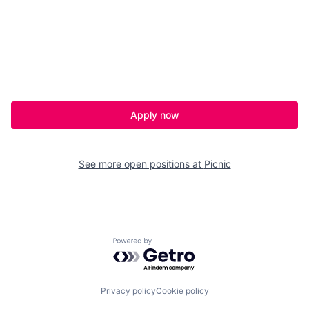
Apply now
See more open positions at
Picnic
Powered by Getro.com
Privacy policy
Cookie policy