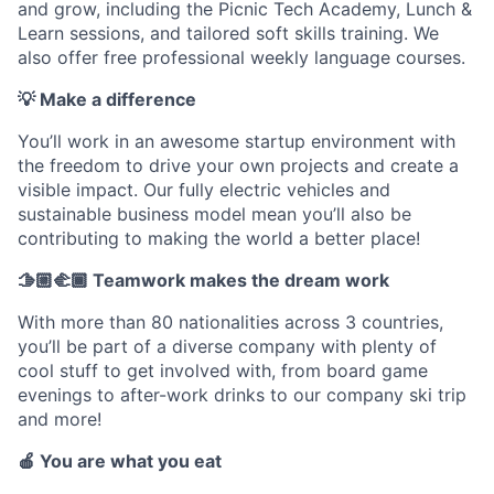
and grow, including the Picnic Tech Academy, Lunch &
Learn sessions, and tailored soft skills training. We
also offer free professional weekly language courses.
💡 Make a difference
You’ll work in an awesome startup environment with
the freedom to drive your own projects and create a
visible impact. Our fully electric vehicles and
sustainable business model mean you’ll also be
contributing to making the world a better place!
🫱🏼‍🫲🏾 Teamwork makes the dream work
With more than 80 nationalities across 3 countries,
you’ll be part of a diverse company with plenty of
cool stuff to get involved with, from board game
evenings to after-work drinks to our company ski trip
and more!
🍎 You are what you eat