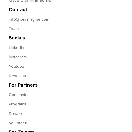
Made with 🤍 in Berlin.
Contact 
info@joinimagine.com
Team
Socials
LinkedIn
Instagram
Youtube
Newsletter
For Partners
Companies
Programs
Donate
Volunteer