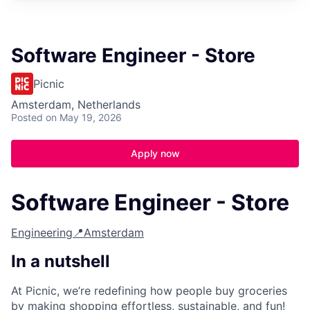
Software Engineer - Store
Picnic
Amsterdam, Netherlands
Posted
on May 19, 2026
Apply now
Software Engineer - Store
Engineering
📍Amsterdam
In a nutshell
At Picnic, we’re redefining how people buy groceries
by making shopping effortless, sustainable, and fun!