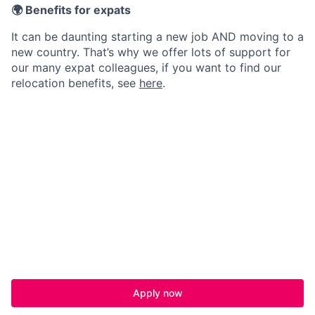
🌍 Benefits for expats
It can be daunting starting a new job AND moving to a
new country. That’s why we offer lots of support for
our many expat colleagues, if you want to find our
relocation benefits, see
here
.
Apply now