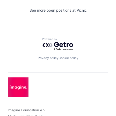
See more open positions at
Picnic
Powered by Getro.com
Privacy policy
Cookie policy
Imagine Foundation e.V. 
