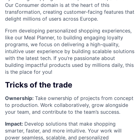
Our Consumer domain is at the heart of this
transformation, creating customer-facing features that
delight millions of users across Europe.
From developing personalized shopping experiences,
like our Meal Planner, to building engaging loyalty
programs, we focus on delivering a high-quality,
intuitive user experience by building scalable solutions
with the latest tech. If you’re passionate about
building impactful products used by millions daily, this
is the place for you!
Tricks of the trade
Ownership:
Take ownership of projects from concept
to production. Work collaboratively, grow alongside
your team, and contribute to the team’s success.
Impact:
Develop solutions that make shopping
smarter, faster, and more intuitive. Your work will
power seamless, scalable, and personalized