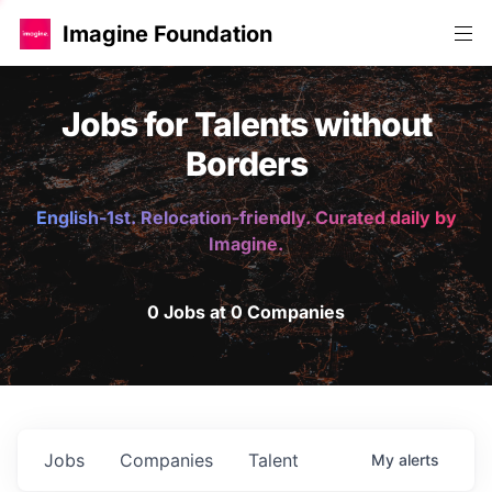
Imagine Foundation
Jobs for Talents without
Borders
English-1st. Relocation-friendly. Curated daily by
Imagine.
0 Jobs at 0 Companies
Jobs
Companies
Talent
My
alerts