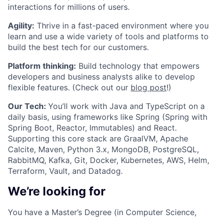
interactions for millions of users.
Agility:
Thrive in a fast-paced environment where you
learn and use a wide variety of tools and platforms to
build the best tech for our customers.
Platform thinking:
Build technology that empowers
developers and business analysts alike to develop
flexible features. (Check out our
blog post
!)
Our Tech:
You’ll work with Java and TypeScript on a
daily basis, using frameworks like Spring (Spring with
Spring Boot, Reactor, Immutables) and React.
Supporting this core stack are GraalVM, Apache
Calcite, Maven, Python 3.x, MongoDB, PostgreSQL,
RabbitMQ, Kafka, Git, Docker, Kubernetes, AWS, Helm,
Terraform, Vault, and Datadog.
We’re looking for
You have a Master’s Degree (in Computer Science,