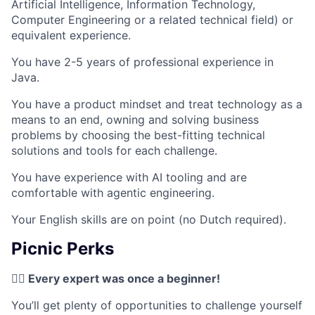
Artificial Intelligence, Information Technology,
Computer Engineering or a related technical field) or
equivalent experience.
You have 2-5 years of professional experience in
Java.
You have a product mindset and treat technology as a
means to an end, owning and solving business
problems by choosing the best-fitting technical
solutions and tools for each challenge.
You have experience with AI tooling and are
comfortable with agentic engineering.
Your English skills are on point (no Dutch required).
Picnic Perks
✍🏼 Every expert was once a beginner!
You’ll get plenty of opportunities to challenge yourself