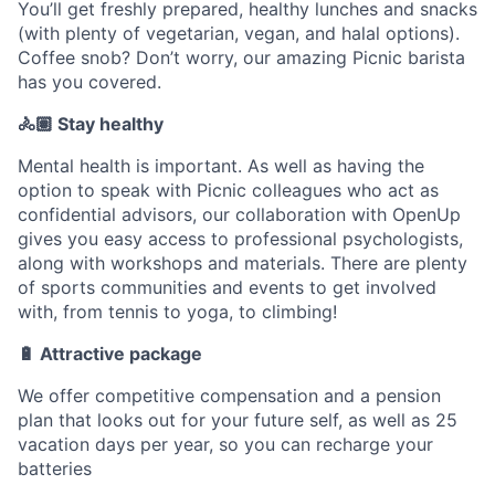
You’ll get freshly prepared, healthy lunches and snacks
(with plenty of vegetarian, vegan, and halal options).
Coffee snob? Don’t worry, our amazing Picnic barista
has you covered.
🚴🏽 Stay healthy
Mental health is important. As well as having the
option to speak with Picnic colleagues who act as
confidential advisors, our collaboration with OpenUp
gives you easy access to professional psychologists,
along with workshops and materials. There are plenty
of sports communities and events to get involved
with, from tennis to yoga, to climbing!
🔋 Attractive package
We offer competitive compensation and a pension
plan that looks out for your future self, as well as 25
vacation days per year, so you can recharge your
batteries