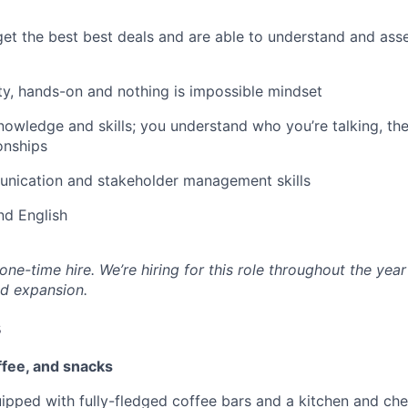
t the best best deals and are able to understand and asse
ty, hands-on and nothing is impossible mindset
nowledge and skills; you understand who you’re talking, the
onships
nication and stakeholder management skills
nd English
 one-time hire. We’re hiring for this role throughout the year
d expansion.
s
ffee, and snacks
uipped with fully-fledged coffee bars and a kitchen and ch