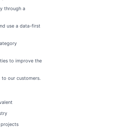
y through a
d use a data-first
category
ties to improve the
 to our customers.
valent
stry
 projects