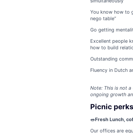
simultaneously
You know how to ge
nego table”
Go getting mentali
Excellent people k
how to build relati
Outstanding commu
Fluency in Dutch a
Note: This is not a
ongoing growth an
Picnic perk
🥗Fresh Lunch, co
Our offices are eq