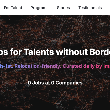
For Talent
Programs
Stories
Testimonials
bs for Talents without Bord
h-1st. Relocation-friendly. Curated daily by I
0 Jobs at 0 Companies