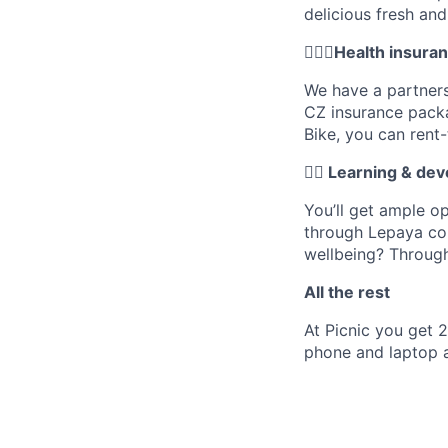
delicious fresh an
🚴🏼‍♂️Health insur
We have a partners
CZ insurance pack
Bike, you can rent
✍🏼 Learning & de
You’ll get ample o
through Lepaya cou
wellbeing? Throug
All the rest
At Picnic you get 
phone and laptop a