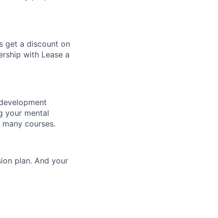
s get a discount on
rship with Lease a
l development
g your mental
d many courses.
sion plan. And your