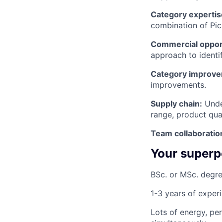
Category expertis
combination of Picn
Commercial opport
approach to identi
Category improve
improvements.
Supply chain:
Under
range, product qual
Team collaboratio
Your super
BSc. or MSc. degre
1-3 years of exper
Lots of energy, pe