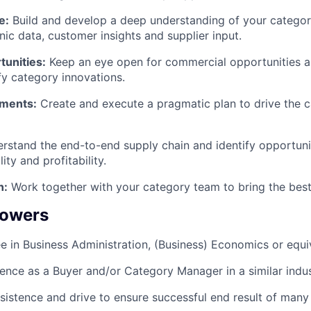
e:
Build and develop a deep understanding of your categor
ic data, customer insights and supplier input.
unities:
Keep an eye open for commercial opportunities an
fy category innovations.
ments:
Create and execute a pragmatic plan to drive the 
stand the end-to-end supply chain and identify opportuni
ity and profitability.
n:
Work together with your category team to bring the best
powers
e in Business Administration, (Business) Economics or equi
ience as a Buyer and/or Category Manager in a similar indu
rsistence and drive to ensure successful end result of many