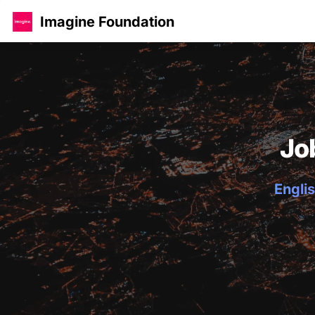
Imagine Foundation
Jo
Englis