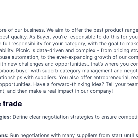
ore of our business. We aim to offer the best product rang
best quality. As Buyer, you're responsible to do this for yo
 full responsibility for your category, with the goal to m
bility. Picnic is data-driven and complex - from pricing str
house automation, to the ever-expanding growth of our co
ith new challenges and opportunities…that’s where you co
bitious buyer with superb category management and negotia
ationships with suppliers. You also offer entrepreneurial, rea
 opportunities.
Have a forward-thinking idea? Tell your team
nt, and then make a real impact in our company!
e trade
gies:
Define clear negotiation strategies to ensure competi
ons:
Run negotiations with many suppliers from start until 