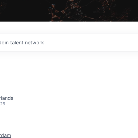
Join talent network
rlands
026
rdam