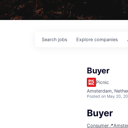
Search
jobs
Explore
companies
Buyer
Picnic
Amsterdam, Nethe
Posted
on May 20, 2
Buyer
Consumer
📍Amste