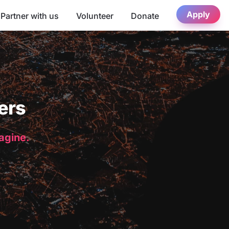
Apply
Partner with us
Volunteer
Donate
ers
magine.