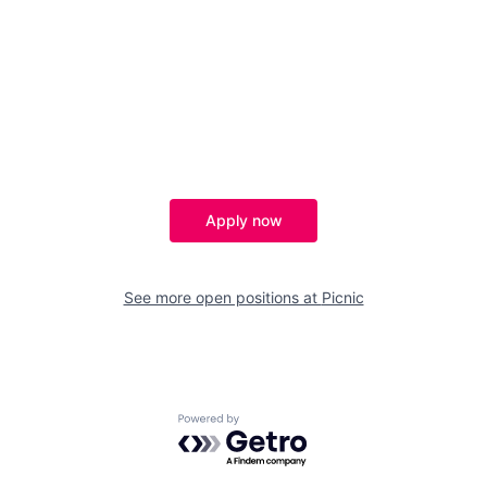
Apply now
See more open positions at
Picnic
Powered by Getro.com