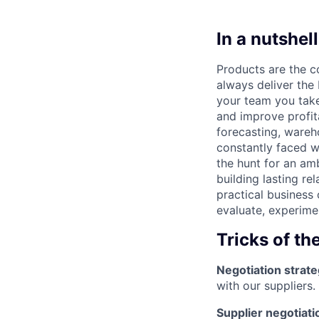
In a nutshell
Products are the c
always deliver the 
your team you take
and improve profita
forecasting, ware
constantly faced w
the hunt for an am
building lasting rel
practical business
evaluate, experime
Tricks of th
Negotiation strate
with our suppliers.
Supplier negotiati