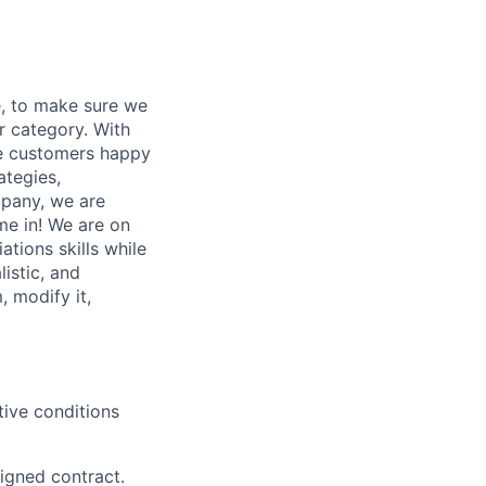
e, to make sure we
ur category. With
ake customers happy
ategies,
mpany, we are
me in!
We are on
tions skills while
listic, and
, modify it,
tive conditions
signed contract.