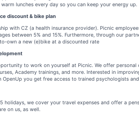
d warm lunches every day so you can keep your energy up.
ance discount & bike plan
hip with CZ (a health insurance provider). Picnic employee
ages between 5% and 15%. Furthermore, through our partne
-to-own a new (e)bike at a discounted rate
velopment
pportunity to work on yourself at Picnic. We offer persona
rses, Academy trainings, and more. Interested in improvin
h OpenUp you get free access to trained psychologists an
25 holidays, we cover your travel expenses and offer a pen
re on us, as well.