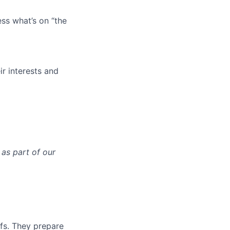
ss what’s on “the
ir interests and
 as part of our
efs. They prepare