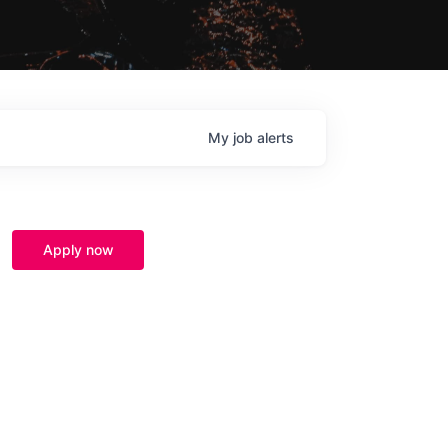
My
job
alerts
Apply now