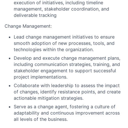
execution of initiatives, including timeline
management, stakeholder coordination, and
deliverable tracking
Change Management:
Lead change management initiatives to ensure
smooth adoption of new processes, tools, and
technologies within the organization.
Develop and execute change management plans,
including communication strategies, training, and
stakeholder engagement to support successful
project implementations.
Collaborate with leadership to assess the impact
of changes, identify resistance points, and create
actionable mitigation strategies.
Serve as a change agent, fostering a culture of
adaptability and continuous improvement across
all levels of the business.