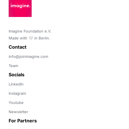
Imagine Foundation e.V. 

Made with 🤍 in Berlin.
Contact 
info@joinimagine.com
Team
Socials
LinkedIn
Instagram
Youtube
Newsletter
For Partners