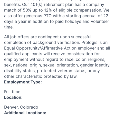
benefits. Our 401(k) retirement plan has a company
match of 50% up to 12% of eligible compensation. We
also offer generous PTO with a starting accrual of 22
days a year in addition to paid holidays and volunteer
time.
All job offers are contingent upon successful
completion of background verification. Prologis is an
Equal Opportunity/Affirmative Action employer and all
qualified applicants will receive consideration for
employment without regard to race, color, religions,
sex, national origin, sexual orientation, gender identity,
disability status, protected veteran status, or any
other characteristic protected by law.
Employment Type:
Full time
Location:
Denver, Colorado
Additional Locations: