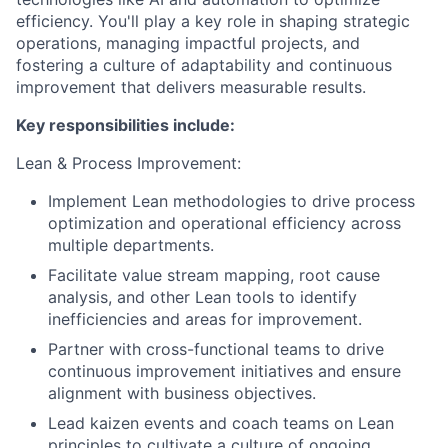
efficiency. You'll play a key role in shaping strategic
operations, managing impactful projects, and
fostering a culture of adaptability and continuous
improvement that delivers measurable results.
Key responsibilities include:
Lean & Process Improvement:
Implement Lean methodologies to drive process
optimization and operational efficiency across
multiple departments.
Facilitate value stream mapping, root cause
analysis, and other Lean tools to identify
inefficiencies and areas for improvement.
Partner with cross-functional teams to drive
continuous improvement initiatives and ensure
alignment with business objectives.
Lead kaizen events and coach teams on Lean
principles to cultivate a culture of ongoing