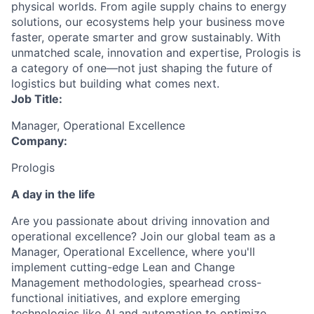
physical worlds. From agile supply chains to energy
solutions, our ecosystems help your business move
faster, operate smarter and grow sustainably. With
unmatched scale, innovation and expertise, Prologis is
a category of one—not just shaping the future of
logistics but building what comes next.
Job Title:
Manager, Operational Excellence
Company:
Prologis
A day in the life
Are you passionate about driving innovation and
operational excellence? Join our global team as a
Manager, Operational Excellence, where you'll
implement cutting-edge Lean and Change
Management methodologies, spearhead cross-
functional initiatives, and explore emerging
technologies like AI and automation to optimize