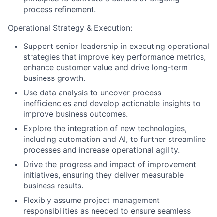
process refinement.
Operational Strategy & Execution:
Support senior leadership in executing operational
strategies that improve key performance metrics,
enhance customer value and drive long-term
business growth.
Use data analysis to uncover process
inefficiencies and develop actionable insights to
improve business outcomes.
Explore the integration of new technologies,
including automation and AI, to further streamline
processes and increase operational agility.
Drive the progress and impact of improvement
initiatives, ensuring they deliver measurable
business results.
Flexibly assume project management
responsibilities as needed to ensure seamless