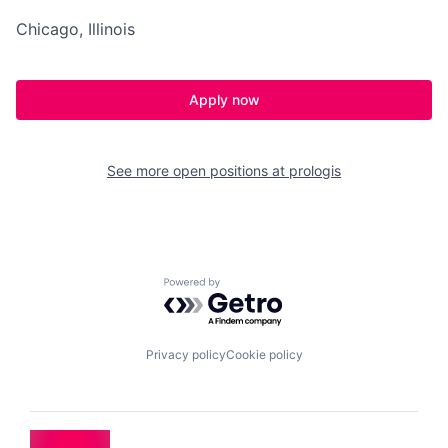
Chicago, Illinois
Apply now
See more open positions at
prologis
Powered by Getro.com
Privacy policy
Cookie policy