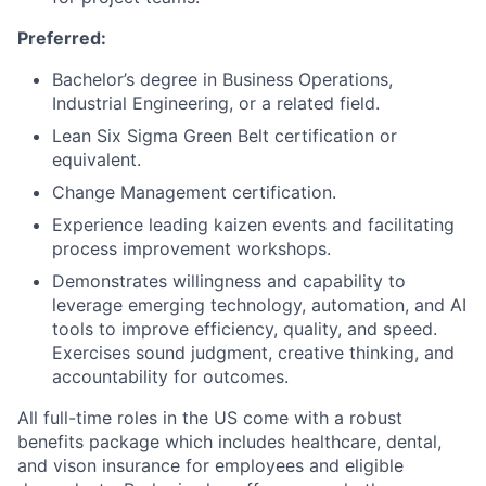
Preferred:
Bachelor’s degree in Business Operations,
Industrial Engineering, or a related field.
Lean Six Sigma Green Belt certification or
equivalent.
Change Management certification.
Experience leading kaizen events and facilitating
process improvement workshops.
D
emonstrates
w
illingness and capability to
leverage
emerging technology, automation, and AI
tools to improve efficiency, quality, and speed.
Exercises
sound judgment
, creative
thinking,
and
accountability for outcomes
.
All full-time roles in the US come with a robust
benefits package which includes healthcare, dental,
and vison insurance for employees and eligible