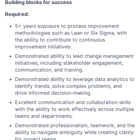
Building blocks for success
Required:
5+ years exposure to process improvement
methodologies such as Lean or Six Sigma, with
the ability to contribute to continuous
improvement initiatives.
Demonstrated ability to lead change management
initiatives, including stakeholder engagement,
communication, and training.
Demonstrated ability to leverage data analytics to
identify trends, solve complex problems, and
drive informed decision-making.
Excellent communication and collaboration skills
with the ability to work effectively across multiple
teams and departments.
Demonstrated professionalism, teamwork, and the
ability to navigate ambiguity while creating clarity
for project teams.