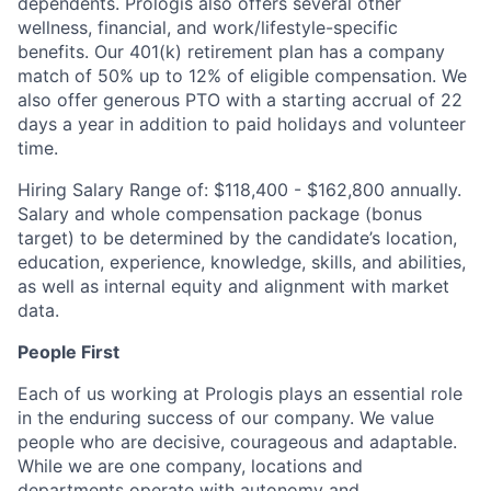
dependents. Prologis also offers several other
wellness, financial, and
work/lifestyle-specific
benefits. Our 401(k) retirement plan has a company
match of 50% up to 12% of eligible compensation. We
also offer generous PTO with a starting accrual of 22
days a year in addition to paid holidays and volunteer
time.
Hiring Salary Range of: $118,400 - $162,800 annually.
Salary and whole compensation package (bonus
target) to be determined by the candidate’s location,
education, experience, knowledge, skills, and abilities,
as well as internal equity and alignment with market
data.
People First
Each of us working at Prologis plays an essential role
in the enduring success of our company. We value
people who are decisive, courageous and adaptable.
While we are one company, locations and
departments operate with autonomy and