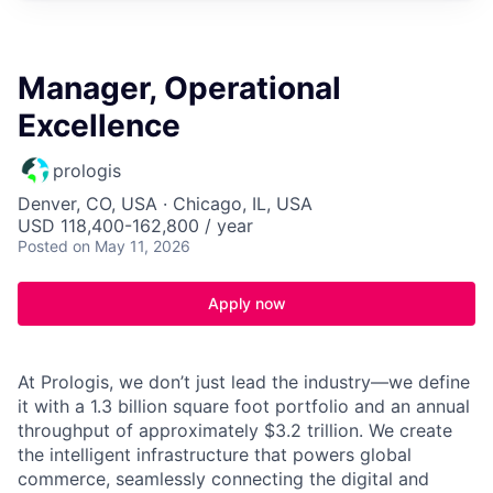
Manager, Operational
Excellence
prologis
Denver, CO, USA · Chicago, IL, USA
USD 118,400-162,800 / year
Posted
on May 11, 2026
Apply now
At Prologis, we don’t just lead the industry—we define
it with a 1.3 billion square foot portfolio and an annual
throughput of approximately $3.2 trillion. We create
the intelligent infrastructure that powers global
commerce, seamlessly connecting the digital and