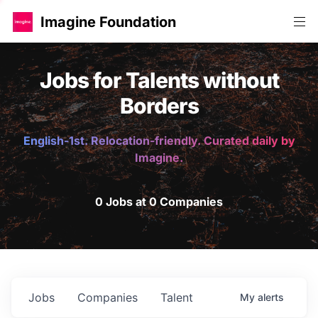
Imagine Foundation
Jobs for Talents without
Borders
English-1st. Relocation-friendly. Curated daily by
Imagine.
0 Jobs at 0 Companies
Jobs
Companies
Talent
My
alerts