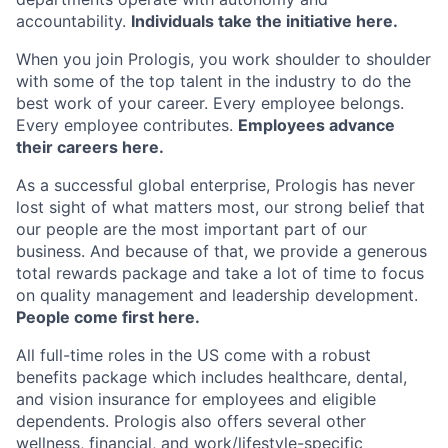
accountability.
Individuals take the initiative here.
When you join Prologis, you work shoulder to shoulder
with some of the top talent in the industry to do the
best work of your career. Every employee belongs.
Every employee contributes.
Employees advance
their careers here.
As a successful global enterprise, Prologis has never
lost sight of what matters most, our strong belief that
our people are the most important part of our
business. And because of that, we provide a generous
total rewards package and take a lot of time to focus
on quality management and leadership development.
People come first here.
All full-time roles in the US come with a robust
benefits package which includes healthcare, dental,
and vision insurance for employees and eligible
dependents. Prologis also offers several other
wellness, financial, and
work/lifestyle-specific