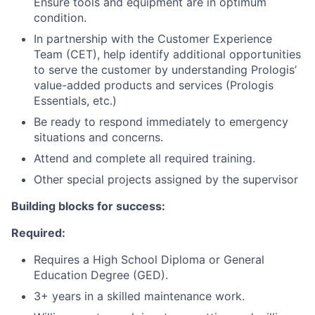
Ensure tools and equipment are in optimum
condition.
In partnership with the Customer Experience
Team (CET), help identify additional opportunities
to serve the customer by understanding Prologis’
value-added products and services (Prologis
Essentials, etc.)
Be ready to respond immediately to emergency
situations and concerns.
Attend and complete all required training.
Other special projects assigned by the supervisor
Building blocks for success:
Required:
Requires a High School Diploma or General
Education Degree (GED).
3+ years in a skilled maintenance work.