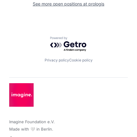
See more open positions at
prologis
Powered by Getro.com
Privacy policy
Cookie policy
Imagine Foundation e.V. 

Made with 🤍 in Berlin.