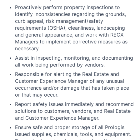
Proactively perform property inspections to
identify inconsistencies regarding the grounds,
curb appeal, risk management/safety
requirements (OSHA), cleanliness, landscaping
and general appearance, and work with RECX
Managers to implement corrective measures as
necessary.
Assist in inspecting, monitoring, and documenting
all work being performed by vendors.
Responsible for alerting the Real Estate and
Customer Experience Manager of any unusual
occurrence and/or damage that has taken place
or that may occur.
Report safety issues immediately and recommend
solutions to customers, vendors, and Real Estate
and Customer Experience Manager.
Ensure safe and proper storage of all Prologis
issued supplies, chemicals, tools, and equipment.