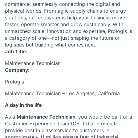
commerce, seamlessly connecting the digital and
physical worlds. From agile supply chains to energy
solutions, our ecosystems help your business move
faster, operate smarter and grow sustainably. With
unmatched scale, innovation and expertise, Prologis is
a category of one—not just shaping the future of
logistics but building what comes next.
Job Title:
Maintenance Technician
Company:
Prologis
Maintenance Technician – Los Angeles, California
A day in the life
As a
Maintenance Technician
, you would be part of a
Customer Experience Team (CET) that strives to
provide best in class service to customers in
approximately 11 million square feet of industrial