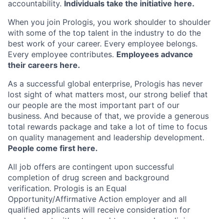
accountability.
Individuals take the initiative here.
When you join Prologis, you work shoulder to shoulder
with some of the top talent in the industry to do the
best work of your career. Every employee belongs.
Every employee contributes.
Employees advance
their careers here.
As a successful global enterprise, Prologis has never
lost sight of what matters most, our strong belief that
our people are the most important part of our
business. And because of that, we provide a generous
total rewards package and take a lot of time to focus
on quality management and leadership development.
People come first here.
All job offers are contingent upon successful
completion of drug screen and background
verification. Prologis is an Equal
Opportunity/Affirmative Action employer and all
qualified applicants will receive consideration for