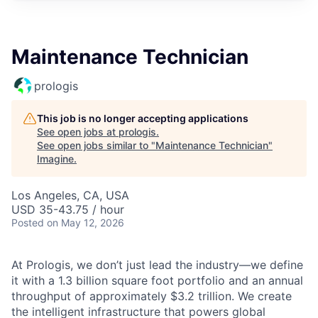
Maintenance Technician
prologis
This job is no longer accepting applications
See open jobs at
prologis
.
See open jobs similar to "
Maintenance Technician
"
Imagine
.
Los Angeles, CA, USA
USD 35-43.75 / hour
Posted
on May 12, 2026
At Prologis, we don’t just lead the industry—we define
it with a 1.3 billion square foot portfolio and an annual
throughput of approximately $3.2 trillion. We create
the intelligent infrastructure that powers global