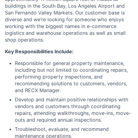
buildings in the South Bay, Los Angeles Airport and
San Fernando Valley Markets. Our customer base is
diverse and we’re looking for someone who enjoys
working with the biggest names in e-commerce
logistics and warehouse operations as well as small
shop operations.
Key Responsibilities Include:
Responsible for general property maintenance,
including but not limited to coordinating repairs,
performing property inspections, and
recommending solutions to customers, vendors,
and RECX Manager.
Develop and maintain positive relationships with
vendors and customers through coordinating
repairs, attending walkthroughs, move-ins, move-
outs and required annual inspections.
Troubleshoot, evaluate, and recommend
maintenance operations.