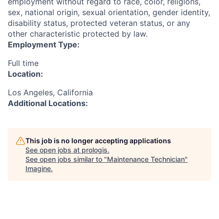
employment without regard to race, color, religions,
sex, national origin, sexual orientation, gender identity,
disability status, protected veteran status, or any
other characteristic protected by law.
Employment Type:
Full time
Location:
Los Angeles, California
Additional Locations:
This job is no longer accepting applications
See open jobs at
prologis
.
See open jobs similar to "
Maintenance Technician
"
Imagine
.