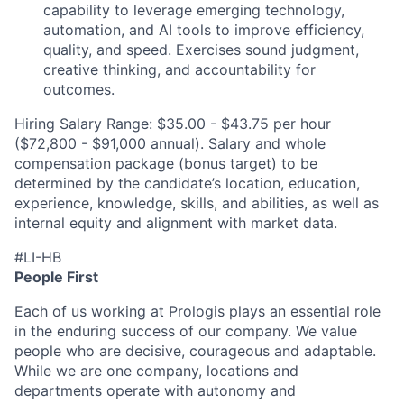
capability to leverage emerging technology,
automation, and AI tools to improve efficiency,
quality, and speed. Exercises sound judgment,
creative thinking, and accountability for
outcomes.
Hiring Salary Range: $35.00 - $43.75 per hour
($72,800 - $91,000 annual).
Salary and whole
compensation package (bonus target) to be
determined by the candidate’s location, education,
experience, knowledge, skills, and abilities, as well as
internal equity and alignment with market data.
#LI-HB
People First
Each of us working at Prologis plays an essential role
in the enduring success of our company. We value
people who are decisive, courageous and adaptable.
While we are one company, locations and
departments operate with autonomy and