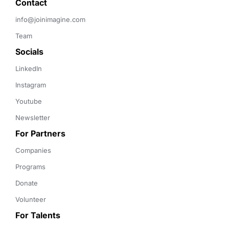
Contact 
info@joinimagine.com
Team
Socials
LinkedIn
Instagram
Youtube
Newsletter
For Partners
Companies
Programs
Donate
Volunteer
For Talents