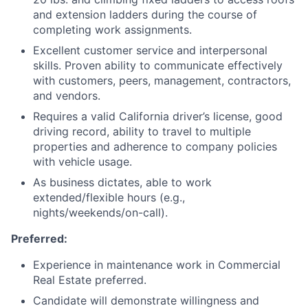
and extension ladders during the course of
completing work assignments.
Excellent customer service and interpersonal
skills. Proven ability to communicate effectively
with customers, peers, management, contractors,
and vendors.
Requires a valid California driver’s license, good
driving record, ability to travel to multiple
properties and adherence to company policies
with vehicle usage.
As business dictates, able to work
extended/flexible hours (e.g.,
nights/weekends/on-call).
Preferred:
Experience in maintenance work in Commercial
Real Estate preferred.
Candidate will demonstrate willingness and