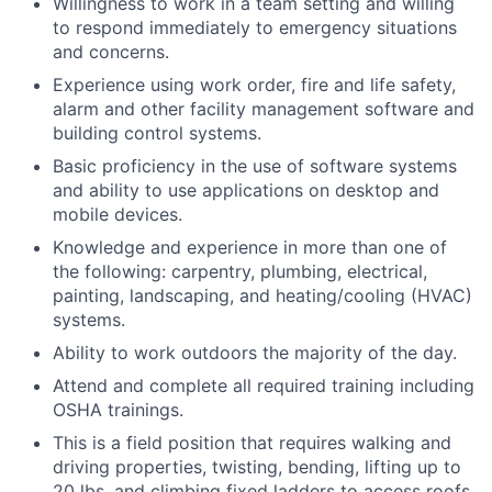
Willingness to work in a team setting and willing
to respond immediately to emergency situations
and concerns.
Experience using work order, fire and life safety,
alarm and other facility management software and
building control systems.
Basic proficiency in the use of software systems
and ability to use applications on desktop and
mobile devices.
Knowledge and experience in more than one of
the following: carpentry, plumbing, electrical,
painting, landscaping, and heating/cooling (HVAC)
systems.
Ability to work outdoors the majority of the day.
Attend and complete all required training including
OSHA trainings.
This is a field position that requires walking and
driving properties, twisting, bending, lifting up to
20 lbs. and climbing fixed ladders to access roofs