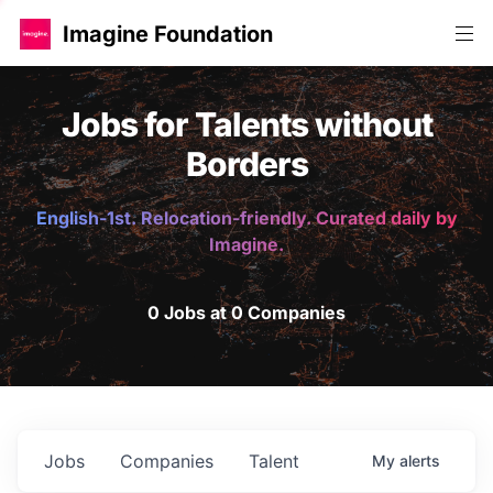
Imagine Foundation
Jobs for Talents without
Borders
English-1st. Relocation-friendly. Curated daily by
Imagine.
0 Jobs at 0 Companies
Jobs
Companies
Talent
My
alerts