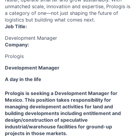
unmatched scale, innovation and expertise, Prologis is
a category of one—not just shaping the future of
logistics but building what comes next.
Job Title:
Development Manager
Company:
Prologis
Development Manager
A day in the life
Prologis is seeking a Development Manager for
Mexico. This position takes responsibility for
managing development activities for land and
building developments including entitlement and
design/construction of speculative
industrial/warehouse facilities for ground-up
projects in those markets.