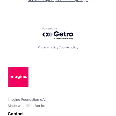
Powered by Getro.com
Privacy policy
Cookie policy
Imagine Foundation e.V. 

Made with 🤍 in Berlin.
Contact 