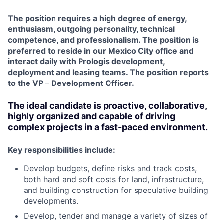
The position requires a high degree of energy,
enthusiasm, outgoing personality, technical
competence, and professionalism. The position is
preferred to reside in our Mexico City
office and
interact daily with Prologis development,
deployment and leasing teams. The position reports
to the VP – Development Officer.
The ideal candidate is proactive, collaborative,
highly organized and capable of driving
complex projects in a fast-paced environment.
Key responsibilities include:
Develop budgets, define risks and track costs,
both hard and soft costs for land, infrastructure,
and building construction for speculative building
developments.
Develop, tender and manage a variety of sizes of