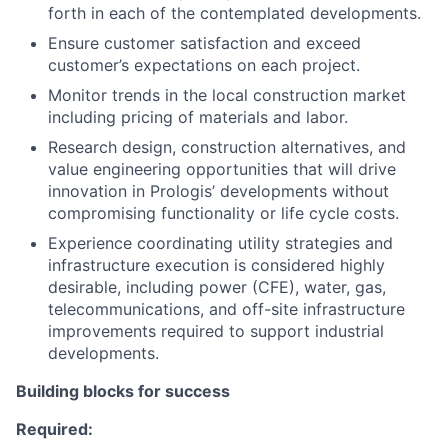
forth in each of the contemplated developments.
Ensure customer satisfaction and exceed
customer’s expectations on each project.
Monitor trends in the local construction market
including pricing of materials and labor.
Research design, construction alternatives, and
value engineering opportunities that will drive
innovation in Prologis’ developments without
compromising functionality or life cycle costs.
Experience coordinating utility strategies and
infrastructure execution is considered highly
desirable, including power (CFE), water, gas,
telecommunications, and off-site infrastructure
improvements required to support industrial
developments.
Building blocks for success
Required: