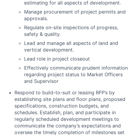
estimating for all aspects of development.
Manage procurement of project permits and
approvals.
Regulate on-site inspections of progress,
safety & quality.
Lead and manage all aspects of land and
vertical development.
Lead role in project closeout
Effectively communicate prudent information
regarding project status to Market Officers
and Supervisor
Respond to build-to-suit or leasing RFP’s by
establishing site plans and floor plans, proposed
specifications, construction budgets, and
schedules. Establish, plan, and participate in
regularly scheduled development meetings to
communicate the company’s expectations and
oversee the timely completion of milestones set