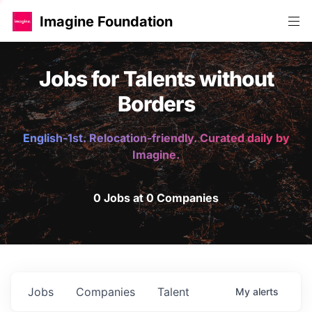
Imagine Foundation
Jobs for Talents without
Borders
English-1st. Relocation-friendly. Curated daily by
Imagine.
0 Jobs at 0 Companies
Jobs
Companies
Talent
My
alerts