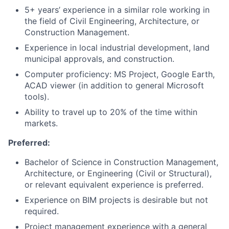
5+ years’ experience in a similar role working in
the field of Civil Engineering, Architecture, or
Construction Management.
Experience in local industrial development, land
municipal approvals, and construction.
Computer proficiency: MS Project, Google Earth,
ACAD viewer (in addition to general Microsoft
tools).
Ability to travel up to 20% of the time within
markets.
Preferred:
Bachelor of Science in Construction Management,
Architecture, or Engineering (Civil or Structural),
or relevant equivalent experience is preferred.
Experience on BIM projects is desirable but not
required.
Project management experience with a general