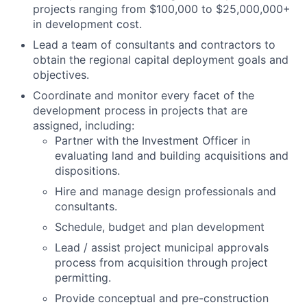
projects ranging from $100,000 to $25,000,000+
in development cost.
Lead a team of consultants and contractors to
obtain the regional capital deployment goals and
objectives.
Coordinate and monitor every facet of the
development process in projects that are
assigned, including:
Partner with the Investment Officer in
evaluating land and building acquisitions and
dispositions.
Hire and manage design professionals and
consultants.
Schedule, budget and plan development
Lead / assist project municipal approvals
process from acquisition through project
permitting.
Provide conceptual and pre-construction