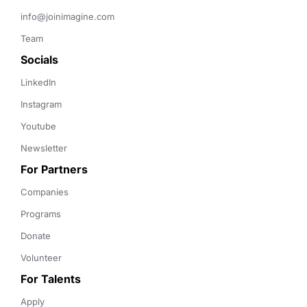
info@joinimagine.com
Team
Socials
LinkedIn
Instagram
Youtube
Newsletter
For Partners
Companies
Programs
Donate
Volunteer
For Talents
Apply