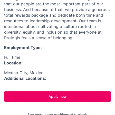
that our people are the most important part of our
business. And because of that, we provide a generous
total rewards package and dedicate both time and
resources to leadership development.
Our team is
intentional about cultivating a culture rooted in
diversity, equity, and inclusion so that everyone at
Prologis feels a sense of belonging.
Employment Type:
Full time
Location:
Mexico City, Mexico
Additional Locations:
Apply now
See more open positions at
prologis