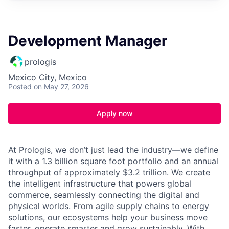
Development Manager
prologis
Mexico City, Mexico
Posted
on May 27, 2026
Apply now
At Prologis, we don’t just lead the industry—we define
it with a 1.3 billion square foot portfolio and an annual
throughput of approximately $3.2 trillion. We create
the intelligent infrastructure that powers global
commerce, seamlessly connecting the digital and
physical worlds. From agile supply chains to energy
solutions, our ecosystems help your business move
faster, operate smarter and grow sustainably. With