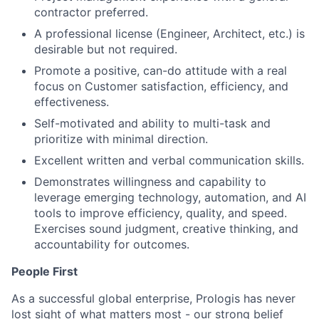
contractor preferred.
A professional license (Engineer, Architect, etc.) is
desirable but not required.
Promote a positive, can-do attitude with a real
focus on Customer satisfaction, efficiency, and
effectiveness.
Self-motivated and ability to multi-task and
prioritize with minimal direction.
Excellent written and verbal communication skills.
Demonstrates willingness and capability to
leverage emerging technology, automation, and AI
tools to improve efficiency, quality, and speed.
Exercises sound judgment, creative thinking, and
accountability for outcomes.
People First
As a successful global enterprise, Prologis has never
lost sight of what matters most - our strong belief