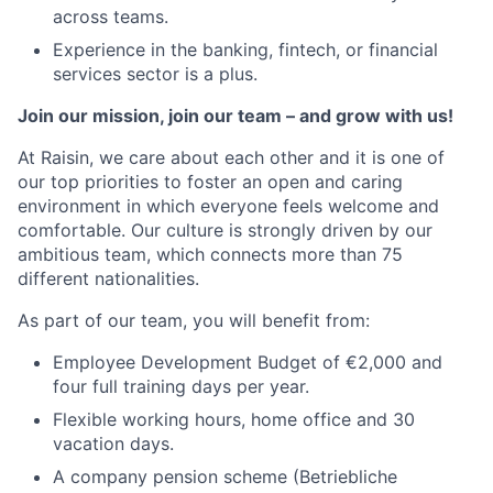
across teams.
Experience in the banking, fintech, or financial
services sector is a plus.
Join our mission, join our team – and grow with us!
At Raisin, we care about each other and it is one of
our top priorities to foster an open and caring
environment in which everyone feels welcome and
comfortable. Our culture is strongly driven by our
ambitious team, which connects more than 75
different nationalities.
As part of our team, you will benefit from:
Employee Development Budget of €2,000 and
four full training days per year.
Flexible working hours, home office and 30
vacation days.
A company pension scheme (Betriebliche