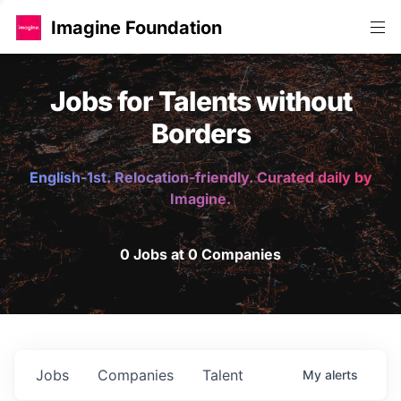
Imagine Foundation
Jobs for Talents without
Borders
English-1st. Relocation-friendly. Curated daily by
Imagine.
0 Jobs at 0 Companies
Jobs
Companies
Talent
My
alerts