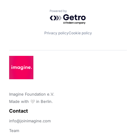
Powered by Getro.com
Privacy policy
Cookie policy
Imagine Foundation e.V. 

Made with 🤍 in Berlin.
Contact 
info@joinimagine.com
Team