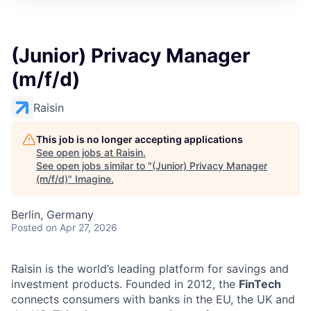
(Junior) Privacy Manager
(m/f/d)
Raisin
This job is no longer accepting applications
See open jobs at
Raisin
.
See open jobs similar to "
(Junior) Privacy Manager
(m/f/d)
"
Imagine
.
Berlin, Germany
Posted
on Apr 27, 2026
Raisin is the world’s leading platform for savings and
investment products. Founded in 2012, the
FinTech
connects consumers with banks in the EU, the UK and