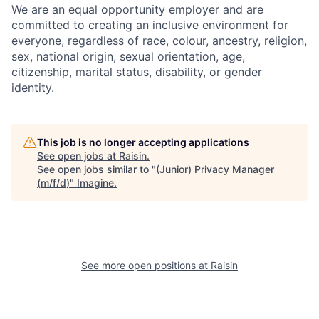
We are an equal opportunity employer and are
committed to creating an inclusive environment for
everyone, regardless of race, colour, ancestry, religion,
sex, national origin, sexual orientation, age,
citizenship, marital status, disability, or gender
identity.
This job is no longer accepting applications
See open jobs at
Raisin
.
See open jobs similar to "
(Junior) Privacy Manager
(m/f/d)
"
Imagine
.
See more open positions at
Raisin