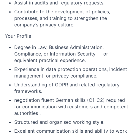
Assist in audits and regulatory requests.
Contribute to the development of policies,
processes, and training to strengthen the
company’s privacy culture.
Your Profile
Degree in Law, Business Administration,
Compliance, or Information Security — or
equivalent practical experience.
Experience in data protection operations, incident
management, or privacy compliance.
Understanding of GDPR and related regulatory
frameworks.
negotiation fluent German skills (C1-C2) required
for communication with customers and competent
authorities .
Structured and organised working style.
Excellent communication skills and ability to work