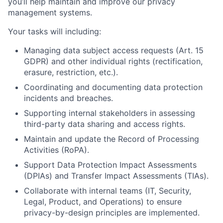
you’ll help maintain and improve our privacy
management systems.
Your tasks will including:
Managing data subject access requests (Art. 15
GDPR) and other individual rights (rectification,
erasure, restriction, etc.).
Coordinating and documenting data protection
incidents and breaches.
Supporting internal stakeholders in assessing
third-party data sharing and access rights.
Maintain and update the Record of Processing
Activities (RoPA).
Support Data Protection Impact Assessments
(DPIAs) and Transfer Impact Assessments (TIAs).
Collaborate with internal teams (IT, Security,
Legal, Product, and Operations) to ensure
privacy-by-design principles are implemented.