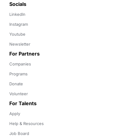
Socials
LinkedIn
Instagram
Youtube
Newsletter
For Partners
Companies
Programs
Donate
Volunteer
For Talents
Apply
Help & Resources
Job Board