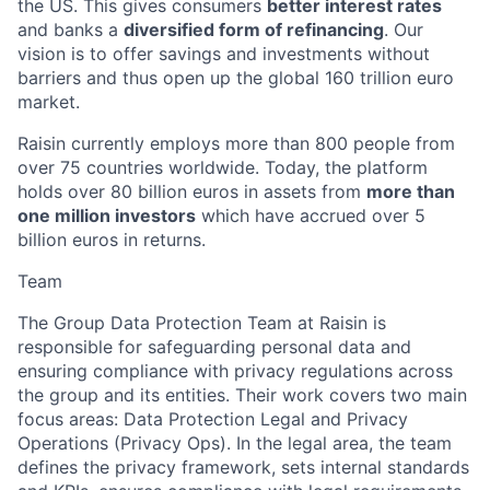
the US. This gives consumers
better interest rates
and banks a
diversified form of refinancing
. Our
vision is to offer savings and investments without
barriers and thus open up the global 160 trillion euro
market.
Raisin currently employs more than 800 people from
over 75 countries worldwide. Today, the platform
holds over 80 billion euros in assets from
more than
one million investors
which have accrued over 5
billion euros in returns.
Team
The Group Data Protection Team at Raisin is
responsible for safeguarding personal data and
ensuring compliance with privacy regulations across
the group and its entities. Their work covers two main
focus areas: Data Protection Legal and Privacy
Operations (Privacy Ops). In the legal area, the team
defines the privacy framework, sets internal standards