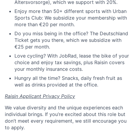
Altersvorsorge), which we support with 20%.
Enjoy more than 50+ different sports with Urban
Sports Club: We subsidize your membership with
more than €20 per month.
Do you miss being in the office? The Deutschland
Ticket gets you there, which we subsidize with
€25 per month.
Love cycling? With JobRad, lease the bike of your
choice and enjoy tax savings, plus Raisin covers
your monthly insurance costs.
Hungry all the time? Snacks, daily fresh fruit as
well as drinks provided at the office.
Raisin Applicant Privacy Policy
We value diversity and the unique experiences each
individual brings. If you’re excited about this role but
don’t meet every requirement, we still encourage you
to apply.