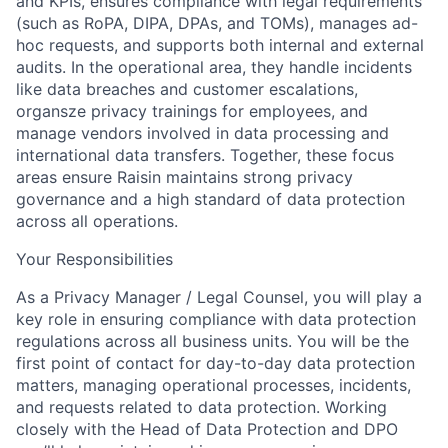
and KPIs, ensures compliance with legal requirements
(such as RoPA, DIPA, DPAs, and TOMs), manages ad-
hoc requests, and supports both internal and external
audits. In the operational area, they handle incidents
like data breaches and customer escalations,
organsze privacy trainings for employees, and
manage vendors involved in data processing and
international data transfers. Together, these focus
areas ensure Raisin maintains strong privacy
governance and a high standard of data protection
across all operations.
Your Responsibilities
As a Privacy Manager / Legal Counsel, you will play a
key role in ensuring compliance with data protection
regulations across all business units. You will be the
first point of contact for day-to-day data protection
matters, managing operational processes, incidents,
and requests related to data protection. Working
closely with the Head of Data Protection and DPO