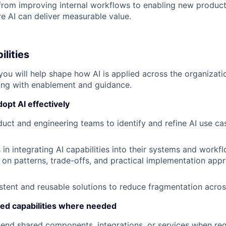
rom improving internal workflows to enabling new product 
 AI can deliver measurable value.
ilities
 you will help shape how AI is applied across the organizat
ing with enablement and guidance.
opt AI effectively
uct and engineering teams to identify and refine AI use ca
in integrating AI capabilities into their systems and workf
 on patterns, trade-offs, and practical implementation app
tent and reusable solutions to reduce fragmentation acro
red capabilities where needed
end shared components, integrations, or services when req