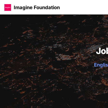
Imagine Foundation
Jo
Englis