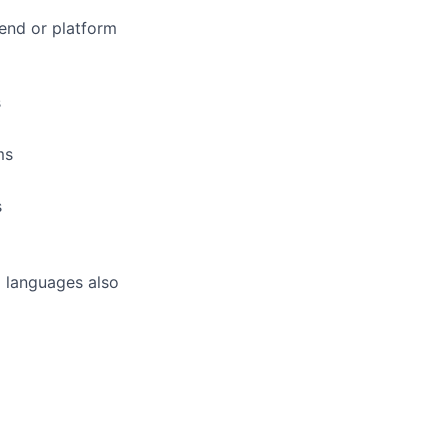
end or platform
s
ms
s
M languages also