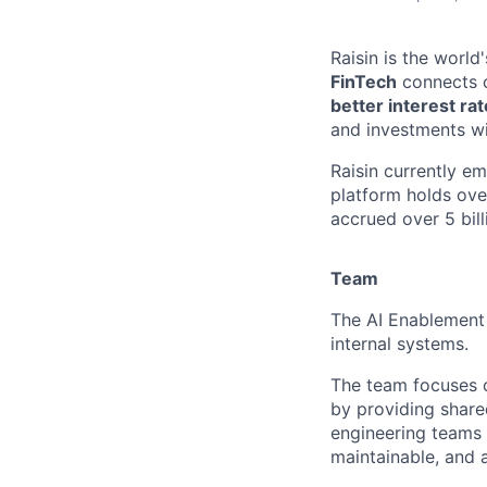
Raisin is the worl
FinTech
connects c
better interest ra
and investments wi
Raisin currently e
platform holds ove
accrued over 5 bill
Team
The AI Enablement 
internal systems.
The team focuses o
by providing share
engineering teams t
maintainable, and 