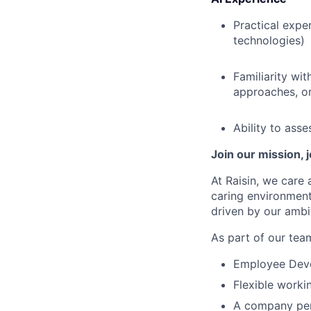
Practical expe
technologies)
Familiarity wi
approaches, or
Ability to ass
Join our mission, 
At Raisin, we care 
caring environment
driven by our ambi
As part of our team
Employee Devel
Flexible worki
A company pen