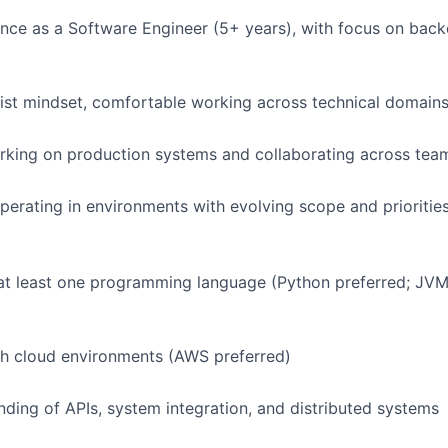
nce as a Software Engineer (5+ years), with focus on back
ist mindset, comfortable working across technical domain
rking on production systems and collaborating across tea
erating in environments with evolving scope and prioritie
 at least one programming language (Python preferred; JV
th cloud environments (AWS preferred)
nding of APIs, system integration, and distributed systems