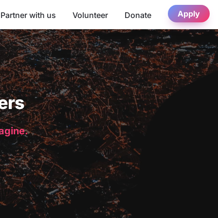
Apply
Partner with us
Volunteer
Donate
ers
magine.