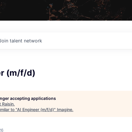
Join talent network
r (m/f/d)
longer accepting applications
t
Raisin
.
milar to "
AI Engineer (m/f/d)
"
Imagine
.
26