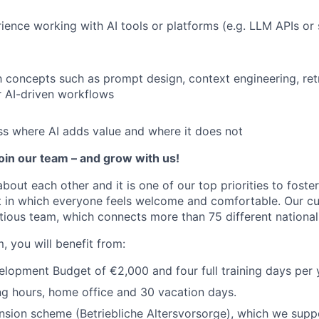
rience working with AI tools or platforms (e.g. LLM APIs or 
th concepts such as prompt design, context engineering, ret
 AI-driven workflows
ess where AI adds value and where it does not
join our team – and grow with us!
about each other and it is one of our top priorities to fost
 in which everyone feels welcome and comfortable. Our cul
tious team, which connects more than 75 different nationali
, you will benefit from:
opment Budget of €2,000 and four full training days per 
ng hours, home office and 30 vacation days.
sion scheme (Betriebliche Altersvorsorge), which we supp