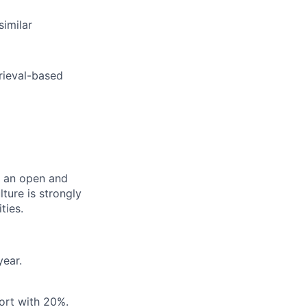
similar
rieval-based
er an open and
ture is strongly
ties.
year.
ort with 20%.