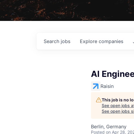
Search
jobs
Explore
companies
AI Enginee
Raisin
This job is no 
See open jobs a
See open jobs si
Berlin, Germany
Posted
on Apr 28, 20