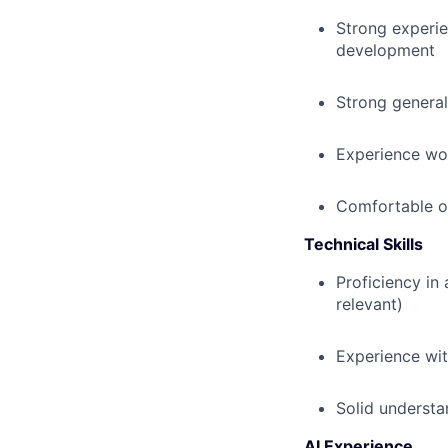
Strong experie
development
Strong general
Experience wo
Comfortable op
Technical Skills
Proficiency in
relevant)
Experience wi
Solid understa
AI Experience