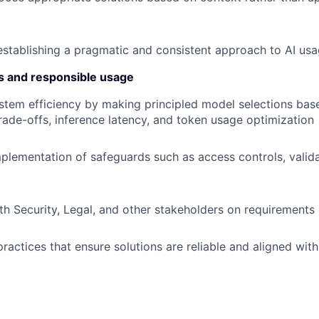
establishing a pragmatic and consistent approach to AI us
s and responsible usage
stem efficiency by making principled model selections bas
ade-offs, inference latency, and token usage optimization
plementation of safeguards such as access controls, valida
th Security, Legal, and other stakeholders on requirements 
ractices that ensure solutions are reliable and aligned with