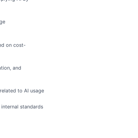
age
ed on cost-
tion, and
related to AI usage
 internal standards