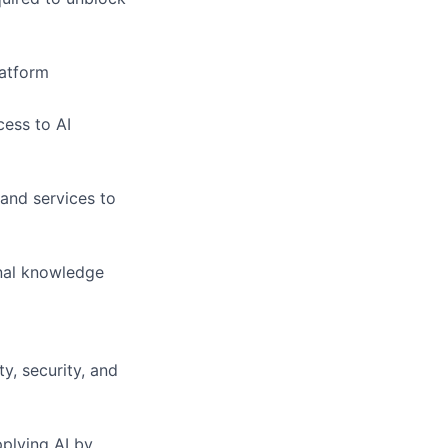
latform
cess to AI
and services to
nal knowledge
y, security, and
plying AI by