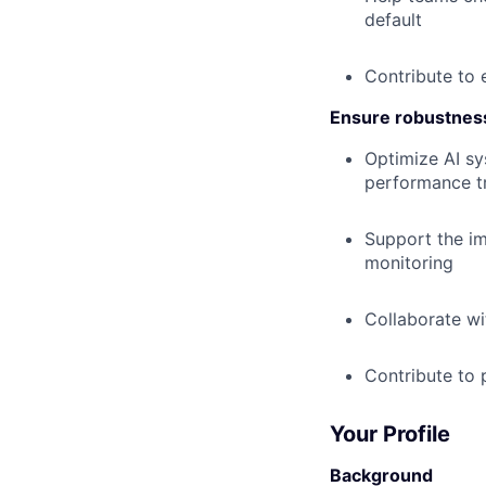
default
Contribute to 
Ensure robustnes
Optimize AI sy
performance tr
Support the im
monitoring
Collaborate wi
Contribute to p
Your Profile
Background