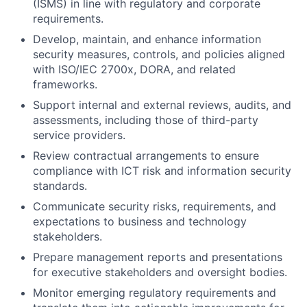
(ISMS) in line with regulatory and corporate
requirements.
Develop, maintain, and enhance information
security measures, controls, and policies aligned
with ISO/IEC 2700x, DORA, and related
frameworks.
Support internal and external reviews, audits, and
assessments, including those of third-party
service providers.
Review contractual arrangements to ensure
compliance with ICT risk and information security
standards.
Communicate security risks, requirements, and
expectations to business and technology
stakeholders.
Prepare management reports and presentations
for executive stakeholders and oversight bodies.
Monitor emerging regulatory requirements and