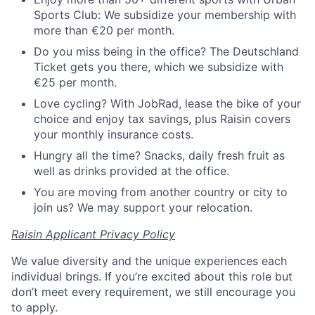
Sports Club: We subsidize your membership with
more than €20 per month.
Do you miss being in the office? The Deutschland
Ticket gets you there, which we subsidize with
€25 per month.
Love cycling? With JobRad, lease the bike of your
choice and enjoy tax savings, plus Raisin covers
your monthly insurance costs.
Hungry all the time? Snacks, daily fresh fruit as
well as drinks provided at the office.
You are moving from another country or city to
join us? We may support your relocation.
Raisin Applicant Privacy Policy
We value diversity and the unique experiences each
individual brings. If you’re excited about this role but
don’t meet every requirement, we still encourage you
to apply.