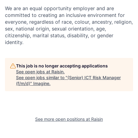
We are an equal opportunity employer and are
committed to creating an inclusive environment for
everyone, regardless of race, colour, ancestry, religion,
sex, national origin, sexual orientation, age,
citizenship, marital status, disability, or gender
identity.
This job is no longer accepting applications
See open jobs at
Raisin
.
See open jobs similar to "
(Senior) ICT Risk Manager
(f/m/d)
"
Imagine
.
See more open positions at
Raisin