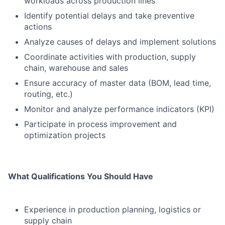
workloads across production lines
Identify potential delays and take preventive
actions
Analyze causes of delays and implement solutions
Coordinate activities with production, supply
chain, warehouse and sales
Ensure accuracy of master data (BOM, lead time,
routing, etc.)
Monitor and analyze performance indicators (KPI)
Participate in process improvement and
optimization projects
What Qualifications You Should Have
Experience in production planning, logistics or
supply chain