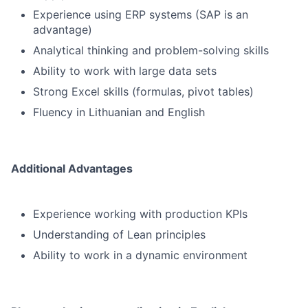
Experience using ERP systems (SAP is an
advantage)
Analytical thinking and problem-solving skills
Ability to work with large data sets
Strong Excel skills (formulas, pivot tables)
Fluency in Lithuanian and English
Additional Advantages
Experience working with production KPIs
Understanding of Lean principles
Ability to work in a dynamic environment