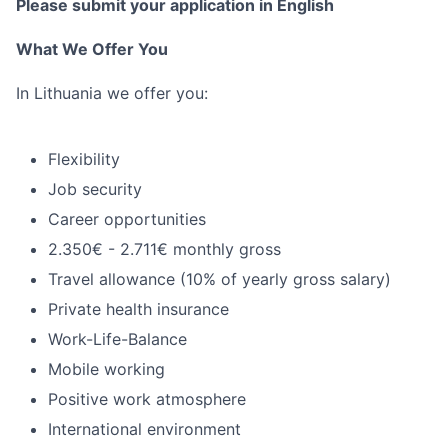
Please submit your application in English
What We Offer You
In Lithuania we offer you:
Flexibility
Job security
Career opportunities
2.350€ - 2.711€ monthly gross
Travel allowance (10% of yearly gross salary)
Private health insurance
Work-Life-Balance
Mobile working
Positive work atmosphere
International environment