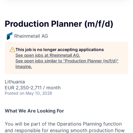
Production Planner (m/f/d)
Rheinmetall AG
This job is no longer accepting applications
See open jobs at
Rheinmetall AG
.
See open jobs similar to "
Production Planner (m/f/d)
"
Imagine
.
Lithuania
EUR 2,350-2,711 / month
Posted
on May 10, 2026
What We Are Looking For
You will be part of the Operations Planning function
and responsible for ensuring smooth production flow