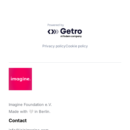
Powered by Getro.com
Privacy policy
Cookie policy
Imagine Foundation e.V. 

Made with 🤍 in Berlin.
Contact 