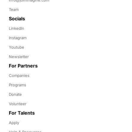
info@joinimagine.com
Team
Socials
LinkedIn
Instagram
Youtube
Newsletter
For Partners
Companies
Programs
Donate
Volunteer
For Talents
Apply