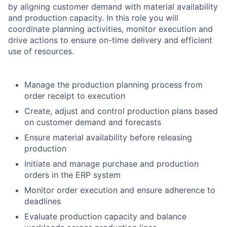
by aligning customer demand with material availability
and production capacity. In this role you will
coordinate planning activities, monitor execution and
drive actions to ensure on-time delivery and efficient
use of resources.
Manage the production planning process from
order receipt to execution
Create, adjust and control production plans based
on customer demand and forecasts
Ensure material availability before releasing
production
Initiate and manage purchase and production
orders in the ERP system
Monitor order execution and ensure adherence to
deadlines
Evaluate production capacity and balance