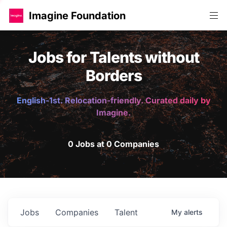
Imagine Foundation
Jobs for Talents without
Borders
English-1st. Relocation-friendly. Curated daily by
Imagine.
0 Jobs at 0 Companies
Jobs
Companies
Talent
My
alerts