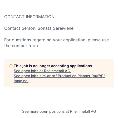
CONTACT INFORMATION
Contact person: Sonata Sereiviene
For questions regarding your application, please use
the contact form.
This job is no longer accepting applications
See open jobs at
Rheinmetall AG
.
See open jobs similar to "
Production Planner (m/f/d)
"
Imagine
.
See more open positions at
Rheinmetall AG