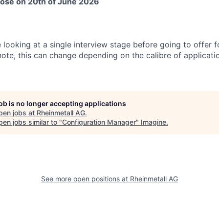
close on 20th of June 2026
e looking at a single interview stage before going to offer f
note, this can change depending on the calibre of applicati
job is no longer accepting applications
pen jobs at
Rheinmetall AG
.
en jobs similar to "
Configuration Manager
"
Imagine
.
See more open positions at
Rheinmetall AG