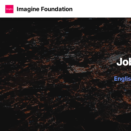
Imagine Foundation
Jo
Englis