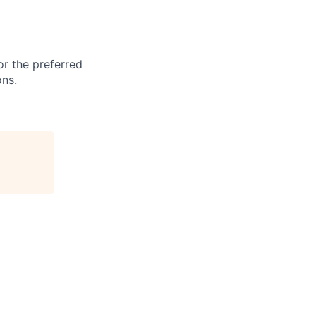
or the preferred
ons.