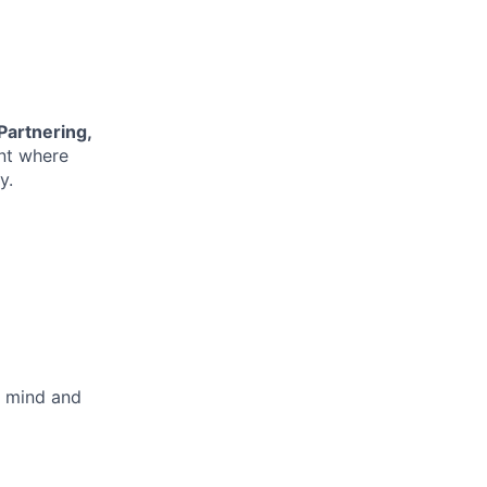
 Partnering,
nt where
y.
l mind and