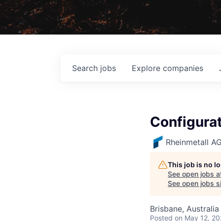
Search
jobs
Explore
companies
Configura
Rheinmetall A
This job is no 
See open jobs a
See open jobs si
Brisbane, Australia
Posted
on May 12, 2