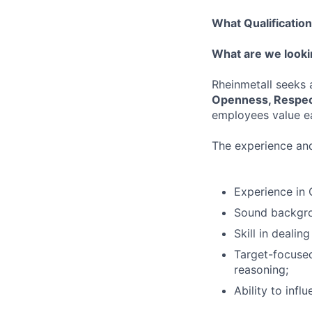
What Qualificatio
What are we looki
Rheinmetall seeks
Openness, Respec
employees value ea
The experience and 
Experience in
Sound backgro
Skill in dealin
Target-focused
reasoning;
Ability to infl