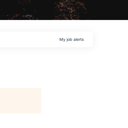
My
job
alerts