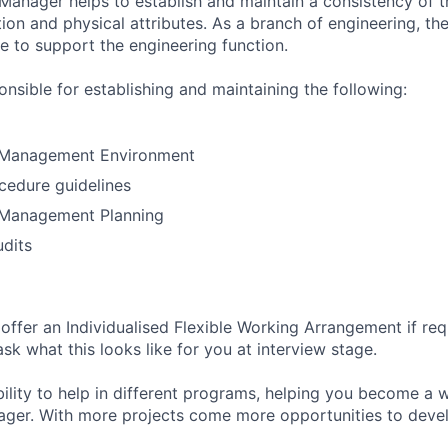
Manager helps to establish and maintain a consistency of t
ion and physical attributes. As a branch of engineering, th
 to support the engineering function.
nsible for establishing and maintaining the following:
 Management Environment
cedure guidelines
 Management Planning
dits
o offer an Individualised Flexible Working Arrangement if re
k what this looks like for you at interview stage.
bility to help in different programs, helping you become a 
ager. With more projects come more opportunities to deve