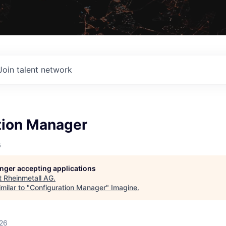
Join talent network
tion Manager
G
longer accepting applications
t
Rheinmetall AG
.
milar to "
Configuration Manager
"
Imagine
.
026