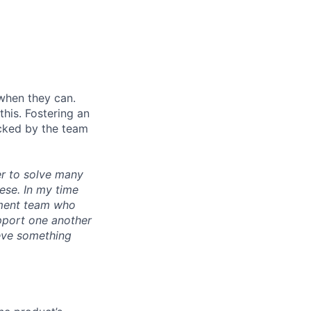
when they can.
his. Fostering an
cked by the team
r to solve many
ese. In my time
ement team who
upport one another
ieve something