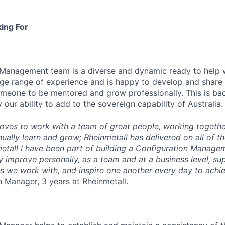
ing For
 Management team is a diverse and dynamic ready to help 
rge range of experience and is happy to develop and share t
meone to be mentored and grow professionally. This is ba
our ability to add to the sovereign capability of Australia.
ves to work with a team of great people, working togethe
ually learn and grow; Rheinmetall has delivered on all of th
etall I have been part of building a Configuration Manag
ly improve personally, as a team and at a business level, s
rs we work with, and inspire one another every day to ach
 Manager, 3 years at Rheinmetall.