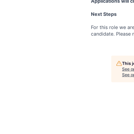
Applications will 
Next Steps
For this role we ar
candidate. Please 
This 
See o
See op