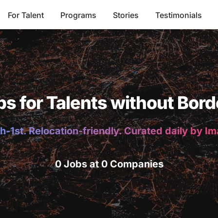
For Talent
Programs
Stories
Testimonials
bs for Talents without Bord
h-1st. Relocation-friendly. Curated daily by I
0 Jobs at 0 Companies