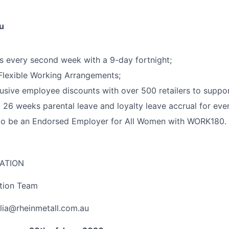
u
 every second week with a 9-day fortnight;
 Flexible Working Arrangements;
usive employee discounts with over 500 retailers to support
 26 weeks parental leave and loyalty leave accrual for ever
to be an Endorsed Employer for All Women with WORK180.
ATION
ition Team
lia@rheinmetall.com.au