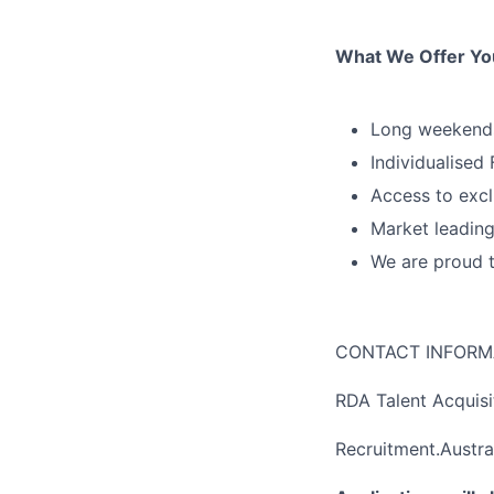
What We Offer Yo
Long weekends
Individualised
Access to excl
Market leading
We are proud 
CONTACT INFORM
RDA Talent Acquis
Recruitment.Austra