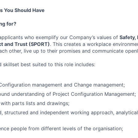
ns You Should Have
ng for?
 applicants who exemplify our Company’s values of
Safety,
t and Trust (SPORT)
. This creates a workplace environme
ch other, live up to their promises and communicate openl
skillset best suited to this role includes:
 Configuration management and Change management;
und understanding of Project Configuration Management;
g with parts lists and drawings;
, structured and independent working approach, analytica
uence people from different levels of the organisation;