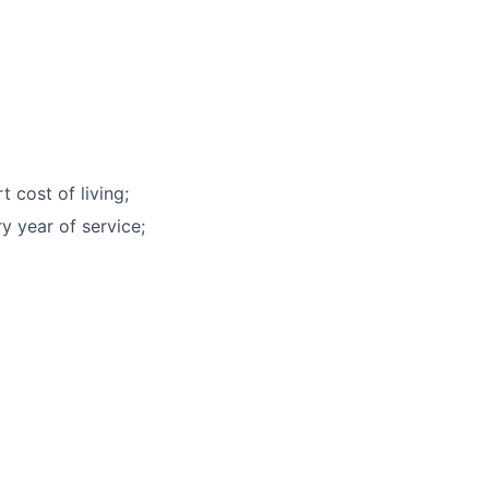
 cost of living;
y year of service;