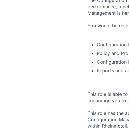
The Configuration 
performance, funct
Management is here
You would be respo
Configuration
Policy and Pro
Configuration
Reports and au
This role is able t
encourage you to as
This role has the a
Configuration Man
within Rheinmetall.