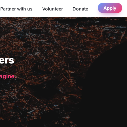
Apply
Partner with us
Volunteer
Donate
ers
magine.