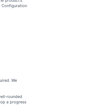
he product’s
e Configuration
quired. We
well-rounded
lop a progress