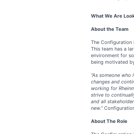
What We Are Look
About the Team
The Configuration
This team has a la
environment for so
being motivated by 
“As someone who lo
changes and contin
working for Rheinm
strive to continual
and all stakeholde
new.”
Configuration
About The Role