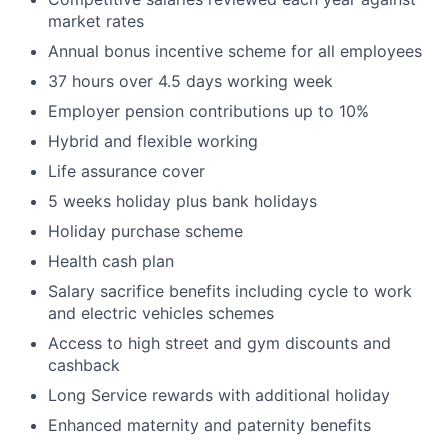
market rates
Annual bonus incentive scheme for all employees
37 hours over 4.5 days working week
Employer pension contributions up to 10%
Hybrid and flexible working
Life assurance cover
5 weeks holiday plus bank holidays
Holiday purchase scheme
Health cash plan
Salary sacrifice benefits including cycle to work
and electric vehicles schemes
Access to high street and gym discounts and
cashback
Long Service rewards with additional holiday
Enhanced maternity and paternity benefits