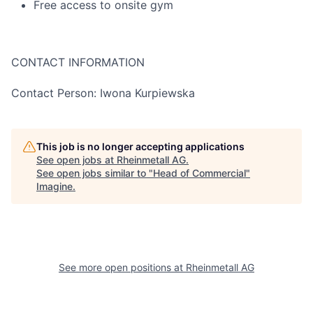
Free access to onsite gym
CONTACT INFORMATION
Contact Person: Iwona Kurpiewska
This job is no longer accepting applications
See open jobs at
Rheinmetall AG
.
See open jobs similar to "
Head of Commercial
"
Imagine
.
See more open positions at
Rheinmetall AG