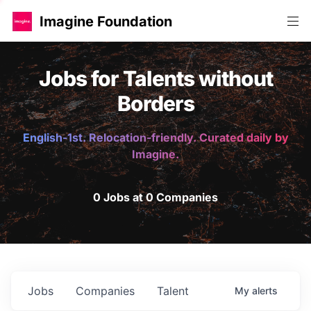
Imagine Foundation
Jobs for Talents without
Borders
English-1st. Relocation-friendly. Curated daily by
Imagine.
0 Jobs at 0 Companies
Jobs
Companies
Talent
My
alerts