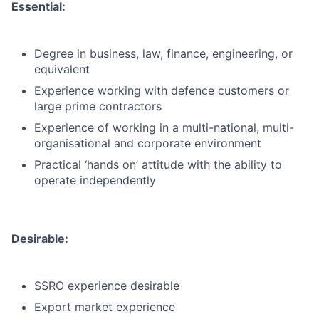
Essential:
Degree in business, law, finance, engineering, or
equivalent
Experience working with defence customers or
large prime contractors
Experience of working in a multi-national, multi-
organisational and corporate environment
Practical ‘hands on’ attitude with the ability to
operate independently
Desirable:
SSRO experience desirable
Export market experience