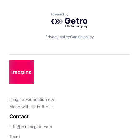
Powered by Getro.com
Privacy policy
Cookie policy
Imagine Foundation e.V. 

Made with 🤍 in Berlin.
Contact 
info@joinimagine.com
Team