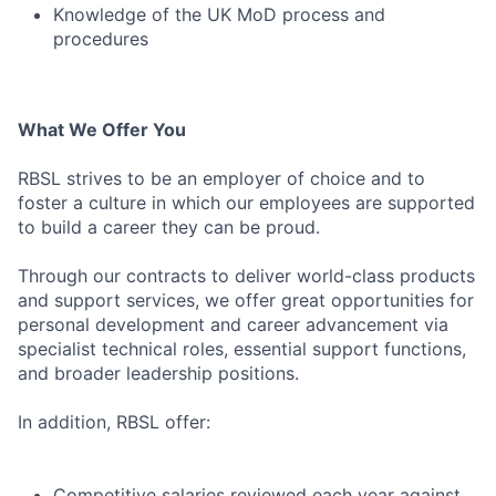
Knowledge of the UK MoD process and
procedures
What We Offer You
RBSL strives to be an employer of choice and to
foster a culture in which our employees are supported
to build a career they can be proud.
Through our contracts to deliver world-class products
and support services, we offer great opportunities for
personal development and career advancement via
specialist technical roles, essential support functions,
and broader leadership positions.
In addition, RBSL offer:
Competitive salaries reviewed each year against