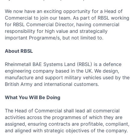
We now have an exciting opportunity for a Head of
Commercial to join our team. As part of RBSL working
for RBSL Commercial Director, having commercial
responsibility for high value and strategically
important Programme/s, but not limited to.
About RBSL
Rheinmetall BAE Systems Land (RBSL) is a defence
engineering company based in the UK. We design,
manufacture and support military vehicles used by the
British Army and international customers.
What You Will Be Doing
The Head of Commercial shall lead all commercial
activities across the programmes of which they are
assigned, ensuring contracts are profitable, compliant,
and aligned with strategic objectives of the company.