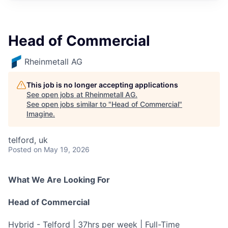
Head of Commercial
Rheinmetall AG
This job is no longer accepting applications
See open jobs at
Rheinmetall AG
.
See open jobs similar to "
Head of Commercial
"
Imagine
.
telford, uk
Posted
on May 19, 2026
What We Are Looking For
Head of Commercial
Hybrid - Telford | 37hrs per week | Full-Time