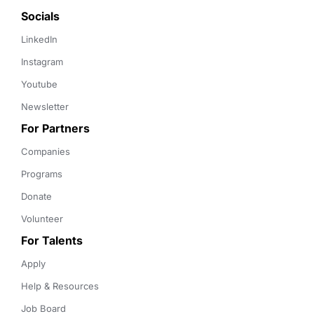
Socials
LinkedIn
Instagram
Youtube
Newsletter
For Partners
Companies
Programs
Donate
Volunteer
For Talents
Apply
Help & Resources
Job Board