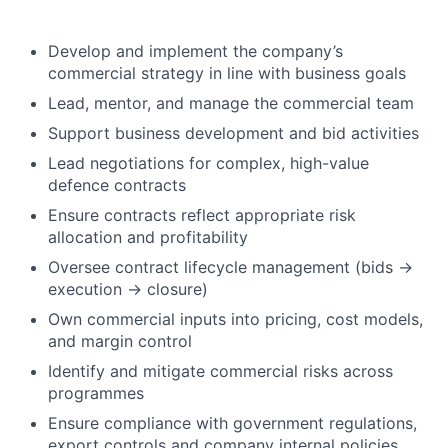
Develop and implement the company’s
commercial strategy in line with business goals
Lead, mentor, and manage the commercial team
Support business development and bid activities
Lead negotiations for complex, high-value
defence contracts
Ensure contracts reflect appropriate risk
allocation and profitability
Oversee contract lifecycle management (bids →
execution → closure)
Own commercial inputs into pricing, cost models,
and margin control
Identify and mitigate commercial risks across
programmes
Ensure compliance with government regulations,
export controls and company internal policies.