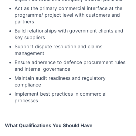
Act as the primary commercial interface at the
programme/ project level with customers and
partners
Build relationships with government clients and
key suppliers
Support dispute resolution and claims
management
Ensure adherence to defence procurement rules
and internal governance
Maintain audit readiness and regulatory
compliance
Implement best practices in commercial
processes
What Qualifications You Should Have