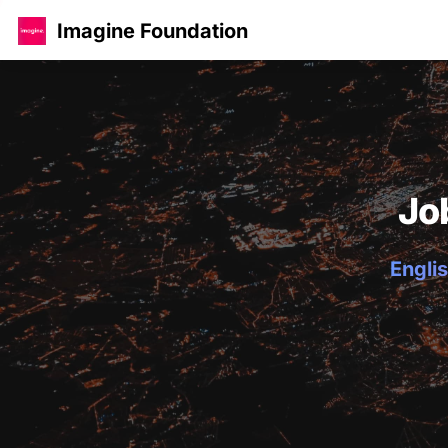
Imagine Foundation
Jo
Englis