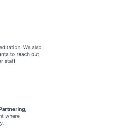
editation. We also
ants to reach out
r staff
 Partnering,
nt where
y.