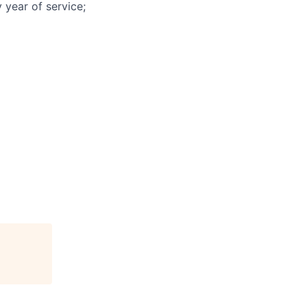
 year of service;