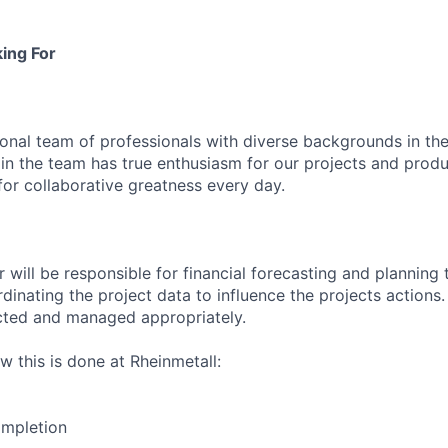
ing For
ional team of professionals with diverse backgrounds in the
 in the team has true enthusiasm for our projects and produ
for collaborative greatness every day.
 will be responsible for financial forecasting and planning 
inating the project data to influence the projects actions.
ected and managed appropriately.
w this is done at Rheinmetall:
ompletion