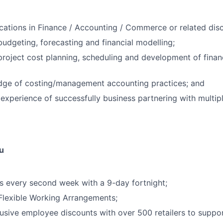
fications in Finance / Accounting / Commerce or related disc
budgeting, forecasting and financial modelling;
project cost planning, scheduling and development of finan
ge of costing/management accounting practices; and
xperience of successfully business partnering with multip
u
 every second week with a 9-day fortnight;
 Flexible Working Arrangements;
usive employee discounts with over 500 retailers to support