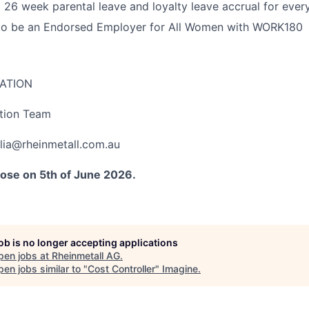
 26 week parental leave and loyalty leave accrual for every
to be an Endorsed Employer for All Women with WORK180
ATION
ition Team
lia@rheinmetall.com.au
close on 5th of June 2026.
job is no longer accepting applications
pen jobs at
Rheinmetall AG
.
en jobs similar to "
Cost Controller
"
Imagine
.