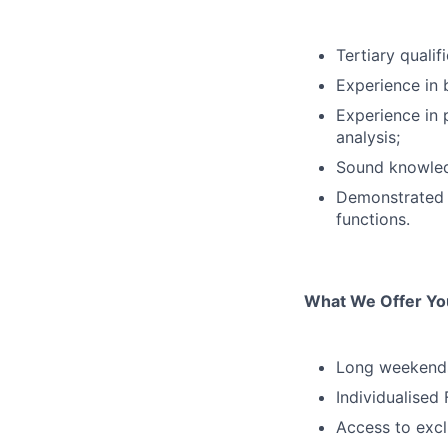
Tertiary quali
Experience in 
Experience in 
analysis;
Sound knowled
Demonstrated e
functions.
What We Offer Yo
Long weekends
Individualised
Access to excl