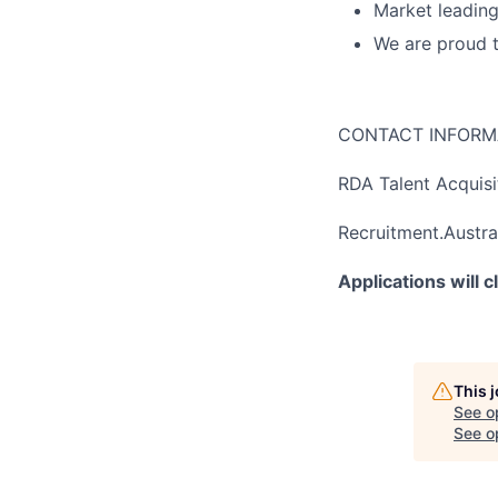
Market leading
We are proud 
CONTACT INFORM
RDA Talent Acquis
Recruitment.Austra
Applications will 
This 
See o
See op