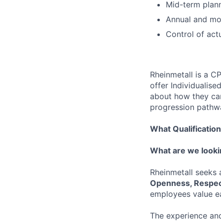
Mid-term plan
Annual and mon
Control of act
Rheinmetall is a C
offer Individualis
about how they can 
progression pathwa
What Qualificatio
What are we looki
Rheinmetall seeks
Openness, Respec
employees value ea
The experience and 