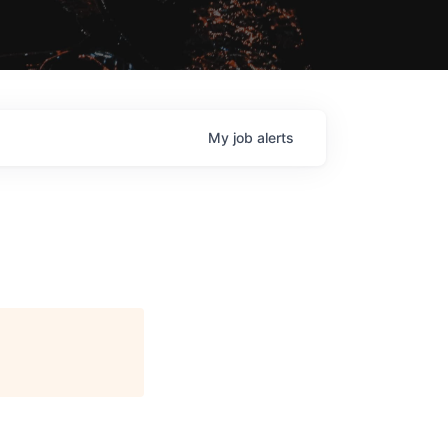
My
job
alerts