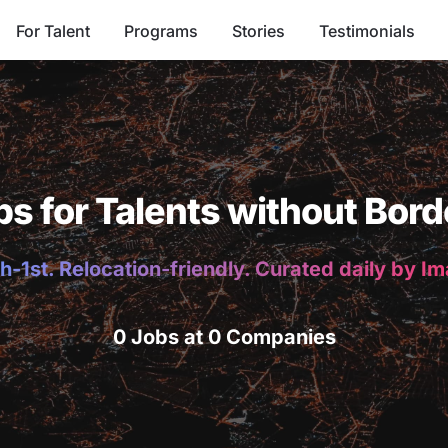
For Talent
Programs
Stories
Testimonials
bs for Talents without Bord
h-1st. Relocation-friendly. Curated daily by I
0 Jobs at 0 Companies