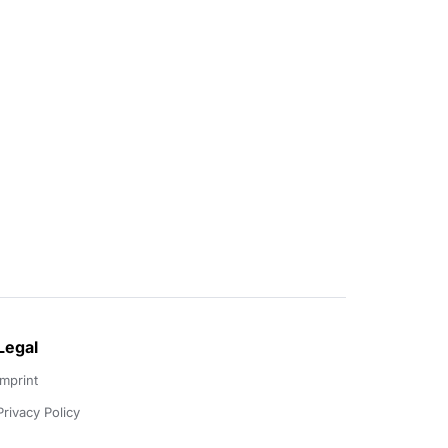
Legal
Imprint
Privacy Policy