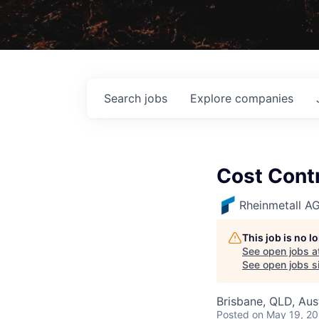
Search
jobs
Explore
companies
Cost Contr
Rheinmetall A
This job is no 
See open jobs a
See open jobs si
Brisbane, QLD, Aust
Posted
on May 19, 2