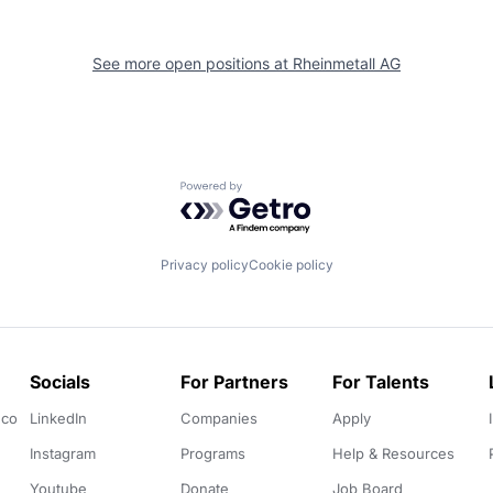
See more open positions at
Rheinmetall AG
Powered by Getro.com
Privacy policy
Cookie policy
Socials
For Partners
For Talents
.co
LinkedIn
Companies
Apply
Instagram
Programs
Help & Resources
Youtube
Donate
Job Board