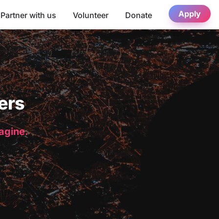
Apply
Partner with us
Volunteer
Donate
ers
magine.