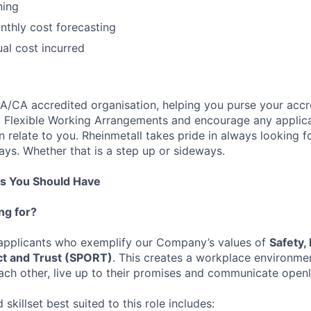
ning
thly cost forecasting
ual cost incurred
PA/CA accredited organisation, helping you purse your accr
ed Flexible Working Arrangements and encourage any applic
relate to you. Rheinmetall takes pride in always looking fo
ys. Whether that is a step up or sideways.
ns You Should Have
ng for?
 applicants who exemplify our Company’s values of
Safety,
t and Trust (SPORT)
. This creates a workplace environme
ch other, live up to their promises and communicate openl
skillset best suited to this role includes: