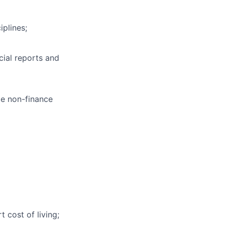
iplines;
cial reports and
le non-finance
 cost of living;