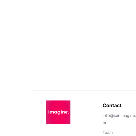
Contact 
info@joinimagine
m
Team