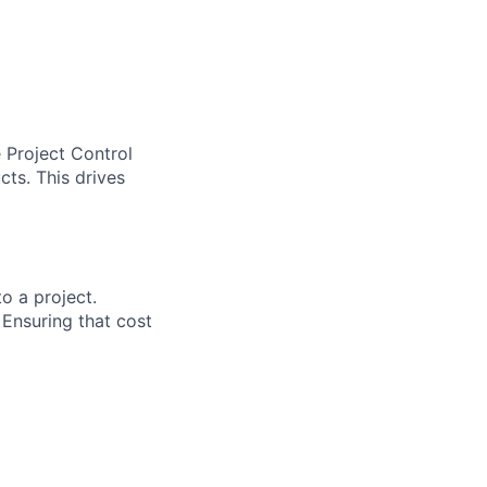
 Project Control
cts. This drives
to a project.
 Ensuring that cost