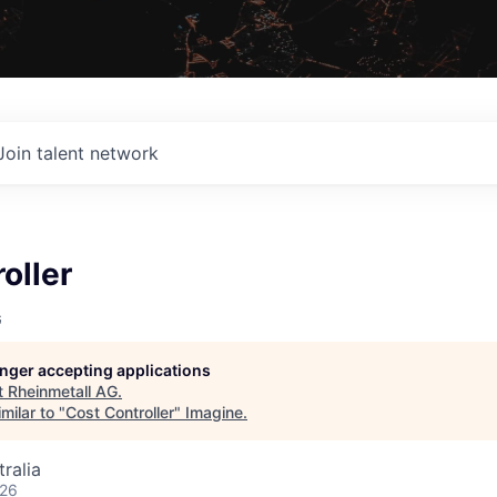
Join talent network
oller
G
longer accepting applications
t
Rheinmetall AG
.
milar to "
Cost Controller
"
Imagine
.
ralia
026