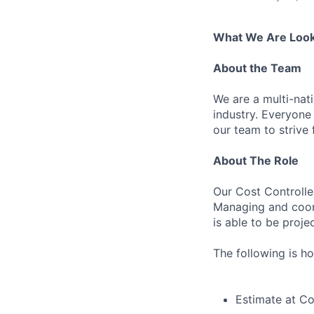
What We Are Look
About the Team
We are a multi-nat
industry. Everyone
our team to strive 
About The Role
Our Cost Controller
Managing and coord
is able to be proj
The following is ho
Estimate at C