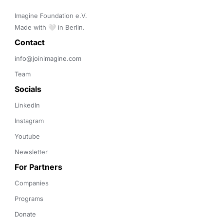
Imagine Foundation e.V. 

Made with 🤍 in Berlin.
Contact 
info@joinimagine.com
Team
Socials
LinkedIn
Instagram
Youtube
Newsletter
For Partners
Companies
Programs
Donate