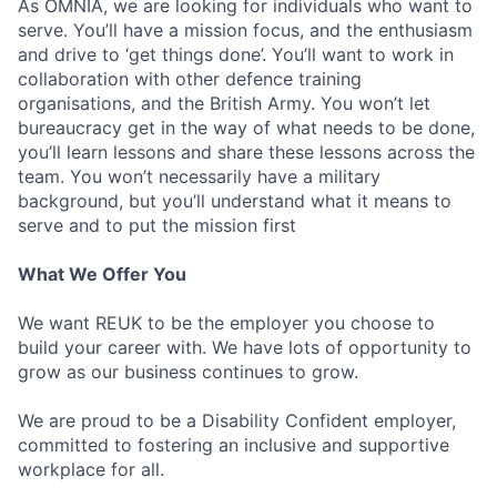
As OMNIA, we are looking for individuals who want to
serve. You’ll have a mission focus, and the enthusiasm
and drive to ‘get things done’. You’ll want to work in
collaboration with other defence training
organisations, and the British Army. You won’t let
bureaucracy get in the way of what needs to be done,
you’ll learn lessons and share these lessons across the
team. You won’t necessarily have a military
background, but you’ll understand what it means to
serve and to put the mission first
What We Offer You
We want REUK to be the employer you choose to
build your career with. We have lots of opportunity to
grow as our business continues to grow.
We are proud to be a Disability Confident employer,
committed to fostering an inclusive and supportive
workplace for all.