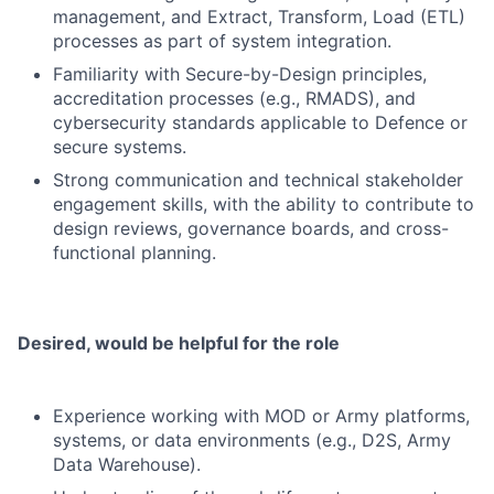
management, and Extract, Transform, Load (ETL)
processes as part of system integration.
Familiarity with Secure-by-Design principles,
accreditation processes (e.g., RMADS), and
cybersecurity standards applicable to Defence or
secure systems.
Strong communication and technical stakeholder
engagement skills, with the ability to contribute to
design reviews, governance boards, and cross-
functional planning.
Desired, would be helpful for the role
Experience working with MOD or Army platforms,
systems, or data environments (e.g., D2S, Army
Data Warehouse).