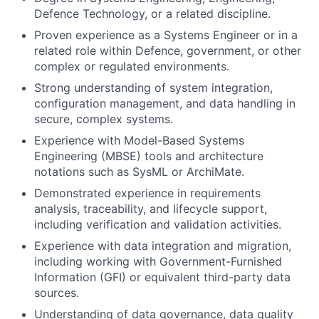
Defence Technology, or a related discipline.
Proven experience as a Systems Engineer or in a
related role within Defence, government, or other
complex or regulated environments.
Strong understanding of system integration,
configuration management, and data handling in
secure, complex systems.
Experience with Model-Based Systems
Engineering (MBSE) tools and architecture
notations such as SysML or ArchiMate.
Demonstrated experience in requirements
analysis, traceability, and lifecycle support,
including verification and validation activities.
Experience with data integration and migration,
including working with Government-Furnished
Information (GFI) or equivalent third-party data
sources.
Understanding of data governance, data quality