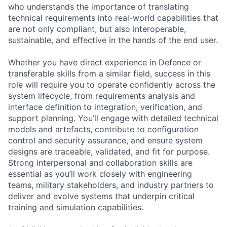
who understands the importance of translating
technical requirements into real-world capabilities that
are not only compliant, but also interoperable,
sustainable, and effective in the hands of the end user.
Whether you have direct experience in Defence or
transferable skills from a similar field, success in this
role will require you to operate confidently across the
system lifecycle, from requirements analysis and
interface definition to integration, verification, and
support planning. You’ll engage with detailed technical
models and artefacts, contribute to configuration
control and security assurance, and ensure system
designs are traceable, validated, and fit for purpose.
Strong interpersonal and collaboration skills are
essential as you’ll work closely with engineering
teams, military stakeholders, and industry partners to
deliver and evolve systems that underpin critical
training and simulation capabilities.