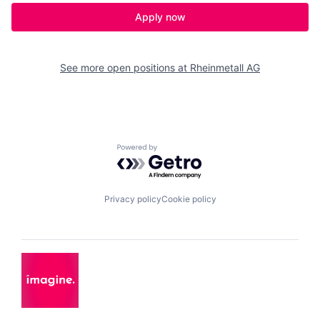
Apply now
See more open positions at
Rheinmetall AG
Powered by Getro.com
Privacy policy
Cookie policy