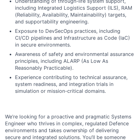
Understanding of through-life system support,
including Integrated Logistics Support (ILS), RAM
(Reliability, Availability, Maintainability) targets,
and supportability engineering.
Exposure to DevSecOps practices, including
CI/CD pipelines and Infrastructure as Code (IaC)
in secure environments.
Awareness of safety and environmental assurance
principles, including ALARP (As Low As
Reasonably Practicable).
Experience contributing to technical assurance,
system readiness, and integration trials in
simulation or mission-critical domains.
We’re looking for a proactive and pragmatic Systems
Engineer who thrives in complex, regulated Defence
environments and takes ownership of delivering
secure and integrated solutions. You’ll be someone