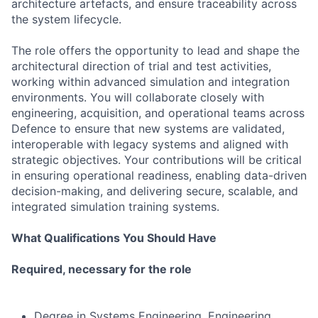
architecture artefacts, and ensure traceability across
the system lifecycle.
The role offers the opportunity to lead and shape the
architectural direction of trial and test activities,
working within advanced simulation and integration
environments. You will collaborate closely with
engineering, acquisition, and operational teams across
Defence to ensure that new systems are validated,
interoperable with legacy systems and aligned with
strategic objectives. Your contributions will be critical
in ensuring operational readiness, enabling data-driven
decision-making, and delivering secure, scalable, and
integrated simulation training systems.
What Qualifications You Should Have
Required, necessary for the role
Degree in Systems Engineering, Engineering,