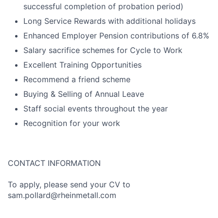
successful completion of probation period)
Long Service Rewards with additional holidays
Enhanced Employer Pension contributions of 6.8%
Salary sacrifice schemes for Cycle to Work
Excellent Training Opportunities
Recommend a friend scheme
Buying & Selling of Annual Leave
Staff social events throughout the year
Recognition for your work
CONTACT INFORMATION
To apply, please send your CV to
sam.pollard@rheinmetall.com