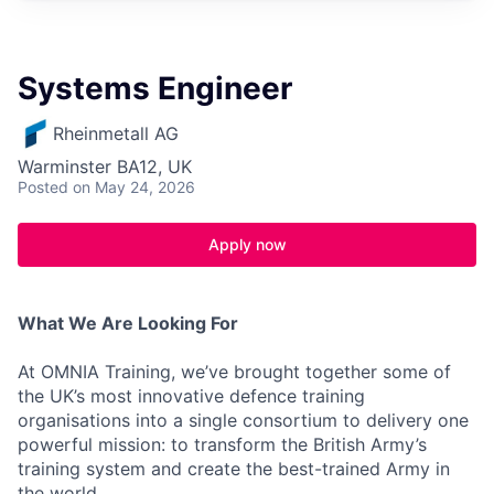
Systems Engineer
Rheinmetall AG
Warminster BA12, UK
Posted
on May 24, 2026
Apply now
What We Are Looking For
At OMNIA Training, we’ve brought together some of
the UK’s most innovative defence training
organisations into a single consortium to delivery one
powerful mission: to transform the British Army’s
training system and create the best-trained Army in
the world.