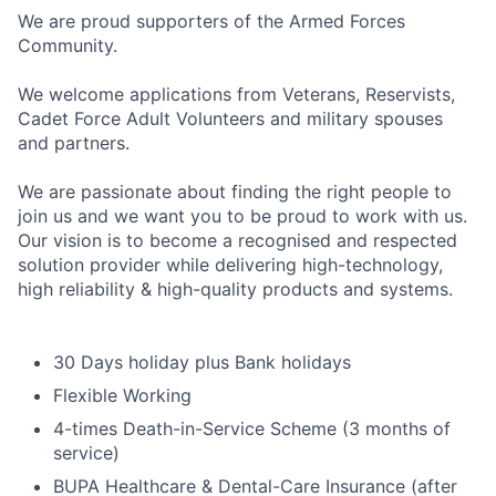
We are proud supporters of the Armed Forces
Community.
We welcome applications from Veterans, Reservists,
Cadet Force Adult Volunteers and military spouses
and partners.
We are passionate about finding the right people to
join us and we want you to be proud to work with us.
Our vision is to become a recognised and respected
solution provider while delivering high-technology,
high reliability & high-quality products and systems.
30 Days holiday plus Bank holidays
Flexible Working
4-times Death-in-Service Scheme (3 months of
service)
BUPA Healthcare & Dental-Care Insurance (after