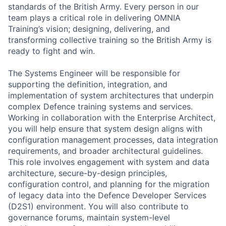
standards of the British Army. Every person in our
team plays a critical role in delivering OMNIA
Training’s vision; designing, delivering, and
transforming collective training so the British Army is
ready to fight and win.
The Systems Engineer will be responsible for
supporting the definition, integration, and
implementation of system architectures that underpin
complex Defence training systems and services.
Working in collaboration with the Enterprise Architect,
you will help ensure that system design aligns with
configuration management processes, data integration
requirements, and broader architectural guidelines.
This role involves engagement with system and data
architecture, secure-by-design principles,
configuration control, and planning for the migration
of legacy data into the Defence Developer Services
(D2S1) environment. You will also contribute to
governance forums, maintain system-level