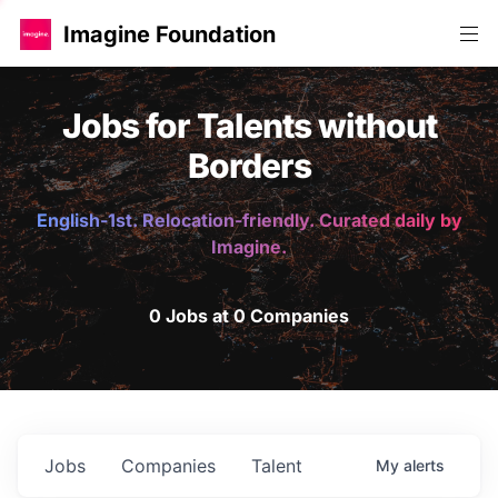
Imagine Foundation
Jobs for Talents without
Borders
English-1st. Relocation-friendly. Curated daily by
Imagine.
0 Jobs at 0 Companies
Jobs
Companies
Talent
My
alerts