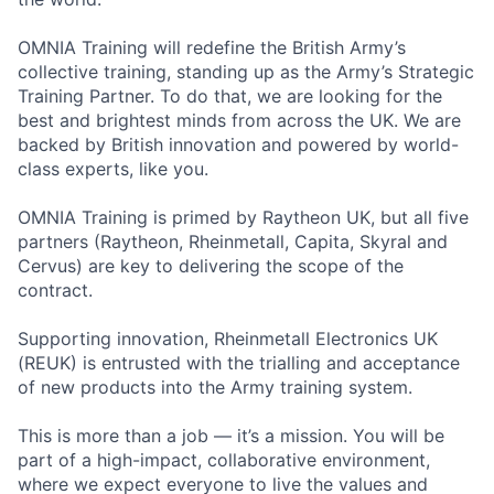
OMNIA Training will redefine the British Army’s
collective training, standing up as the Army’s Strategic
Training Partner. To do that, we are looking for the
best and brightest minds from across the UK. We are
backed by British innovation and powered by world-
class experts, like you.
OMNIA Training is primed by Raytheon UK, but all five
partners (Raytheon, Rheinmetall, Capita, Skyral and
Cervus) are key to delivering the scope of the
contract.
Supporting innovation, Rheinmetall Electronics UK
(REUK) is entrusted with the trialling and acceptance
of new products into the Army training system.
This is more than a job — it’s a mission. You will be
part of a high-impact, collaborative environment,
where we expect everyone to live the values and