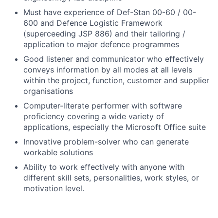
Must have experience of Def-Stan 00-60 / 00-
600 and Defence Logistic Framework
(superceeding JSP 886) and their tailoring /
application to major defence programmes
Good listener and communicator who effectively
conveys information by all modes at all levels
within the project, function, customer and supplier
organisations
Computer-literate performer with software
proficiency covering a wide variety of
applications, especially the Microsoft Office suite
Innovative problem-solver who can generate
workable solutions
Ability to work effectively with anyone with
different skill sets, personalities, work styles, or
motivation level.