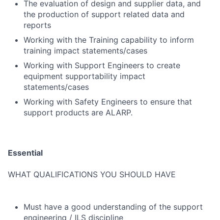
The evaluation of design and supplier data, and
the production of support related data and
reports
Working with the Training capability to inform
training impact statements/cases
Working with Support Engineers to create
equipment supportability impact
statements/cases
Working with Safety Engineers to ensure that
support products are ALARP.
Essential
WHAT QUALIFICATIONS YOU SHOULD HAVE
Must have a good understanding of the support
engineering / ILS discipline