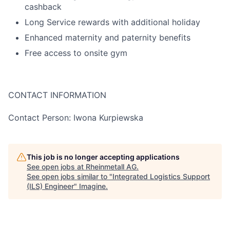
cashback
Long Service rewards with additional holiday
Enhanced maternity and paternity benefits
Free access to onsite gym
CONTACT INFORMATION
Contact Person: Iwona Kurpiewska
This job is no longer accepting applications
See open jobs at
Rheinmetall AG
.
See open jobs similar to "
Integrated Logistics Support
(ILS) Engineer
"
Imagine
.