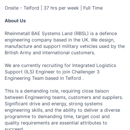
Onsite - Telford | 37 hrs per week | Full Time
About Us
Rheinmetall BAE Systems Land (RBSL) is a defence
engineering company based in the UK. We design,
manufacture and support military vehicles used by the
British Army and international customers.
We are currently recruiting for Integrated Logistics
Support (ILS) Engineer to join Challenger 3
Engineering Team based in Telford .
This is a demanding role, requiring close liaison
between Engineering teams, customers and suppliers.
Significant drive and energy, strong systems
engineering skills, and the ability to deliver a diverse
programme to demanding time, target cost and
quality requirements are essential attributes to
succeed.