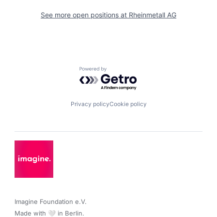
See more open positions at
Rheinmetall AG
Powered by Getro.com
Privacy policy
Cookie policy
Imagine Foundation e.V. 

Made with 🤍 in Berlin.