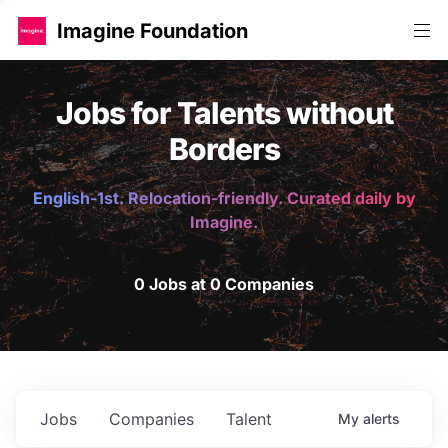
Imagine Foundation
Jobs for Talents without
Borders
English-1st. Relocation-friendly. Curated daily by
Imagine.
0 Jobs at 0 Companies
Jobs
Companies
Talent
My
alerts