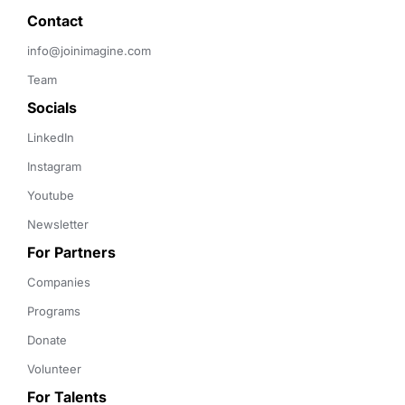
Contact 
info@joinimagine.com
Team
Socials
LinkedIn
Instagram
Youtube
Newsletter
For Partners
Companies
Programs
Donate
Volunteer
For Talents