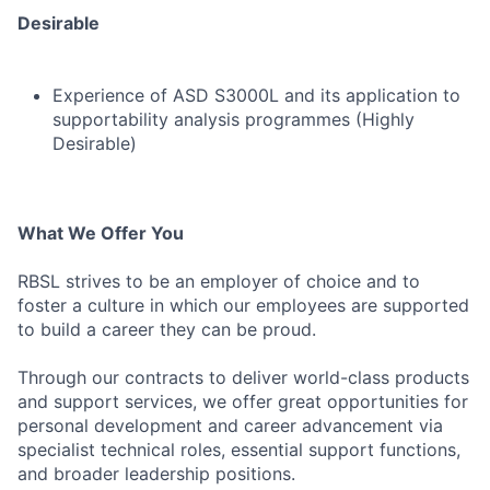
Desirable
Experience of ASD S3000L and its application to
supportability analysis programmes (Highly
Desirable)
What We Offer You
RBSL strives to be an employer of choice and to
foster a culture in which our employees are supported
to build a career they can be proud.
Through our contracts to deliver world-class products
and support services, we offer great opportunities for
personal development and career advancement via
specialist technical roles, essential support functions,
and broader leadership positions.