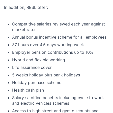
In addition, RBSL offer:
Competitive salaries reviewed each year against
market rates
Annual bonus incentive scheme for all employees
37 hours over 4.5 days working week
Employer pension contributions up to 10%
Hybrid and flexible working
Life assurance cover
5 weeks holiday plus bank holidays
Holiday purchase scheme
Health cash plan
Salary sacrifice benefits including cycle to work
and electric vehicles schemes
Access to high street and gym discounts and