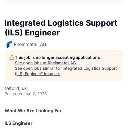
Integrated Logistics Support
(ILS) Engineer
Rheinmetall AG
This job is no longer accepting applications
See open jobs at
Rheinmetall AG
.
See open jobs similar to "
Integrated Logistics Support
(ILS) Engineer
"
Imagine
.
telford, uk
Posted
on Jun 2, 2026
What We Are Looking For
ILS Engineer