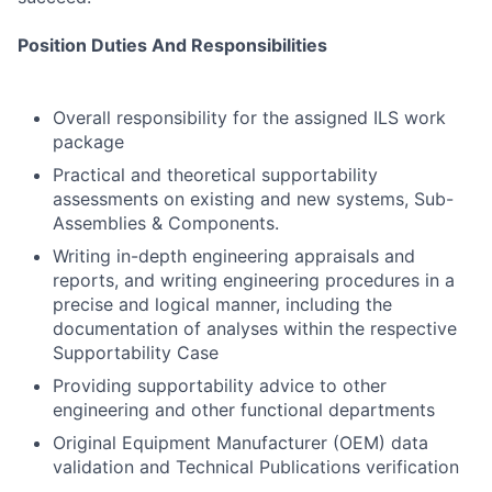
Position Duties And Responsibilities
Overall responsibility for the assigned ILS work
package
Practical and theoretical supportability
assessments on existing and new systems, Sub-
Assemblies & Components.
Writing in-depth engineering appraisals and
reports, and writing engineering procedures in a
precise and logical manner, including the
documentation of analyses within the respective
Supportability Case
Providing supportability advice to other
engineering and other functional departments
Original Equipment Manufacturer (OEM) data
validation and Technical Publications verification