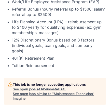
Work/Life Employee Assistance Program (EAP)
Referral Bonus (hourly referral up to $1500; salary
referral up to $2500)
Life Planning Account (LPA) – reimbursement up
to $400 yearly for qualifying expenses (ex: gym
memberships, massages).
12% Discretionary Bonus based on 3 factors
(individual goals, team goals, and company
goals).
401(K) Retirement Plan
Tuition Reimbursement
This job is no longer accepting applications
See open jobs at
Rheinmetall AG
.
See open jobs similar to "
Maintenance Technician
"
Imagine
.