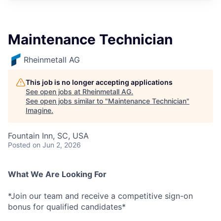
Maintenance Technician
Rheinmetall AG
This job is no longer accepting applications
See open jobs at
Rheinmetall AG
.
See open jobs similar to "
Maintenance Technician
"
Imagine
.
Fountain Inn, SC, USA
Posted
on Jun 2, 2026
What We Are Looking For
*Join our team and receive a competitive sign-on
bonus for qualified candidates*