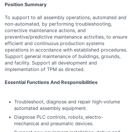
Position Summary
To support to all assembly operations, automated and
non-automated, by performing troubleshooting,
corrective maintenance actions, and
preventive/predictive maintenance activities, to ensure
efficient and continuous production systems
operations in accordance with established procedures.
Support general maintenance of buildings, grounds,
and facility. Support all development and
implementation of TPM as directed.
Essential Functions And Responsibilities
Troubleshoot, diagnose and repair high-volume
automated assembly equipment.
Diagnose PLC controls, robots, electro-
mechanical and pneumatic devices.