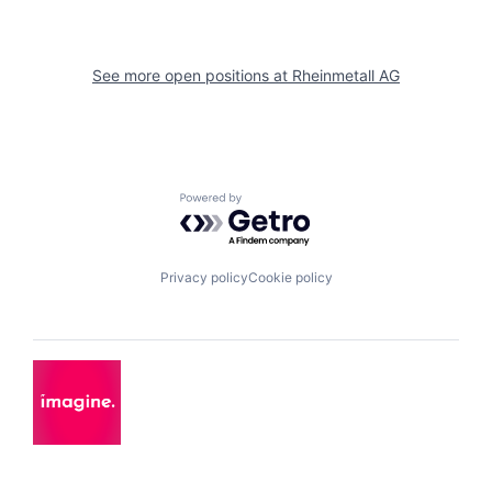
See more open positions at
Rheinmetall AG
Powered by Getro.com
Privacy policy
Cookie policy