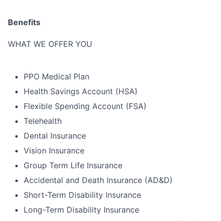
Benefits
WHAT WE OFFER YOU
PPO Medical Plan
Health Savings Account (HSA)
Flexible Spending Account (FSA)
Telehealth
Dental Insurance
Vision Insurance
Group Term Life Insurance
Accidental and Death Insurance (AD&D)
Short-Term Disability Insurance
Long-Term Disability Insurance