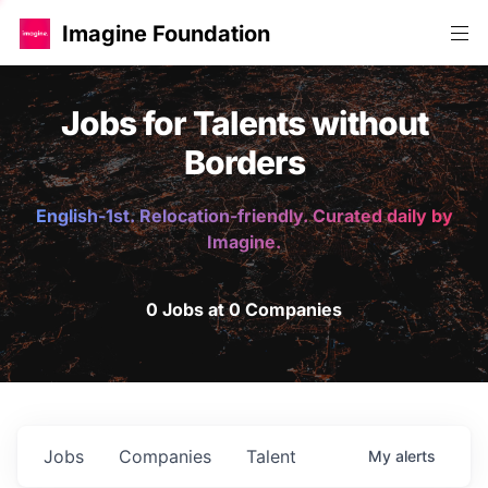
Imagine Foundation
Jobs for Talents without
Borders
English-1st. Relocation-friendly. Curated daily by
Imagine.
0 Jobs at 0 Companies
Jobs
Companies
Talent
My
alerts