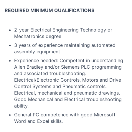
REQUIRED MINIMUM QUALIFICATIONS
2-year Electrical Engineering Technology or
Mechatronics degree
3 years of experience maintaining automated
assembly equipment
Experience needed: Competent in understanding
Allen Bradley and/or Siemens PLC programming
and associated troubleshooting.
Electrical/Electronic Controls, Motors and Drive
Control Systems and Pneumatic controls.
Electrical, mechanical and pneumatic drawings.
Good Mechanical and Electrical troubleshooting
ability.
General PC competence with good Microsoft
Word and Excel skills.