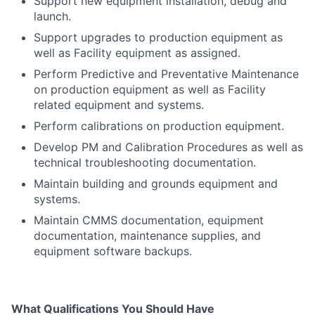
Support new equipment installation, debug and
launch.
Support upgrades to production equipment as
well as Facility equipment as assigned.
Perform Predictive and Preventative Maintenance
on production equipment as well as Facility
related equipment and systems.
Perform calibrations on production equipment.
Develop PM and Calibration Procedures as well as
technical troubleshooting documentation.
Maintain building and grounds equipment and
systems.
Maintain CMMS documentation, equipment
documentation, maintenance supplies, and
equipment software backups.
What Qualifications You Should Have