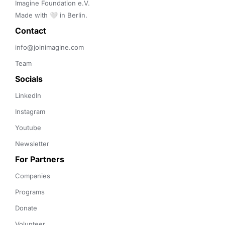
Imagine Foundation e.V. 

Made with 🤍 in Berlin.
Contact 
info@joinimagine.com
Team
Socials
LinkedIn
Instagram
Youtube
Newsletter
For Partners
Companies
Programs
Donate
Volunteer