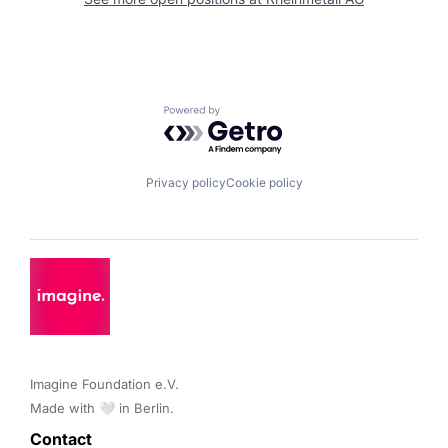
Powered by Getro.com
Privacy policy
Cookie policy
Imagine Foundation e.V. 

Made with 🤍 in Berlin.
Contact 