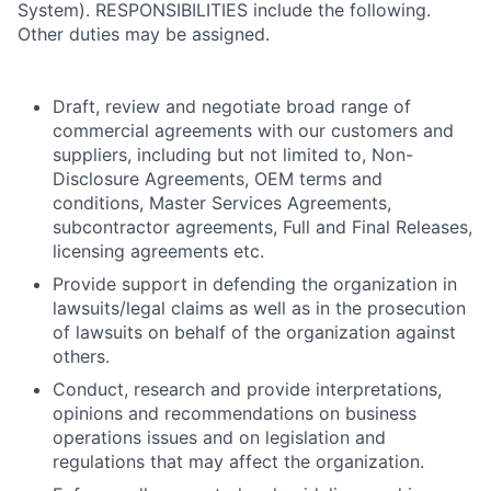
System). RESPONSIBILITIES include the following.
Other duties may be assigned.
Draft, review and negotiate broad range of
commercial agreements with our customers and
suppliers, including but not limited to, Non-
Disclosure Agreements, OEM terms and
conditions, Master Services Agreements,
subcontractor agreements, Full and Final Releases,
licensing agreements etc.
Provide support in defending the organization in
lawsuits/legal claims as well as in the prosecution
of lawsuits on behalf of the organization against
others.
Conduct, research and provide interpretations,
opinions and recommendations on business
operations issues and on legislation and
regulations that may affect the organization.