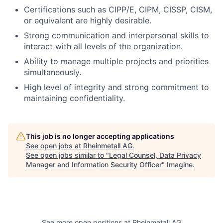
Certifications such as CIPP/E, CIPM, CISSP, CISM,
or equivalent are highly desirable.
Strong communication and interpersonal skills to
interact with all levels of the organization.
Ability to manage multiple projects and priorities
simultaneously.
High level of integrity and strong commitment to
maintaining confidentiality.
This job is no longer accepting applications
See open jobs at
Rheinmetall AG
.
See open jobs similar to "
Legal Counsel, Data Privacy
Manager and Information Security Officer
"
Imagine
.
See more open positions at
Rheinmetall AG