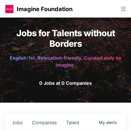
Imagine Foundation
Jobs for Talents without
Borders
English-1st. Relocation-friendly. Curated daily by
Imagine.
0 Jobs at 0 Companies
Jobs
Companies
Talent
My
alerts