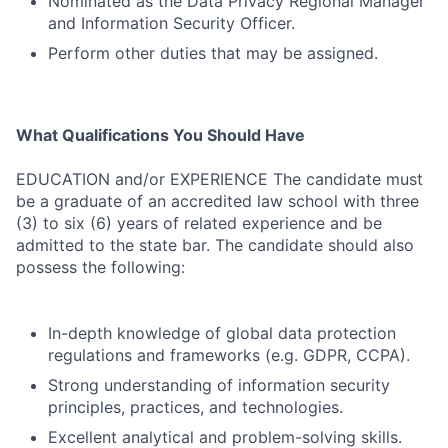
Nominated as the Data Privacy Regional Manager
and Information Security Officer.
Perform other duties that may be assigned.
What Qualifications You Should Have
EDUCATION and/or EXPERIENCE The candidate must
be a graduate of an accredited law school with three
(3) to six (6) years of related experience and be
admitted to the state bar. The candidate should also
possess the following:
In-depth knowledge of global data protection
regulations and frameworks (e.g. GDPR, CCPA).
Strong understanding of information security
principles, practices, and technologies.
Excellent analytical and problem-solving skills.