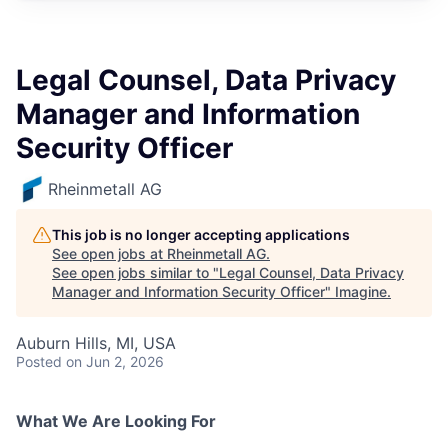
Legal Counsel, Data Privacy
Manager and Information
Security Officer
Rheinmetall AG
This job is no longer accepting applications
See open jobs at
Rheinmetall AG
.
See open jobs similar to "
Legal Counsel, Data Privacy
Manager and Information Security Officer
"
Imagine
.
Auburn Hills, MI, USA
Posted
on Jun 2, 2026
What We Are Looking For