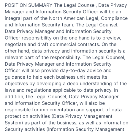
POSITION SUMMARY The Legal Counsel, Data Privacy
Manager and Information Security Officer will be an
integral part of the North American Legal, Compliance
and Information Security team. The Legal Counsel,
Data Privacy Manager and Information Security
Officer responsibility on the one hand is to preview,
negotiate and draft commercial contracts. On the
other hand, data privacy and information security is a
relevant part of the responsibility. The Legal Counsel,
Data Privacy Manager and Information Security
Officer will also provide day-to-day advice and
guidance to help each business unit meets its
objectives by developing a deep understanding of the
laws and regulations applicable to data privacy. In
addition, the Legal Counsel, Data Privacy Manager
and Information Security Officer, will also be
responsible for implementation and support of data
protection activities (Data Privacy Management
System) as part of the business, as well as Information
Security activities (Information Security Management