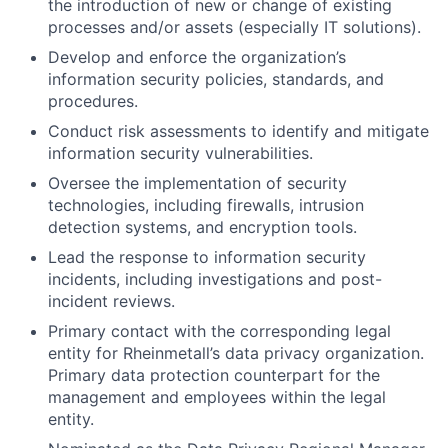
the introduction of new or change of existing
processes and/or assets (especially IT solutions).
Develop and enforce the organization’s
information security policies, standards, and
procedures.
Conduct risk assessments to identify and mitigate
information security vulnerabilities.
Oversee the implementation of security
technologies, including firewalls, intrusion
detection systems, and encryption tools.
Lead the response to information security
incidents, including investigations and post-
incident reviews.
Primary contact with the corresponding legal
entity for Rheinmetall’s data privacy organization.
Primary data protection counterpart for the
management and employees within the legal
entity.