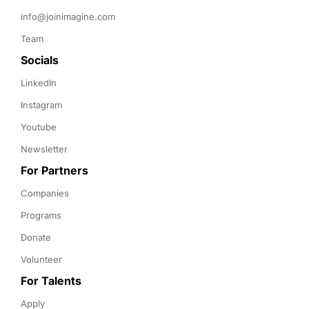
info@joinimagine.com
Team
Socials
LinkedIn
Instagram
Youtube
Newsletter
For Partners
Companies
Programs
Donate
Volunteer
For Talents
Apply