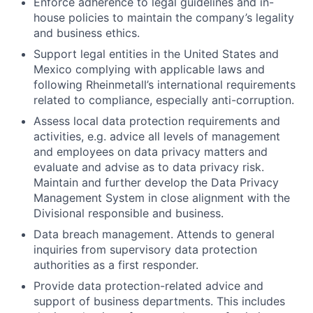
Enforce adherence to legal guidelines and in-
house policies to maintain the company’s legality
and business ethics.
Support legal entities in the United States and
Mexico complying with applicable laws and
following Rheinmetall’s international requirements
related to compliance, especially anti-corruption.
Assess local data protection requirements and
activities, e.g. advice all levels of management
and employees on data privacy matters and
evaluate and advise as to data privacy risk.
Maintain and further develop the Data Privacy
Management System in close alignment with the
Divisional responsible and business.
Data breach management. Attends to general
inquiries from supervisory data protection
authorities as a first responder.
Provide data protection-related advice and
support of business departments. This includes