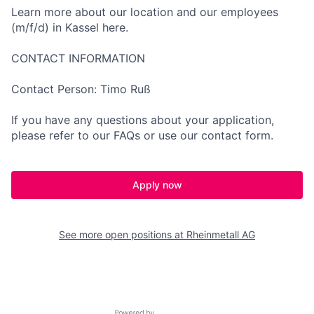
Learn more about our location and our employees
(m/f/d) in Kassel here.
CONTACT INFORMATION
Contact Person: Timo Ruß
If you have any questions about your application,
please refer to our FAQs or use our contact form.
Apply now
See more open positions at
Rheinmetall AG