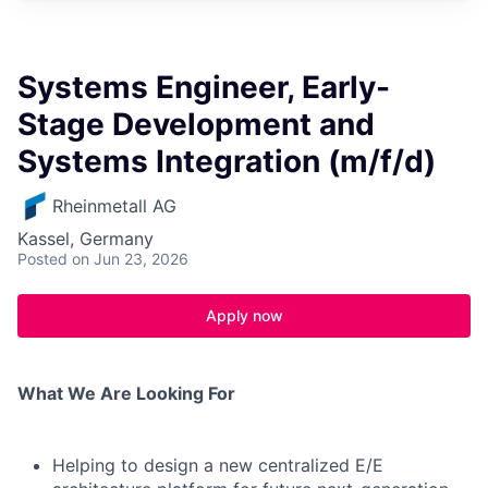
Systems Engineer, Early-
Stage Development and
Systems Integration (m/f/d)
Rheinmetall AG
Kassel, Germany
Posted
on Jun 23, 2026
Apply now
What We Are Looking For
Helping to design a new centralized E/E