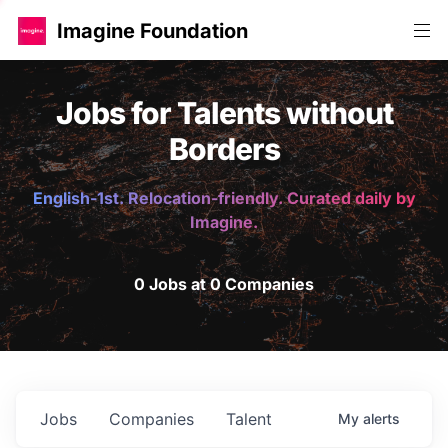
Imagine Foundation
Jobs for Talents without
Borders
English-1st. Relocation-friendly. Curated daily by
Imagine.
0 Jobs at 0 Companies
Jobs
Companies
Talent
My
alerts