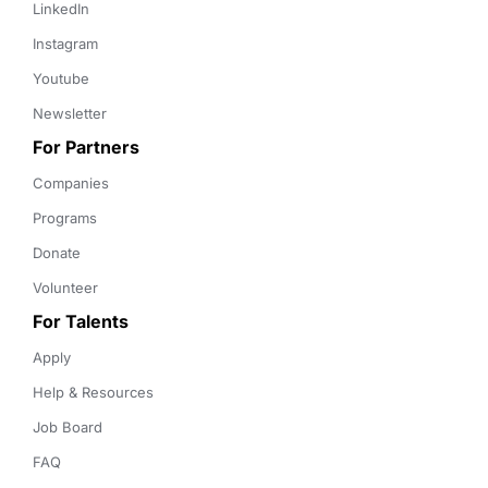
LinkedIn
Instagram
Youtube
Newsletter
For Partners
Companies
Programs
Donate
Volunteer
For Talents
Apply
Help & Resources
Job Board
FAQ