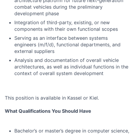
architecture platform for future next-generation
combat vehicles during the preliminary
development phase
Integration of third-party, existing, or new
components with their own functional scopes
Serving as an interface between systems
engineers (m/f/d), functional departments, and
external suppliers
Analysis and documentation of overall vehicle
architectures, as well as individual functions in the
context of overall system development
This position is available in Kassel or Kiel.
What Qualifications You Should Have
Bachelor’s or master’s degree in computer science,