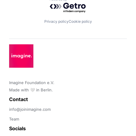
Powered by Getro.com
Privacy policy
Cookie policy
Imagine Foundation e.V. 

Made with 🤍 in Berlin.
Contact 
info@joinimagine.com
Team
Socials