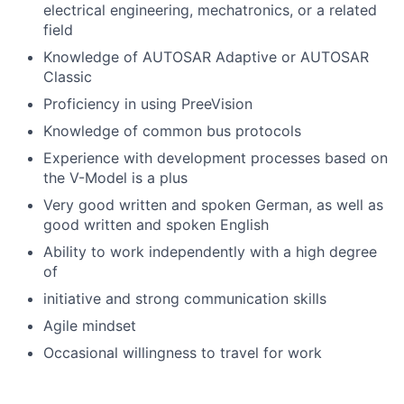
electrical engineering, mechatronics, or a related
field
Knowledge of AUTOSAR Adaptive or AUTOSAR
Classic
Proficiency in using PreeVision
Knowledge of common bus protocols
Experience with development processes based on
the V-Model is a plus
Very good written and spoken German, as well as
good written and spoken English
Ability to work independently with a high degree
of
initiative and strong communication skills
Agile mindset
Occasional willingness to travel for work