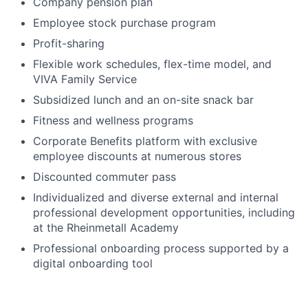
Company pension plan
Employee stock purchase program
Profit-sharing
Flexible work schedules, flex-time model, and
VIVA Family Service
Subsidized lunch and an on-site snack bar
Fitness and wellness programs
Corporate Benefits platform with exclusive
employee discounts at numerous stores
Discounted commuter pass
Individualized and diverse external and internal
professional development opportunities, including
at the Rheinmetall Academy
Professional onboarding process supported by a
digital onboarding tool