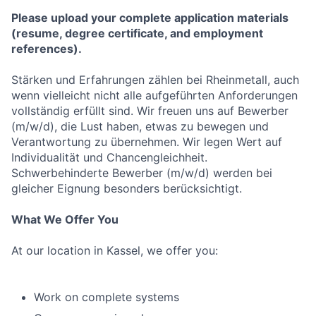
Please upload your complete application materials
(resume, degree certificate, and employment
references).
Stärken und Erfahrungen zählen bei Rheinmetall, auch
wenn vielleicht nicht alle aufgeführten Anforderungen
vollständig erfüllt sind. Wir freuen uns auf Bewerber
(m/w/d), die Lust haben, etwas zu bewegen und
Verantwortung zu übernehmen. Wir legen Wert auf
Individualität und Chancengleichheit.
Schwerbehinderte Bewerber (m/w/d) werden bei
gleicher Eignung besonders berücksichtigt.
What We Offer You
At our location in Kassel, we offer you:
Work on complete systems