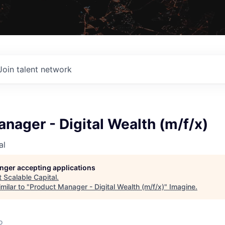
Join talent network
nager - Digital Wealth (m/f/x)
al
longer accepting applications
t
Scalable Capital
.
milar to "
Product Manager - Digital Wealth (m/f/x)
"
Imagine
.
o