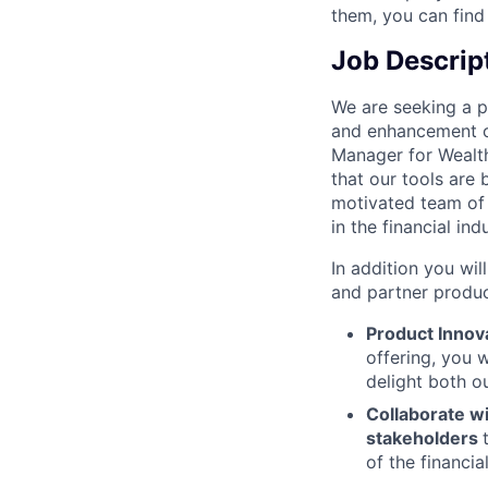
them, you can find
Job Descrip
We are seeking a 
and enhancement of 
Manager for Wealth 
that our tools are 
motivated team of
in the financial ind
In addition you wi
and partner produc
Product Innov
offering, you w
delight both ou
Collaborate wi
stakeholders
of the financia