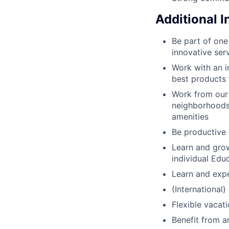
Additional 
Be part of one
innovative ser
Work with an i
best products 
Work from our c
neighborhoods 
amenities
Be productive 
Learn and grow
individual Edu
Learn and expe
(International)
Flexible vacat
Benefit from 