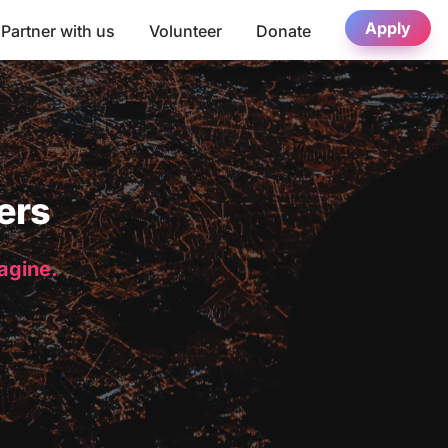
Apply
Partner with us
Volunteer
Donate
ers
magine.