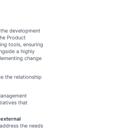
 the development
the Product
ing tools, ensuring
ngside a highly
plementing change
e the relationship
 Management
tiatives that
 external
y address the needs