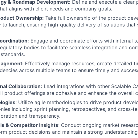
tegy & Roadmap Development:
Define and execute a clear 
at aligns with client needs and company goals.
roduct Ownership:
Take full ownership of the product de
 to launch, ensuring high-quality delivery of solutions that
oordination:
Engage and coordinate efforts with internal t
regulatory bodies to facilitate seamless integration and co
 standards.
nagement:
Effectively manage resources, create detailed ti
encies across multiple teams to ensure timely and succes
nal Collaboration:
Lead integrations with other Scalable Ca
all product offerings are cohesive and enhance the overall c
logies
: Utilize agile methodologies to drive product develo
nies including sprint planning, retrospectives, and cross-t
oration and transparency.
is & Competitor Insights
: Conduct ongoing market resear
form product decisions and maintain a strong understanding 