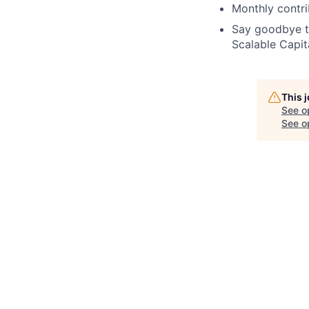
Monthly contri
Say goodbye t
Scalable Capit
This 
See o
See op