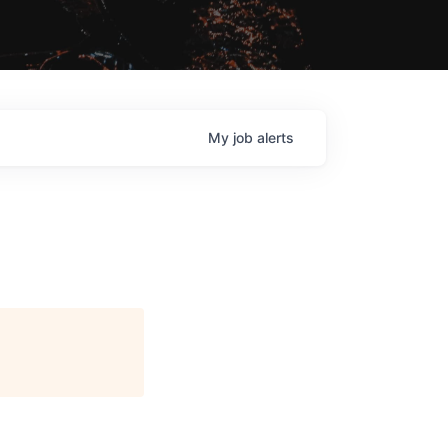
My
job
alerts