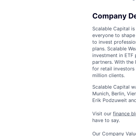
Company De
Scalable Capital i
everyone to shape t
to invest professi
plans. Scalable Wea
investment in ETF 
partners. With the
for retail investor
million clients.
Scalable Capital w
Munich, Berlin, V
Erik Podzuweit and
Visit our
finance b
have to say.
Our Company Value