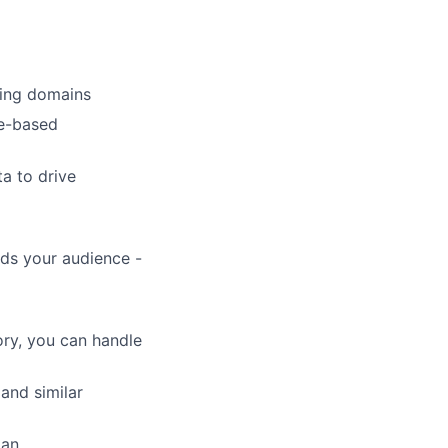
king domains
ce-based
ta to drive
rds your audience -
ory, you can handle
and similar
man