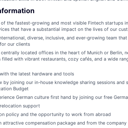
Information
 of the fastest-growing and most visible Fintech startups i
vices that have a substantial impact on the lives of our cu
nternational, diverse, inclusive, and ever-growing team that
for our clients
entrally located offices in the heart of Munich or Berlin, ne
filled with vibrant restaurants, cozy cafés, and a wide ran
with the latest hardware and tools
 by joining our in-house knowledge sharing sessions and 
cation Budget
rience German culture first hand by joining our free Germ
 relocation support
ion policy and the opportunity to work from abroad
an attractive compensation package and from the company