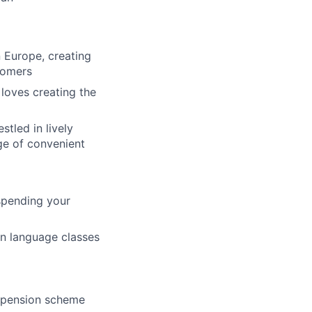
n Europe, creating
stomers
 loves creating the
stled in lively
ge of convenient
spending your
an language classes
 pension scheme