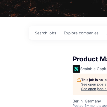
Search
jobs
Explore
companies
Product Ma
Scalable Capit
This job is no 
See open jobs a
See open jobs si
Berlin, Germany
Posted
6+ months ag