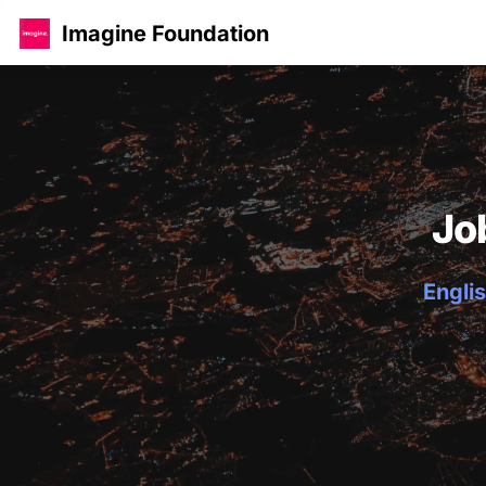
Imagine Foundation
Jo
Englis