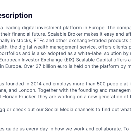
scription
s a leading digital investment platform in Europe. The co
heir financial future. Scalable Broker makes it easy and aff
onally in stocks, ETFs and other exchange-traded products 
lth, the digital wealth management service, offers clients 
portfolios and is also adopted as a white-label solution b
 European Investor Exchange (EIX) Scalable Capital offers 
s in Europe. Over 27 billion euro is held on the platform by
as founded in 2014 and employs more than 500 people at it
ienna, and London. Together with the founding and manage
 Florian Prucker, they are working on a new generation of f
log
or check out our Social Media channels to find out wha
s guide us every day in how we work and collaborate. To 