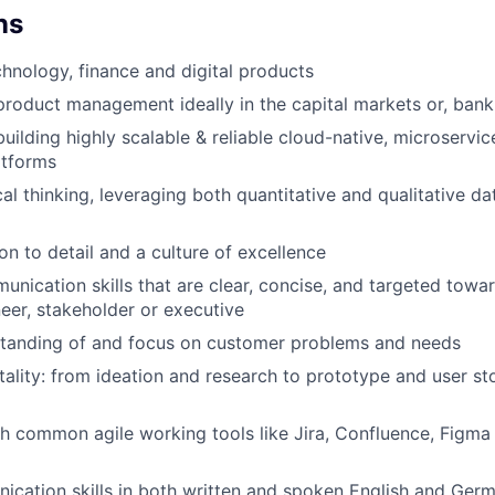
ns
chnology, finance and digital products
product management ideally in the capital markets or, ban
building highly scalable & reliable cloud-native, microservi
atforms
al thinking, leveraging both quantitative and qualitative da
on to detail and a culture of excellence
unication skills that are clear, concise, and targeted towa
eer, stakeholder or executive
standing of and focus on customer problems and needs
lity: from ideation and research to prototype and user st
h common agile working tools like Jira, Confluence, Figma 
cation skills in both written and spoken English and Ger