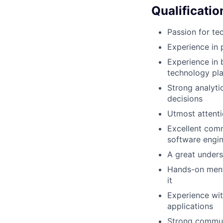
Qualificatio
Passion for te
Experience in 
Experience in 
technology pl
Strong analytic
decisions
Utmost attenti
Excellent comm
software engin
A great under
Hands-on menta
it
Experience wit
applications
Strong communi