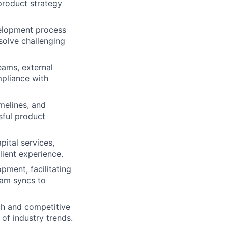
product strategy
velopment process
 solve challenging
eams, external
mpliance with
melines, and
sful product
pital services,
lient experience.
pment, facilitating
eam syncs to
ch and competitive
of industry trends.