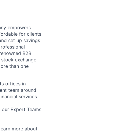
mpany empowers
ordable for clients
and set up savings
professional
y renowned B2B
a stock exchange
 more than one
s offices in
ment team around
inancial services.
t our Expert Teams
learn more about