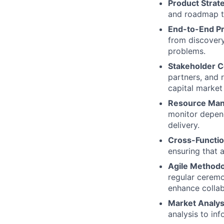
Product Stra
and roadmap th
End-to-End P
from discovery
problems.
Stakeholder C
partners, and 
capital market
Resource Ma
monitor depend
delivery.
Cross-Functio
ensuring that 
Agile Methodo
regular ceremo
enhance collab
Market Analys
analysis to in