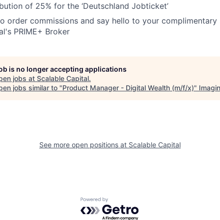
bution of 25% for the ‘Deutschland Jobticket’
o order commissions and say hello to your complimentary 
al's PRIME+ Broker
job is no longer accepting applications
pen jobs at
Scalable Capital
.
en jobs similar to "
Product Manager - Digital Wealth (m/f/x)
"
Imagi
See more open positions at
Scalable Capital
Powered by Getro.com