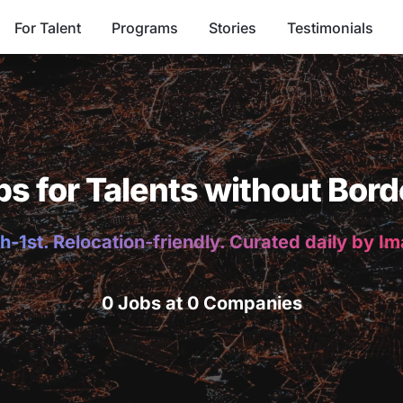
For Talent
Programs
Stories
Testimonials
bs for Talents without Bord
h-1st. Relocation-friendly. Curated daily by I
0 Jobs at 0 Companies