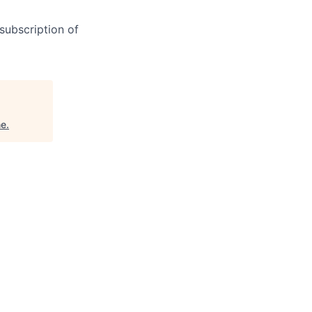
subscription of
ne
.