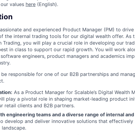
 our values
here
(English).
tion
passionate and experienced Product Manager (PM) to drive
the internal trading tools for our digital wealth offer. As 
Trading, you will play a crucial role in developing our trad
best in class to support our rapid growth. You will work alo
 software engineers, product managers and academics im
ustry.
ll be responsible for one of our B2B partnerships and manag
t.
ation:
As a Product Manager for Scalable’s Digital Wealth
ill play a pivotal role in shaping market-leading product ini
r retail clients and B2B partners.
th engineering teams and a diverse range of internal and
to develop and deliver innovative solutions that effectivel
l landscape.