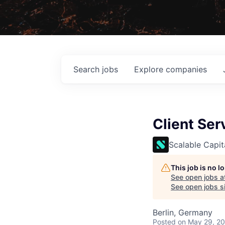
Search
jobs
Explore
companies
Client Ser
Scalable Capit
This job is no 
See open jobs a
See open jobs si
Berlin, Germany
Posted
on May 29, 2