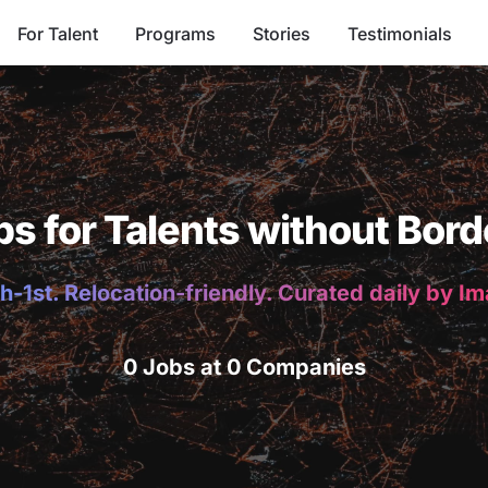
For Talent
Programs
Stories
Testimonials
bs for Talents without Bord
h-1st. Relocation-friendly. Curated daily by I
0 Jobs at 0 Companies