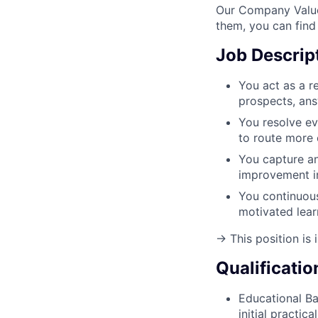
Our Company Value
them, you can find
Job Descrip
You act as a re
prospects, ans
You resolve ev
to route more 
You capture an
improvement in
You continuous
motivated lear
→ This position is i
Qualificatio
Educational B
initial practic