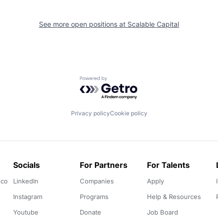
See more open positions at
Scalable Capital
Powered by Getro.com
Privacy policy
Cookie policy
Socials
For Partners
For Talents
.co
LinkedIn
Companies
Apply
Instagram
Programs
Help & Resources
Youtube
Donate
Job Board