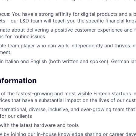
cus: You have a strong affinity for digital products and a b
ets – our L&D team will teach you the specific financial kn
nate about delivering a positive customer experience and f
ns for routine issues.
able team player who can work independently and thrives in
ment.
 in Italian and English (both written and spoken). German la
Information
 of the fastest-growing and most visible Fintech startups i
vices that have a substantial impact on the lives of our cu
nternational, diverse, inclusive, and ever-growing team that
for our clients
with the latest hardware and tools
 by joining our in-house knowledge sharing or career dev