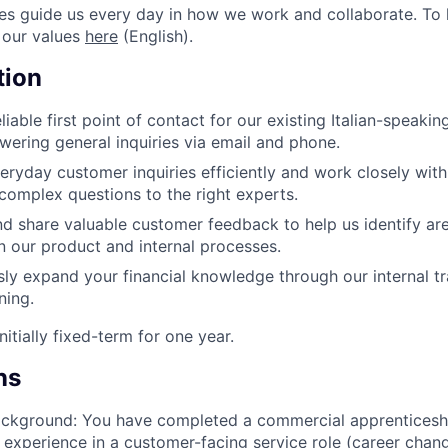
s guide us every day in how we work and collaborate. To 
 our values
here
(English).
tion
liable first point of contact for our existing Italian-speak
wering general inquiries via email and phone.
eryday customer inquiries efficiently and work closely wit
complex questions to the right experts.
d share valuable customer feedback to help us identify are
 our product and internal processes.
ly expand your financial knowledge through our internal tra
ning.
nitially fixed-term for one year.
ns
ackground: You have completed a commercial apprenticeshi
al experience in a customer-facing service role (career chang