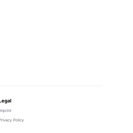
Legal
Imprint
Privacy Policy