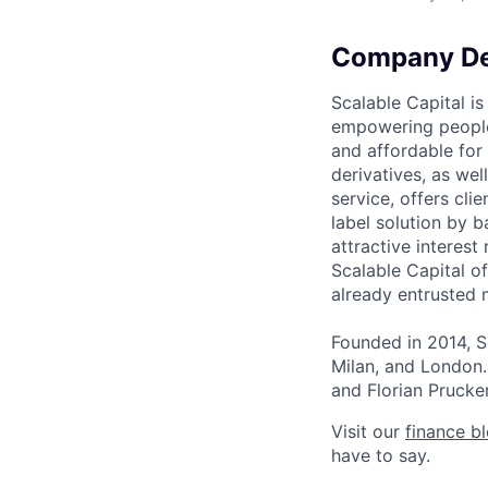
Company De
Scalable Capital is
empowering people 
and affordable for 
derivatives, as wel
service, offers cli
label solution by 
attractive interest
Scalable Capital of
already entrusted 
Founded in 2014, S
Milan, and London
and Florian Prucker
Visit our
finance b
have to say.