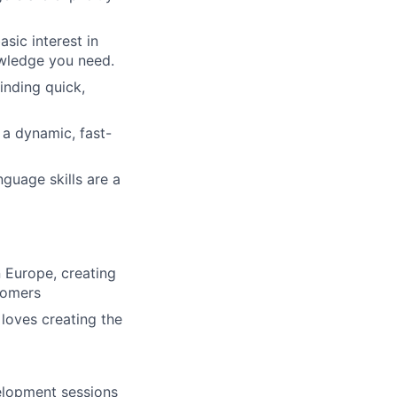
asic interest in
owledge you need.
inding quick,
 a dynamic, fast-
nguage skills are a
n Europe, creating
stomers
 loves creating the
elopment sessions