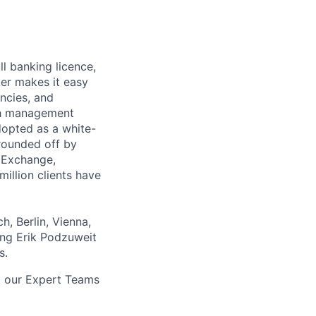
ll banking licence,
er makes it easy
encies, and
lth management
adopted as a white-
rounded off by
r Exchange,
million clients have
, Berlin, Vienna,
ing Erik Podzuweit
s.
t our Expert Teams