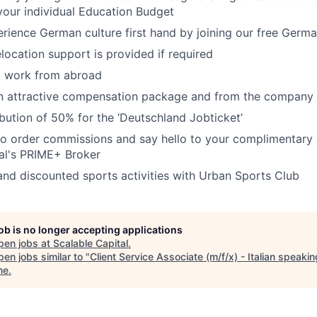
our individual Education Budget
rience German culture first hand by joining our free Germ
elocation support is provided if required
o work from abroad
an attractive compensation package and from the company
bution of 50% for the ‘Deutschland Jobticket’
o order commissions and say hello to your complimentary 
al's PRIME+ Broker
 and discounted sports activities with Urban Sports Club
job is no longer accepting applications
pen jobs at
Scalable Capital
.
en jobs similar to "
Client Service Associate (m/f/x) - Italian speakin
ne
.