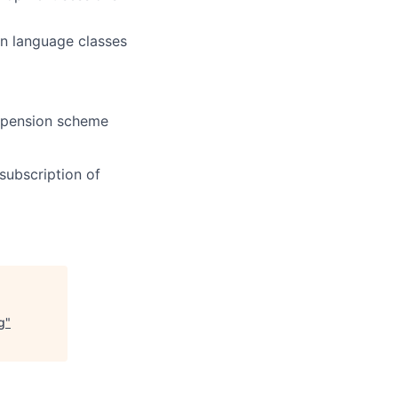
an language classes
 pension scheme
subscription of
g
"