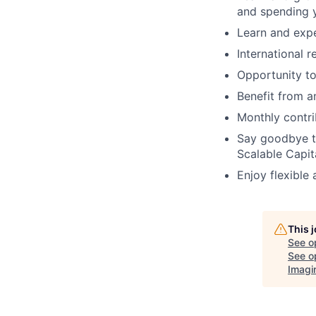
and spending y
Learn and expe
International r
Opportunity t
Benefit from 
Monthly contri
Say goodbye t
Scalable Capit
Enjoy flexible
This 
See o
See op
Imagi