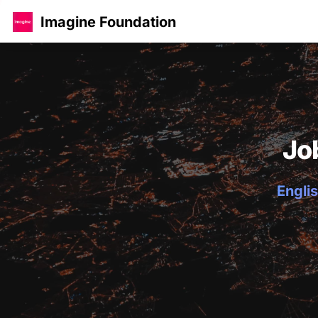
Imagine Foundation
Jo
Englis