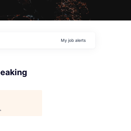
My
job
alerts
peaking
.