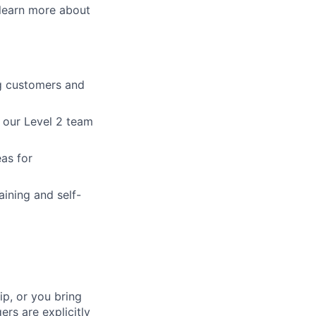
learn more about
ing customers and
h our Level 2 team
as for
ining and self-
p, or you bring
ers are explicitly