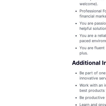
welcome).
Professional Fo
financial mark
You are passio
helpful solutio
You are a reli
paced environ
You are fluent
plus.
Additional 
Be part of one
innovative ser
Work with an i
best products 
Be productive 
Learn and grow