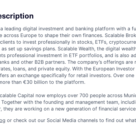
scription
 a leading digital investment and banking platform with a fu
across Europe to shape their own finances. Scalable Brok
clients to invest professionally in stocks, ETFs, cryptocurr
l as set up savings plans. Scalable Wealth, the digital wea
ents professional investment in ETF portfolios, and is also 
banks and other B2B partners. The company’s offerings are 
 rates, loans, and private equity. With the European Investo
fers an exchange specifically for retail investors. Over one 
more than €30 billion to the platform.
calable Capital now employs over 700 people across Munich
. Together with the founding and management team, includ
, they are working on a new generation of financial service
log
or check out our Social Media channels to find out wha