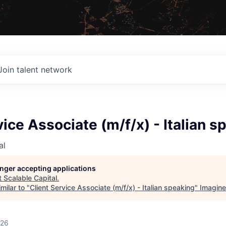
Join talent network
vice Associate (m/f/x) - Italian s
al
longer accepting applications
t
Scalable Capital
.
milar to "
Client Service Associate (m/f/x) - Italian speaking
"
Imagine
026