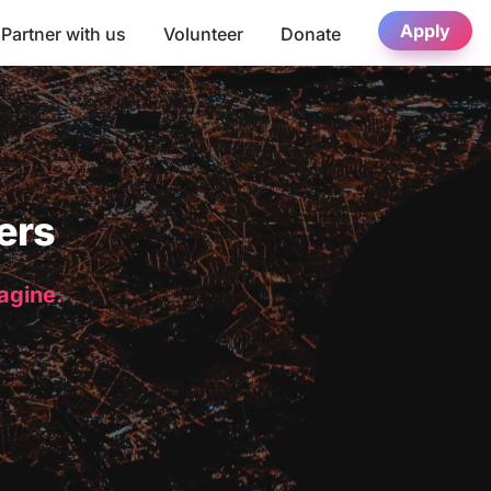
Apply
Partner with us
Volunteer
Donate
ers
magine.