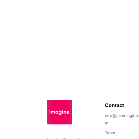
Contact 
info@joinimagine
m
Team