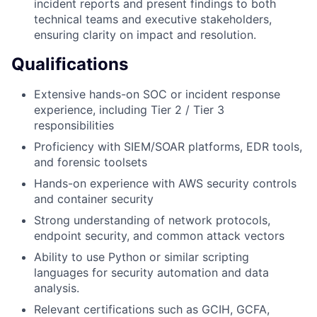
incident reports and present findings to both
technical teams and executive stakeholders,
ensuring clarity on impact and resolution.
Qualifications
Extensive hands-on SOC or incident response
experience, including Tier 2 / Tier 3
responsibilities
Proficiency with SIEM/SOAR platforms, EDR tools,
and forensic toolsets
Hands-on experience with AWS security controls
and container security
Strong understanding of network protocols,
endpoint security, and common attack vectors
Ability to use Python or similar scripting
languages for security automation and data
analysis.
Relevant certifications such as GCIH, GCFA,