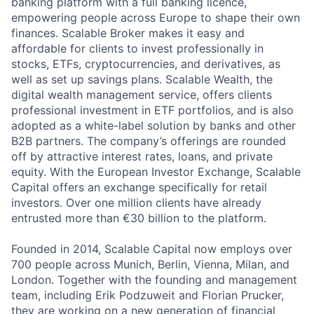
banking platform with a full banking licence,
empowering people across Europe to shape their own
finances. Scalable Broker makes it easy and
affordable for clients to invest professionally in
stocks, ETFs, cryptocurrencies, and derivatives, as
well as set up savings plans. Scalable Wealth, the
digital wealth management service, offers clients
professional investment in ETF portfolios, and is also
adopted as a white-label solution by banks and other
B2B partners. The company’s offerings are rounded
off by attractive interest rates, loans, and private
equity. With the European Investor Exchange, Scalable
Capital offers an exchange specifically for retail
investors. Over one million clients have already
entrusted more than €30 billion to the platform.
Founded in 2014, Scalable Capital now employs over
700 people across Munich, Berlin, Vienna, Milan, and
London. Together with the founding and management
team, including Erik Podzuweit and Florian Prucker,
they are working on a new generation of financial