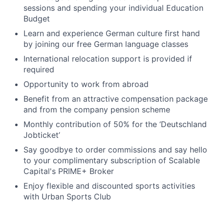
sessions and spending your individual Education
Budget
Learn and experience German culture first hand
by joining our free German language classes
International relocation support is provided if
required
Opportunity to work from abroad
Benefit from an attractive compensation package
and from the company pension scheme
Monthly contribution of 50% for the ‘Deutschland
Jobticket’
Say goodbye to order commissions and say hello
to your complimentary subscription of Scalable
Capital's PRIME+ Broker
Enjoy flexible and discounted sports activities
with Urban Sports Club