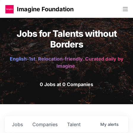
Imagine Foundation
Jobs for Talents without
Borders
English-1st. Relocation-friendly. Curated daily by
Imagine.
0 Jobs at 0 Companies
Jobs
Companies
Talent
My
alerts