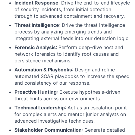
Incident Response
: Drive the end-to-end lifecycle
of security incidents, from initial detection
through to advanced containment and recovery.
Threat Intelligence
: Drive the threat intelligence
process by analyzing emerging trends and
integrating external feeds into our detection logic.
Forensic Analysis
: Perform deep-dive host and
network forensics to identify root causes and
persistence mechanisms.
Automation & Playbooks
: Design and refine
automated SOAR playbooks to increase the speed
and consistency of our response.
Proactive Hunting
: Execute hypothesis-driven
threat hunts across our environments.
Technical Leadership
: Act as an escalation point
for complex alerts and mentor junior analysts on
advanced investigative techniques.
Stakeholder Communication
: Generate detailed