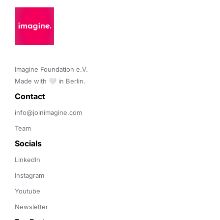
Imagine Foundation e.V. 

Made with 🤍 in Berlin.
Contact 
info@joinimagine.com
Team
Socials
LinkedIn
Instagram
Youtube
Newsletter