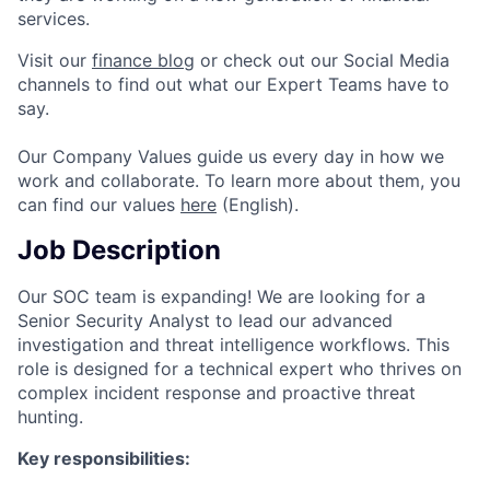
services.
Visit our
finance blog
or check out our Social Media
channels to find out what our Expert Teams have to
say.
Our Company Values guide us every day in how we
work and collaborate. To learn more about them, you
can find our values
here
(English).
Job Description
Our SOC team is expanding! We are looking for a
Senior Security Analyst to lead our advanced
investigation and threat intelligence workflows. This
role is designed for a technical expert who thrives on
complex incident response and proactive threat
hunting.
Key responsibilities: