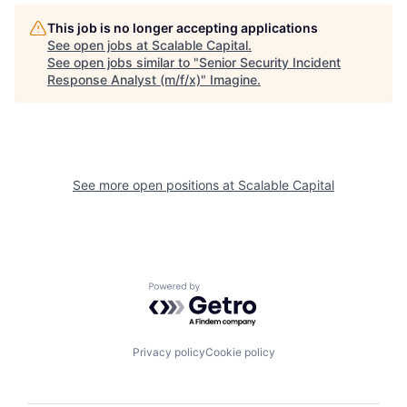
This job is no longer accepting applications
See open jobs at
Scalable Capital
.
See open jobs similar to "
Senior Security Incident
Response Analyst (m/f/x)
"
Imagine
.
See more open positions at
Scalable Capital
Powered by Getro.com
Privacy policy
Cookie policy