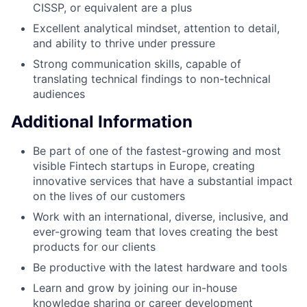
CISSP, or equivalent are a plus
Excellent analytical mindset, attention to detail,
and ability to thrive under pressure
Strong communication skills, capable of
translating technical findings to non-technical
audiences
Additional Information
Be part of one of the fastest-growing and most
visible Fintech startups in Europe, creating
innovative services that have a substantial impact
on the lives of our customers
Work with an international, diverse, inclusive, and
ever-growing team that loves creating the best
products for our clients
Be productive with the latest hardware and tools
Learn and grow by joining our in-house
knowledge sharing or career development