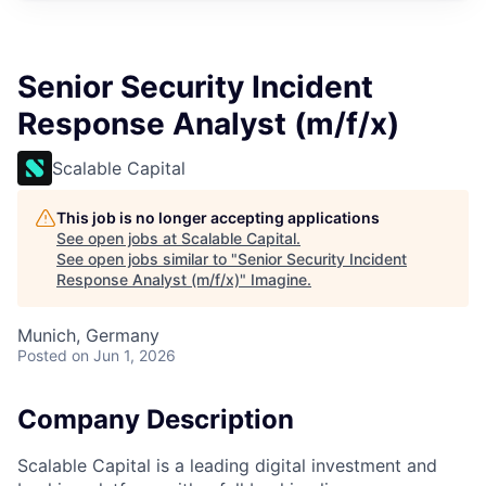
Senior Security Incident
Response Analyst (m/f/x)
Scalable Capital
This job is no longer accepting applications
See open jobs at
Scalable Capital
.
See open jobs similar to "
Senior Security Incident
Response Analyst (m/f/x)
"
Imagine
.
Munich, Germany
Posted
on Jun 1, 2026
Company Description
Scalable Capital is a leading digital investment and