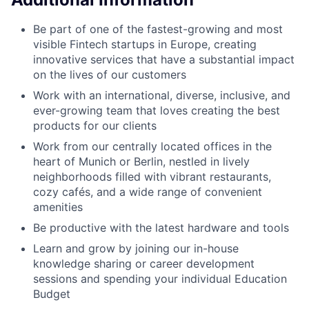
Be part of one of the fastest-growing and most
visible Fintech startups in Europe, creating
innovative services that have a substantial impact
on the lives of our customers
Work with an international, diverse, inclusive, and
ever-growing team that loves creating the best
products for our clients
Work from our centrally located offices in the
heart of Munich or Berlin, nestled in lively
neighborhoods filled with vibrant restaurants,
cozy cafés, and a wide range of convenient
amenities
Be productive with the latest hardware and tools
Learn and grow by joining our in-house
knowledge sharing or career development
sessions and spending your individual Education
Budget