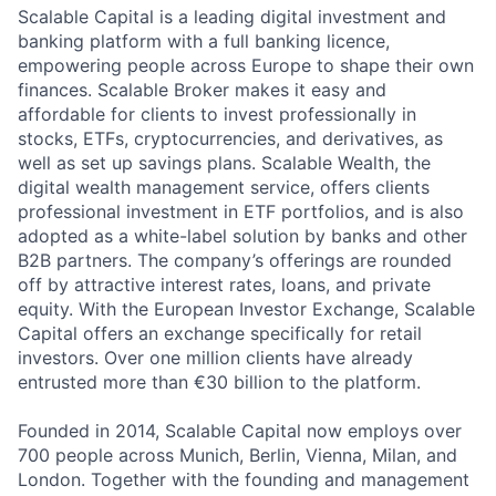
Scalable Capital is a leading digital investment and
banking platform with a full banking licence,
empowering people across Europe to shape their own
finances. Scalable Broker makes it easy and
affordable for clients to invest professionally in
stocks, ETFs, cryptocurrencies, and derivatives, as
well as set up savings plans. Scalable Wealth, the
digital wealth management service, offers clients
professional investment in ETF portfolios, and is also
adopted as a white-label solution by banks and other
B2B partners. The company’s offerings are rounded
off by attractive interest rates, loans, and private
equity. With the European Investor Exchange, Scalable
Capital offers an exchange specifically for retail
investors. Over one million clients have already
entrusted more than €30 billion to the platform.
Founded in 2014, Scalable Capital now employs over
700 people across Munich, Berlin, Vienna, Milan, and
London. Together with the founding and management