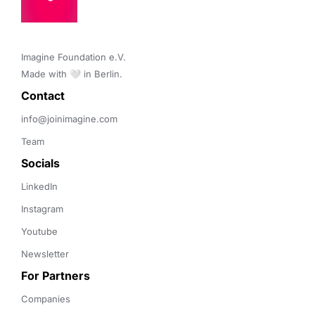
Imagine Foundation e.V. 

Made with 🤍 in Berlin.
Contact 
info@joinimagine.com
Team
Socials
LinkedIn
Instagram
Youtube
Newsletter
For Partners
Companies