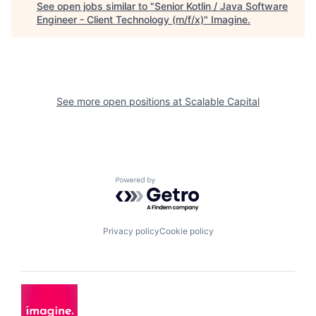
See open jobs similar to "
Senior Kotlin / Java Software
Engineer - Client Technology (m/f/x)
"
Imagine
.
See more open positions at
Scalable Capital
Powered by Getro.com
Privacy policy
Cookie policy