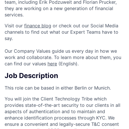
team, including Erik Podzuweit and Florian Prucker,
they are working on a new generation of financial
services.
Visit our
finance blog
or check out our Social Media
channels to find out what our Expert Teams have to
say.
Our Company Values guide us every day in how we
work and collaborate. To learn more about them, you
can find our values
here
(English).
Job Description
This role can be based in either Berlin or Munich.
You will join the Client Technology Tribe which
provides state-of-the-art security to our clients in all
aspects of authentication and to maintain and
enhance identification processes through KYC. We
ensure a convenient and legally-secure T&C consent