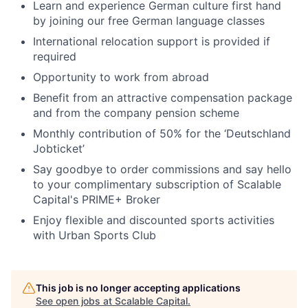
Learn and experience German culture first hand
by joining our free German language classes
International relocation support is provided if
required
Opportunity to work from abroad
Benefit from an attractive compensation package
and from the company pension scheme
Monthly contribution of 50% for the ‘Deutschland
Jobticket’
Say goodbye to order commissions and say hello
to your complimentary subscription of Scalable
Capital's PRIME+ Broker
Enjoy flexible and discounted sports activities
with Urban Sports Club
This job is no longer accepting applications
See open jobs at
Scalable Capital
.