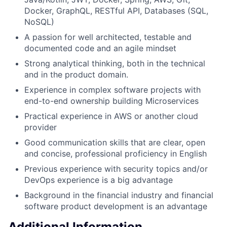
Docker, GraphQL, RESTful API, Databases (SQL,
NoSQL)
A passion for well architected, testable and
documented code and an agile mindset
Strong analytical thinking, both in the technical
and in the product domain.
Experience in complex software projects with
end-to-end ownership building Microservices
Practical experience in AWS or another cloud
provider
Good communication skills that are clear, open
and concise, professional proficiency in English
Previous experience with security topics and/or
DevOps experience is a big advantage
Background in the financial industry and financial
software product development is an advantage
Additional Information