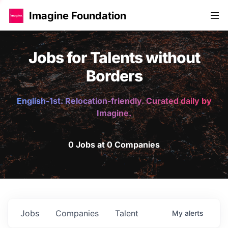
Imagine Foundation
Jobs for Talents without
Borders
English-1st. Relocation-friendly. Curated daily by
Imagine.
0 Jobs at 0 Companies
Jobs
Companies
Talent
My
alerts