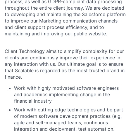
process, as well as GDPR-compliant data processing
throughout the entire client journey. We are dedicated
to developing and maintaining the Salesforce platform
to improve our Marketing communication channels
and client support process efficiency, and to
maintaining and improving our public website.
Client Technology aims to simplify complexity for our
clients and continuously improve their experience in
any interaction with us. Our ultimate goal is to ensure
that Scalable is regarded as the most trusted brand in
finance.
Work with highly motivated software engineers
and academics implementing change in the
financial industry
Work with cutting edge technologies and be part
of modern software development practices (e.g.
agile and self-managed teams, continuous
integration and deployment, test automation,