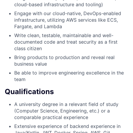
cloud-based infrastructure and tooling)
Engage with our cloud-native, DevOps-enabled
infrastructure, utilizing AWS services like ECS,
Fargate, and Lambda
Write clean, testable, maintainable and well-
documented code and treat security as a first
class citizen
Bring products to production and reveal real
business value
Be able to improve engineering excellence in the
team
Qualifications
A university degree in a relevant field of study
(Computer Science, Engineering, etc.) or a
comparable practical experience
Extensive experience of backend experience in
Java/Kotlin, JWT, Docker, Spring, AWS, Git,