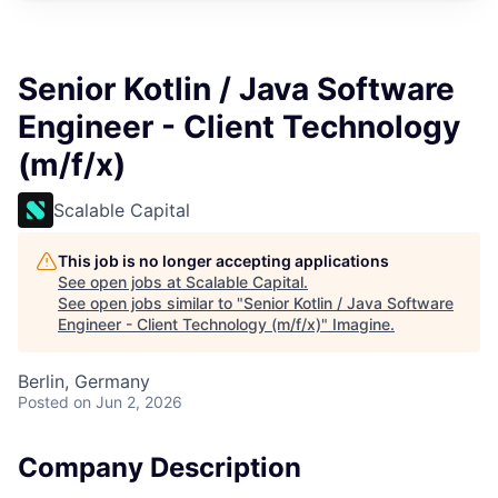
Senior Kotlin / Java Software
Engineer - Client Technology
(m/f/x)
Scalable Capital
This job is no longer accepting applications
See open jobs at
Scalable Capital
.
See open jobs similar to "
Senior Kotlin / Java Software
Engineer - Client Technology (m/f/x)
"
Imagine
.
Berlin, Germany
Posted
on Jun 2, 2026
Company Description