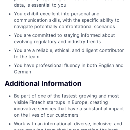
data, is essential to you
You exhibit excellent interpersonal and
communication skills, with the specific ability to
navigate potentially confrontational scenarios
You are committed to staying informed about
evolving regulatory and industry trends
You are a reliable, ethical, and diligent contributor
to the team
You have professional fluency in both English and
German
Additional Information
Be part of one of the fastest-growing and most
visible Fintech startups in Europe, creating
innovative services that have a substantial impact
on the lives of our customers
Work with an international, diverse, inclusive, and