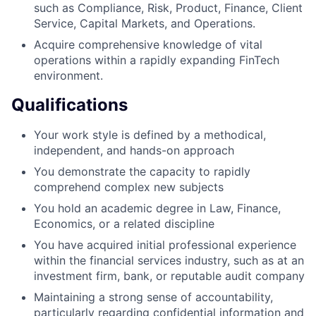
such as Compliance, Risk, Product, Finance, Client
Service, Capital Markets, and Operations.
Acquire comprehensive knowledge of vital
operations within a rapidly expanding FinTech
environment.
Qualifications
Your work style is defined by a methodical,
independent, and hands-on approach
You demonstrate the capacity to rapidly
comprehend complex new subjects
You hold an academic degree in Law, Finance,
Economics, or a related discipline
You have acquired initial professional experience
within the financial services industry, such as at an
investment firm, bank, or reputable audit company
Maintaining a strong sense of accountability,
particularly regarding confidential information and