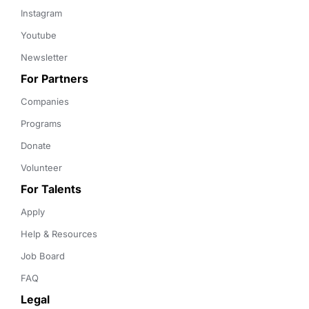
Instagram
Youtube
Newsletter
For Partners
Companies
Programs
Donate
Volunteer
For Talents
Apply
Help & Resources
Job Board
FAQ
Legal