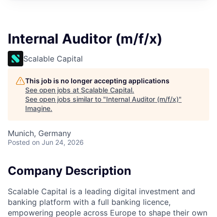
Internal Auditor (m/f/x)
Scalable Capital
This job is no longer accepting applications
See open jobs at
Scalable Capital
.
See open jobs similar to "
Internal Auditor (m/f/x)
"
Imagine
.
Munich, Germany
Posted
on Jun 24, 2026
Company Description
Scalable Capital is a leading digital investment and
banking platform with a full banking licence,
empowering people across Europe to shape their own