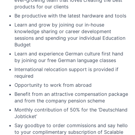
ever-growing team that loves creating the best
products for our clients
Be productive with the latest hardware and tools
Learn and grow by joining our in-house
knowledge sharing or career development
sessions and spending your individual Education
Budget
Learn and experience German culture first hand
by joining our free German language classes
International relocation support is provided if
required
Opportunity to work from abroad
Benefit from an attractive compensation package
and from the company pension scheme
Monthly contribution of 50% for the ‘Deutschland
Jobticket’
Say goodbye to order commissions and say hello
to your complimentary subscription of Scalable