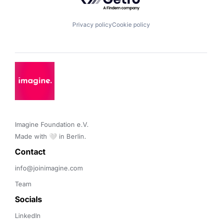
Privacy policy
Cookie policy
Imagine Foundation e.V. 

Made with 🤍 in Berlin.
Contact 
info@joinimagine.com
Team
Socials
LinkedIn