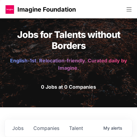
Imagine Foundation
Jobs for Talents without
Borders
English-1st. Relocation-friendly. Curated daily by
Imagine.
0 Jobs at 0 Companies
Jobs
Companies
Talent
My
alerts