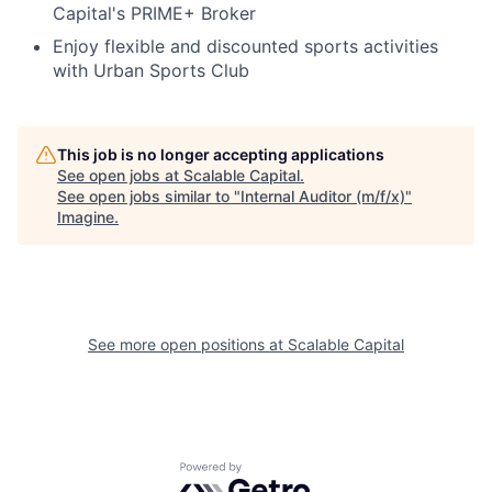
Capital's PRIME+ Broker
Enjoy flexible and discounted sports activities
with Urban Sports Club
This job is no longer accepting applications
See open jobs at
Scalable Capital
.
See open jobs similar to "
Internal Auditor (m/f/x)
"
Imagine
.
See more open positions at
Scalable Capital
Powered by Getro.com