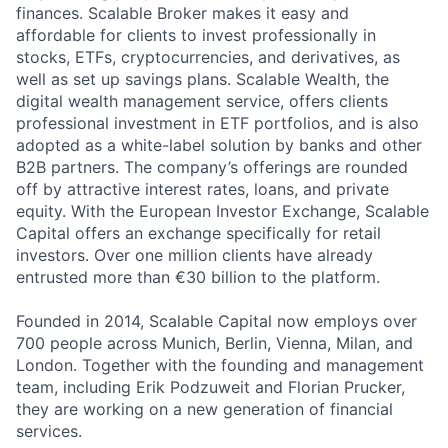
finances. Scalable Broker makes it easy and
affordable for clients to invest professionally in
stocks, ETFs, cryptocurrencies, and derivatives, as
well as set up savings plans. Scalable Wealth, the
digital wealth management service, offers clients
professional investment in ETF portfolios, and is also
adopted as a white-label solution by banks and other
B2B partners. The company’s offerings are rounded
off by attractive interest rates, loans, and private
equity. With the European Investor Exchange, Scalable
Capital offers an exchange specifically for retail
investors. Over one million clients have already
entrusted more than €30 billion to the platform.
Founded in 2014, Scalable Capital now employs over
700 people across Munich, Berlin, Vienna, Milan, and
London. Together with the founding and management
team, including Erik Podzuweit and Florian Prucker,
they are working on a new generation of financial
services.