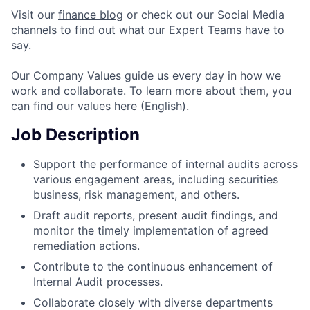
Visit our
finance blog
or check out our Social Media
channels to find out what our Expert Teams have to
say.
Our Company Values guide us every day in how we
work and collaborate. To learn more about them, you
can find our values
here
(English).
Job Description
Support the performance of internal audits across
various engagement areas, including securities
business, risk management, and others.
Draft audit reports, present audit findings, and
monitor the timely implementation of agreed
remediation actions.
Contribute to the continuous enhancement of
Internal Audit processes.
Collaborate closely with diverse departments