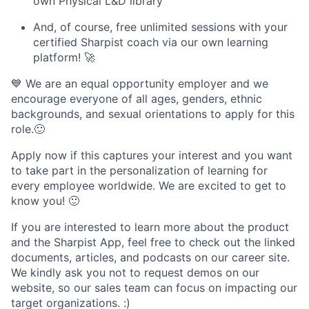
own Physical L&D library
And, of course, free unlimited sessions with your
certified Sharpist coach via our own learning
platform! 🚀
💙 We are an equal opportunity employer and we
encourage everyone of all ages, genders, ethnic
backgrounds, and sexual orientations to apply for this
role.🙂
Apply now if this captures your interest and you want
to take part in the personalization of learning for
every employee worldwide. We are excited to get to
know you! 🙂
If you are interested to learn more about the product
and the Sharpist App, feel free to check out the linked
documents, articles, and podcasts on our career site.
We kindly ask you not to request demos on our
website, so our sales team can focus on impacting our
target organizations. :)