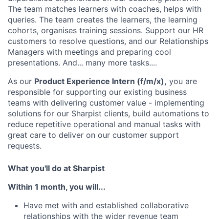
The team matches learners with coaches, helps with
queries. The team creates the learners, the learning
cohorts, organises training sessions. Support our HR
customers to resolve questions, and our Relationships
Managers with meetings and preparing cool
presentations. And... many more tasks....
As our
Product Experience Intern (f/m/x),
you are
responsible for supporting our existing business
teams with delivering customer value - implementing
solutions for our Sharpist clients, build automations to
reduce repetitive operational and manual tasks with
great care to deliver on our customer support
requests.
What you'll do at Sharpist
Within 1 month, you will...
Have met with and established collaborative
relationships with the wider revenue team