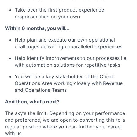
Take over the first product experience
responsibilities on your own
Within 6 months, you will…
Help plan and execute our own operational
challenges delivering unparalleled experiences
Help identify improvements to our processes i.e.
with automation solutions for repetitive tasks
You will be a key stakeholder of the Client
Operations Area working closely with Revenue
and Operations Teams
And then, what's next?
The sky’s the limit. Depending on your performance
and preference, we are open to converting this to a
regular position where you can further your career
with us.