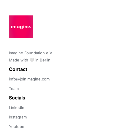
Imagine Foundation e.V. 

Made with 🤍 in Berlin.
Contact 
info@joinimagine.com
Team
Socials
LinkedIn
Instagram
Youtube