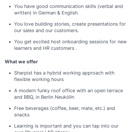
You have good communication skills (verbal and
written) in German & English.
You love building stories, create presentations for
our sales and our customers.
You get excited host onboarding sessions for new
learners and HR customers .
What we offer
Sharpist has a hybrid working approach with
flexible working hours
A modern funky roof office with an open terrace
and BBQ, in Berlin Neukölln
Free beverages (coffee, beer, mate, etc.) and
snacks
Learning is important and you can tap into our