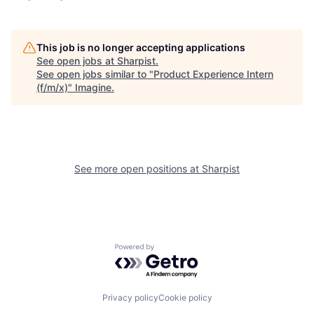
This job is no longer accepting applications
See open jobs at
Sharpist
.
See open jobs similar to "
Product Experience Intern
(f/m/x)
"
Imagine
.
See more open positions at
Sharpist
Powered by Getro.com
Privacy policy
Cookie policy