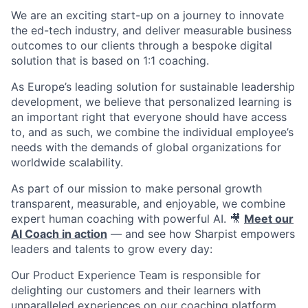
We are an exciting start-up on a journey to innovate
the ed-tech industry, and deliver measurable business
outcomes to our clients through a bespoke digital
solution that is based on 1:1 coaching.
As Europe’s leading solution for sustainable leadership
development, we believe that personalized learning is
an important right that everyone should have access
to, and as such, we combine the individual employee’s
needs with the demands of global organizations for
worldwide scalability.
As part of our mission to make personal growth
transparent, measurable, and enjoyable, we combine
expert human coaching with powerful AI. 🎥
Meet our
AI Coach in action
— and see how Sharpist empowers
leaders and talents to grow every day:
Our Product Experience Team is responsible for
delighting our customers and their learners with
unparalleled experiences on our coaching platform.