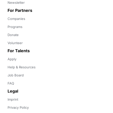
Newsletter
For Partners
Companies
Programs
Donate
Volunteer
For Talents
Apply
Help & Resources
Job Board
FAQ
Legal
Imprint
Privacy Policy