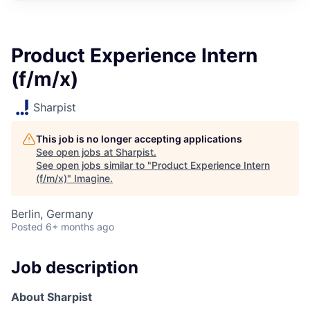
Product Experience Intern
(f/m/x)
Sharpist
This job is no longer accepting applications
See open jobs at
Sharpist
.
See open jobs similar to "
Product Experience Intern
(f/m/x)
"
Imagine
.
Berlin, Germany
Posted
6+ months ago
Job description
About Sharpist