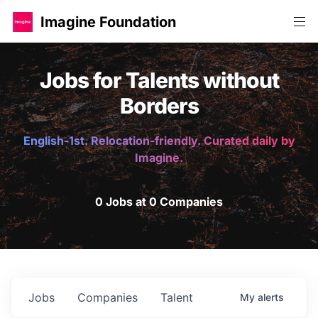
Imagine Foundation
Jobs for Talents without
Borders
English-1st. Relocation-friendly. Curated daily by
Imagine.
0 Jobs at 0 Companies
Jobs
Companies
Talent
My
alerts