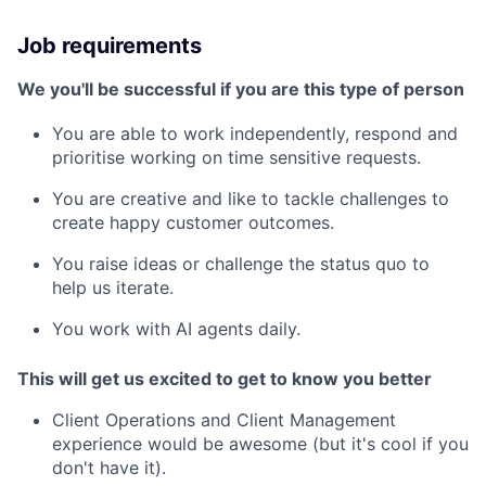
Job requirements
We you'll be successful if you are this type of person
You are able to work independently, respond and
prioritise working on time sensitive requests.
You are creative and like to tackle challenges to
create happy customer outcomes.
You raise ideas or challenge the status quo to
help us iterate.
You work with AI agents daily.
This will get us excited to get to know you better
Client Operations and Client Management
experience would be awesome (but it's cool if you
don't have it).