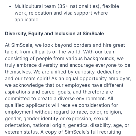
Multicultural team (35+ nationalities), flexible
work, relocation and visa support where
applicable.
Diversity, Equity and Inclusion at SimScale
A
t SimScale, we look beyond borders and hire great
talent from all parts of the world. With our team
consisting of people from various backgrounds, we
truly embrace diversity and encourage everyone to be
themselves. We are unified by curiosity, dedication
and our team spirit! As an equal opportunity employer,
we acknowledge that our employees have different
aspirations and career goals, and therefore are
committed to create a diverse environment. All
qualified applicants will receive consideration for
employment without regard to race, color, religion,
gender, gender identity or expression, sexual
orientation, national origin, genetics, disability, age, or
veteran status. A
copy of SimScale's full recruiting