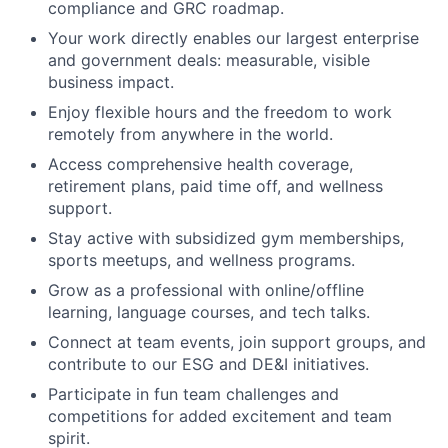
compliance and GRC roadmap.
Your work directly enables our largest enterprise
and government deals: measurable, visible
business impact.
Enjoy flexible hours and the freedom to work
remotely from anywhere in the world.
Access comprehensive health coverage,
retirement plans, paid time off, and wellness
support.
Stay active with subsidized gym memberships,
sports meetups, and wellness programs.
Grow as a professional with online/offline
learning, language courses, and tech talks.
Connect at team events, join support groups, and
contribute to our ESG and DE&I initiatives.
Participate in fun team challenges and
competitions for added excitement and team
spirit.