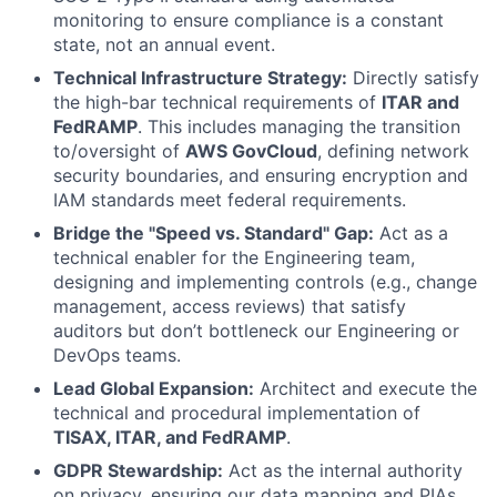
monitoring to ensure compliance is a constant
state, not an annual event.
Technical Infrastructure Strategy:
Directly satisfy
the high-bar technical requirements of
ITAR and
FedRAMP
. This includes managing the transition
to/oversight of
AWS GovCloud
, defining network
security boundaries, and ensuring encryption and
IAM standards meet federal requirements.
Bridge the "Speed vs. Standard" Gap:
Act as a
technical enabler for the Engineering team,
designing and implementing controls (e.g., change
management, access reviews) that satisfy
auditors but don’t bottleneck our Engineering or
DevOps teams.
Lead Global Expansion:
Architect and execute the
technical and procedural implementation of
TISAX, ITAR, and FedRAMP
.
GDPR Stewardship:
Act as the internal authority
on privacy, ensuring our data mapping and PIAs