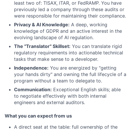
least two of: TISAX, ITAR, or FedRAMP. You have
previously led a company through these audits or
were responsible for maintaining their compliance.
Privacy & AI Knowledge:
A deep, working
knowledge of GDPR and an active interest in the
evolving landscape of AI regulation.
The "Translator" Skillset:
You can translate rigid
regulatory requirements into actionable technical
tasks that make sense to a developer.
Independence:
You are energized by "getting
your hands dirty" and owning the full lifecycle of a
program without a team to delegate to.
Communication:
Exceptional English skills; able
to negotiate effectively with both internal
engineers and external auditors.
What you can expect from us
A direct seat at the table: full ownership of the