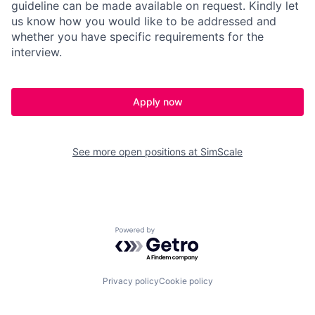
guideline can be made available on request. Kindly let
us know how you would like to be addressed and
whether you have specific requirements for the
interview.
Apply now
See more open positions at
SimScale
Powered by Getro.com
Privacy policy
Cookie policy