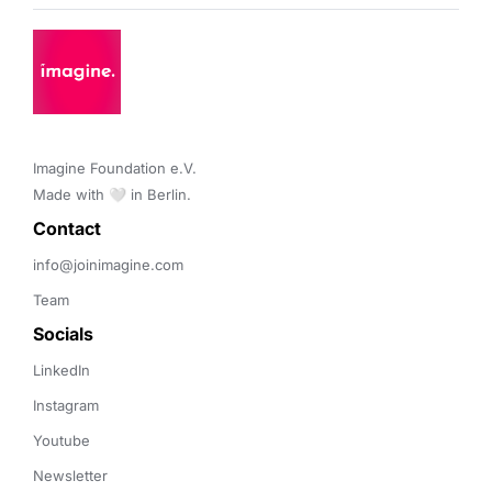
Imagine Foundation e.V. 

Made with 🤍 in Berlin.
Contact 
info@joinimagine.com
Team
Socials
LinkedIn
Instagram
Youtube
Newsletter