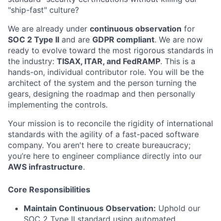
"ship-fast" culture?
We are already under
continuous observation
for
SOC 2 Type II
and are
GDPR compliant
. We are now
ready to evolve toward the most rigorous standards in
the industry:
TISAX, ITAR, and FedRAMP
. This is a
hands-on, individual contributor role. You will be the
architect of the system and the person turning the
gears, designing the roadmap and then personally
implementing the controls.
Your mission is to reconcile the rigidity of international
standards with the agility of a fast-paced software
company. You aren't here to create bureaucracy;
you’re here to engineer compliance directly into our
AWS infrastructure
.
Core Responsibilities
Maintain Continuous Observation:
Uphold our
SOC 2 Type II standard using automated