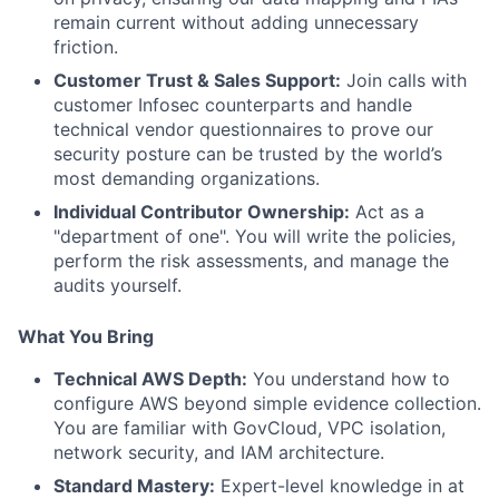
remain current without adding unnecessary
friction.
Customer Trust & Sales Support:
Join calls with
customer Infosec counterparts and handle
technical vendor questionnaires to prove our
security posture can be trusted by the world’s
most demanding organizations.
Individual Contributor Ownership:
Act as a
"department of one". You will write the policies,
perform the risk assessments, and manage the
audits yourself.
What You Bring
Technical AWS Depth:
You understand how to
configure AWS beyond simple evidence collection.
You are familiar with GovCloud, VPC isolation,
network security, and IAM architecture.
Standard Mastery:
Expert-level knowledge in at