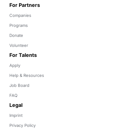
For Partners
Companies
Programs
Donate
Volunteer
For Talents
Apply
Help & Resources
Job Board
FAQ
Legal
Imprint
Privacy Policy