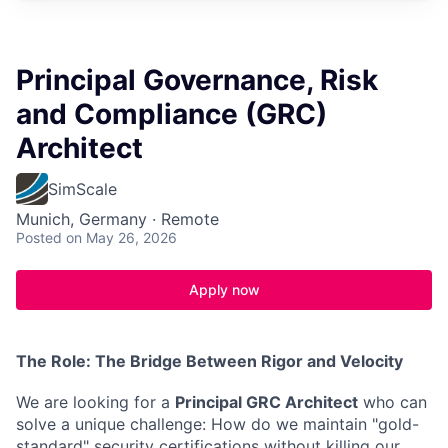
Principal Governance, Risk
and Compliance (GRC)
Architect
SimScale
Munich, Germany · Remote
Posted
on May 26, 2026
Apply now
The Role: The Bridge Between Rigor and Velocity
We are looking for a
Principal GRC Architect
who can
solve a unique challenge: How do we maintain "gold-
standard" security certifications without killing our