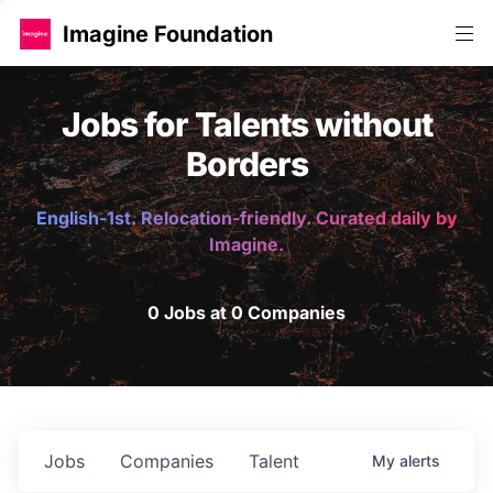
Imagine Foundation
Jobs for Talents without
Borders
English-1st. Relocation-friendly. Curated daily by
Imagine.
0 Jobs at 0 Companies
Jobs
Companies
Talent
My
alerts