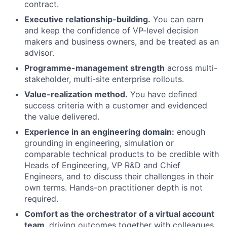
contract.
Executive relationship-building.
You can earn
and keep the confidence of VP-level decision
makers and business owners, and be treated as an
advisor.
Programme-management strength
across multi-
stakeholder, multi-site enterprise rollouts.
Value-realization method.
You have defined
success criteria with a customer and evidenced
the value delivered.
Experience in an engineering domain:
enough
grounding in engineering, simulation or
comparable technical products to be credible with
Heads of Engineering, VP R&D and Chief
Engineers, and to discuss their challenges in their
own terms. Hands-on practitioner depth is not
required.
Comfort as the orchestrator of a virtual account
team
, driving outcomes together with colleagues