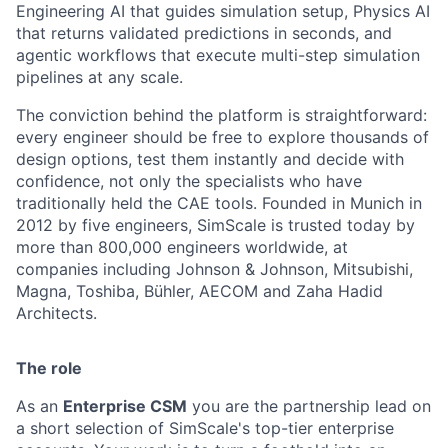
Engineering AI that guides simulation setup, Physics AI
that returns validated predictions in seconds, and
agentic workflows that execute multi-step simulation
pipelines at any scale.
The conviction behind the platform is straightforward:
every engineer should be free to explore thousands of
design options, test them instantly and decide with
confidence, not only the specialists who have
traditionally held the CAE tools. Founded in Munich in
2012 by five engineers, SimScale is trusted today by
more than 800,000 engineers worldwide, at
companies including Johnson & Johnson, Mitsubishi,
Magna, Toshiba, Bühler, AECOM and Zaha Hadid
Architects.
The role
As an
Enterprise CSM
you are the partnership lead on
a short selection of SimScale's top-tier enterprise