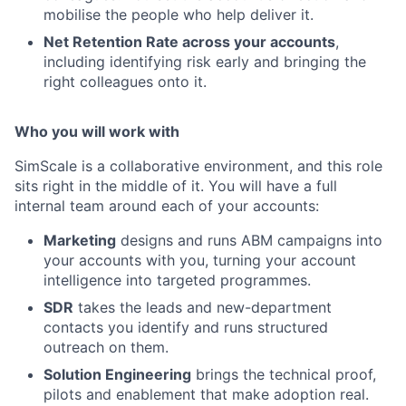
mobilise the people who help deliver it.
Net Retention Rate across your accounts
,
including identifying risk early and bringing the
right colleagues onto it.
Who you will work with
SimScale is a collaborative environment, and this role
sits right in the middle of it. You will have a full
internal team around each of your accounts:
Marketing
designs and runs ABM campaigns into
your accounts with you, turning your account
intelligence into targeted programmes.
SDR
takes the leads and new-department
contacts you identify and runs structured
outreach on them.
Solution Engineering
brings the technical proof,
pilots and enablement that make adoption real.