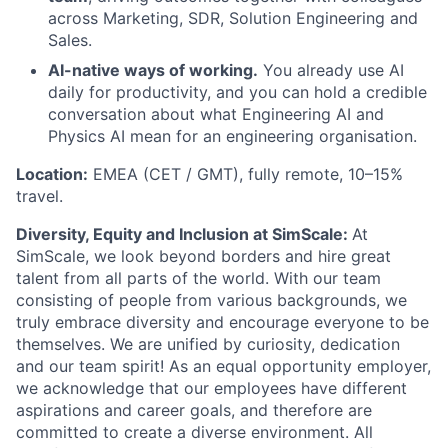
across Marketing, SDR, Solution Engineering and
Sales.
AI-native ways of working.
You already use AI
daily for productivity, and you can hold a credible
conversation about what Engineering AI and
Physics AI mean for an engineering organisation.
Location:
EMEA (CET / GMT), fully remote, 10–15%
travel.
Diversity, Equity and Inclusion at SimScale:
A
t
SimScale, we look beyond borders and hire great
talent from all parts of the world. With our team
consisting of people from various backgrounds, we
truly embrace diversity and encourage everyone to be
themselves. We are unified by curiosity, dedication
and our team spirit! As an equal opportunity employer,
we acknowledge that our employees have different
aspirations and career goals, and therefore are
committed to create a diverse environment. All