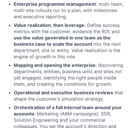
Enterprise programme management
: multi-team,
multi-site rollouts run to a plan, with milestones
and executive reporting.
Value realization, then leverage.
Define success
metrics with the customer, evidence the ROI, and
use the value generated in one team as the
business case to scale the account
into the next
department, site or entity. Value realization is the
engine of growth in this role.
Mapping and opening the enterprise
: discovering
departments, entities, business units and sites not
yet engaged, identifying the right people inside
them, and creating the conditions for growth.
Operational and executive business reviews
that
shape the customer's simulation strategy.
Orchestration of a full internal team around your
accounts
: Marketing (ABM campaigns), SDR,
Solution Engineering and your commercial
colleagues. You set the account's direction and