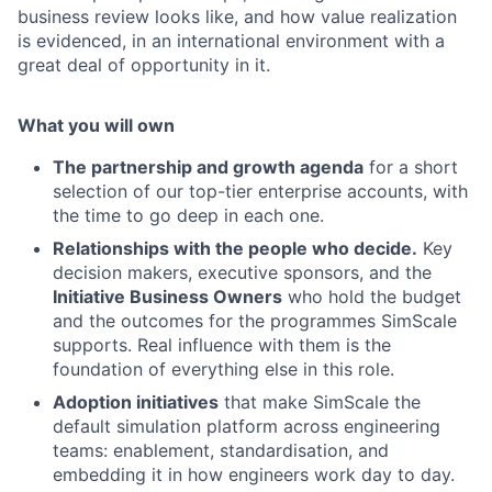
business review looks like, and how value realization
is evidenced, in an international environment with a
great deal of opportunity in it.
What you will own
The partnership and growth agenda
for a short
selection of our top-tier enterprise accounts, with
the time to go deep in each one.
Relationships with the people who decide.
Key
decision makers, executive sponsors, and the
Initiative Business Owners
who hold the budget
and the outcomes for the programmes SimScale
supports. Real influence with them is the
foundation of everything else in this role.
Adoption initiatives
that make SimScale the
default simulation platform across engineering
teams: enablement, standardisation, and
embedding it in how engineers work day to day.