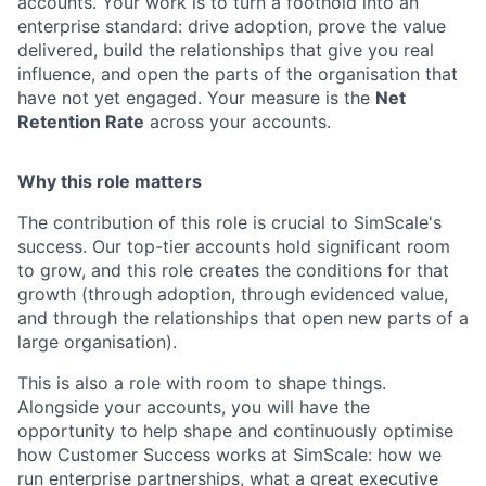
accounts. Your work is to turn a foothold into an
enterprise standard: drive adoption, prove the value
delivered, build the relationships that give you real
influence, and open the parts of the organisation that
have not yet engaged. Your measure is the
Net
Retention Rate
across your accounts.
Why this role matters
The contribution of this role is crucial to SimScale's
success. Our top-tier accounts hold significant room
to grow, and this role creates the conditions for that
growth (through adoption, through evidenced value,
and through the relationships that open new parts of a
large organisation).
This is also a role with room to shape things.
Alongside your accounts, you will have the
opportunity to help shape and continuously optimise
how Customer Success works at SimScale: how we
run enterprise partnerships, what a great executive