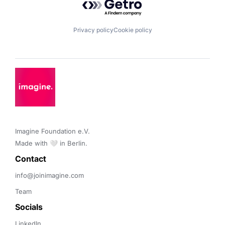
Privacy policy
Cookie policy
Imagine Foundation e.V. 

Made with 🤍 in Berlin.
Contact 
info@joinimagine.com
Team
Socials
LinkedIn