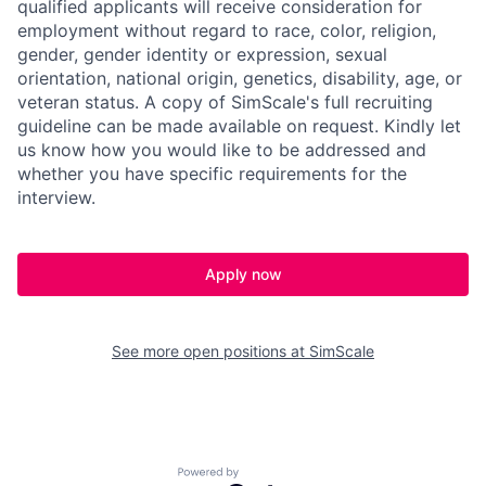
qualified applicants will receive consideration for
employment without regard to race, color, religion,
gender, gender identity or expression, sexual
orientation, national origin, genetics, disability, age, or
veteran status. A
copy of SimScale's full recruiting
guideline can be made available on request. Kindly let
us know how you would like to be addressed and
whether you have specific requirements for the
interview.
Apply now
See more open positions at
SimScale
Powered by Getro.com