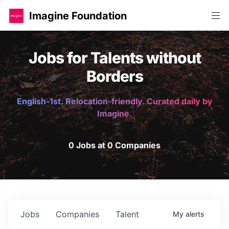
Imagine Foundation
Jobs for Talents without
Borders
English-1st. Relocation-friendly. Curated daily by
Imagine.
0 Jobs at 0 Companies
Jobs
Companies
Talent
My
alerts