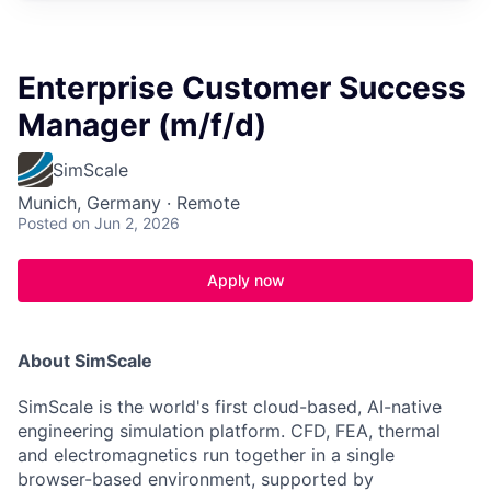
Enterprise Customer Success
Manager (m/f/d)
SimScale
Munich, Germany · Remote
Posted
on Jun 2, 2026
Apply now
About SimScale
SimScale is the world's first cloud-based, AI-native
engineering simulation platform. CFD, FEA, thermal
and electromagnetics run together in a single
browser-based environment, supported by