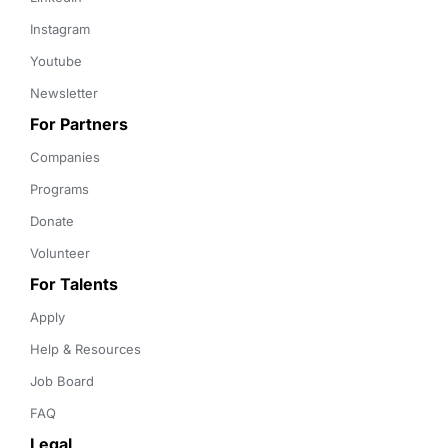
Instagram
Youtube
Newsletter
For Partners
Companies
Programs
Donate
Volunteer
For Talents
Apply
Help & Resources
Job Board
FAQ
Legal