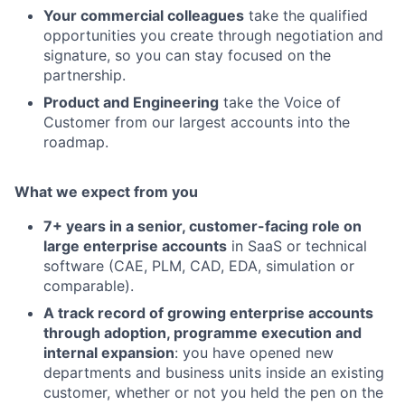
Your commercial colleagues
take the qualified
opportunities you create through negotiation and
signature, so you can stay focused on the
partnership.
Product and Engineering
take the Voice of
Customer from our largest accounts into the
roadmap.
What we expect from you
7+ years in a senior, customer-facing role on
large enterprise accounts
in SaaS or technical
software (CAE, PLM, CAD, EDA, simulation or
comparable).
A track record of growing enterprise accounts
through adoption, programme execution and
internal expansion
: you have opened new
departments and business units inside an existing
customer, whether or not you held the pen on the