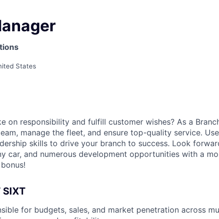
Manager
tions
nited States
e on responsibility and fulfill customer wishes? As a Branc
team, manage the fleet, and ensure top-quality service. Use
dership skills to drive your branch to success. Look forward
 car, and numerous development opportunities with a mont
 bonus!
 SIXT
sible for budgets, sales, and market penetration across mul