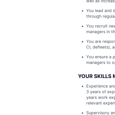
well as increas
You lead and d
through regul
You recruit ne
managers in th
You are respons
CI, defleets),
You ensure a p
managers to o
YOUR SKILLS
Experience and
3 years of exp
years work exp
relevant exper
Supervisory an