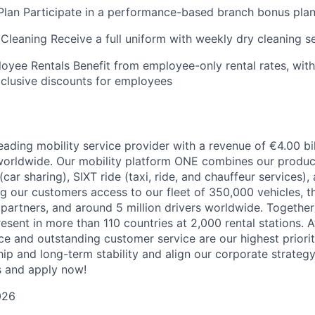
Plan Participate in a performance-based branch bonus pla
Cleaning Receive a full uniform with weekly dry cleaning se
oyee Rentals Benefit from employee-only rental rates, with 
clusive discounts for employees
eading mobility service provider with a revenue of €4.00 bi
orldwide. Our mobility platform ONE combines our product
 (car sharing), SIXT ride (taxi, ride, and chauffeur services)
ng our customers access to our fleet of 350,000 vehicles, t
partners, and around 5 million drivers worldwide. Together
esent in more than 110 countries at 2,000 rental stations. At
e and outstanding customer service are our highest prioriti
ip and long-term stability and align our corporate strategy
s and apply now!
026