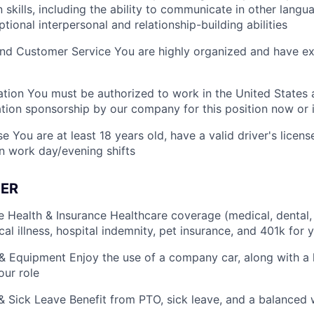
skills, including the ability to communicate in other langua
ional interpersonal and relationship-building abilities
nd Customer Service You are highly organized and have ex
tion You must be authorized to work in the United States 
tion sponsorship by our company for this position now or i
 You are at least 18 years old, have a valid driver's licens
n work day/evening shifts
ER
Health & Insurance Healthcare coverage (medical, dental, vi
ical illness, hospital indemnity, pet insurance, and 401k for y
 Equipment Enjoy the use of a company car, along with a
our role
& Sick Leave Benefit from PTO, sick leave, and a balanced 