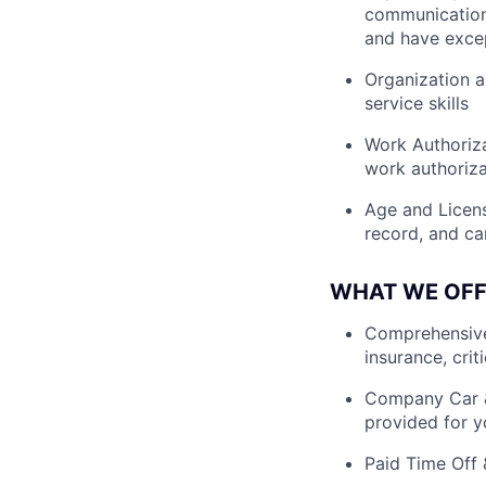
communication 
and have except
Organization a
service skills
Work Authoriza
work authoriza
Age and License
record, and ca
WHAT WE OFF
Comprehensive 
insurance, crit
Company Car &
provided for y
Paid Time Off 