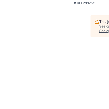
# REF28825Y
This 
See o
See op