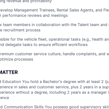
ing revenue and profitability
evelop Management Trainees, Rental Sales Agents, and Fle
ar performance reviews and meetings
w team members in collaboration with the Talent team and
e recruitment process
ible for the vehicle fleet, operational tasks (e.g., health a
 and delegate tasks to ensure efficient workflows
remium customer service culture, handle complaints, and w
ptimize processes
 MATTER
 Education You hold a Bachelor's degree with at least 2 (jun
erience in sales and customer service, plus 2 years in a sup
erience without a degree, including 2 years as a manager in
ience
d Communication Skills You possess good supervisory skill