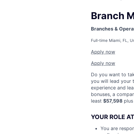
Branch 
Branches & Opera
Full-time
Miami, FL, U
Apply now
Apply now
Do you want to tak
you will lead your 
experience and lea
bonuses, a company
least
$57,598
plus
YOUR ROLE AT
You are respon