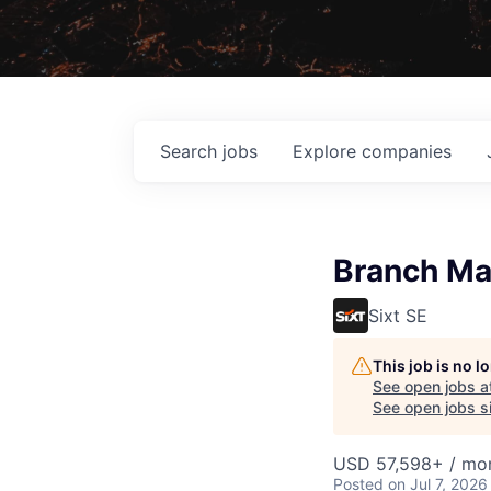
Search
jobs
Explore
companies
Branch Ma
Sixt SE
This job is no 
See open jobs a
See open jobs si
USD 57,598+ / mo
Posted
on Jul 7, 2026