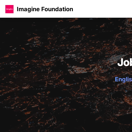
Imagine Foundation
Jo
Englis