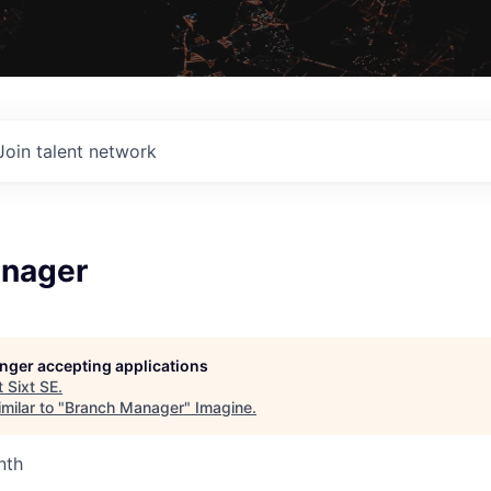
Join talent network
nager
longer accepting applications
t
Sixt SE
.
milar to "
Branch Manager
"
Imagine
.
nth