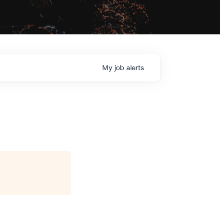
My
job
alerts