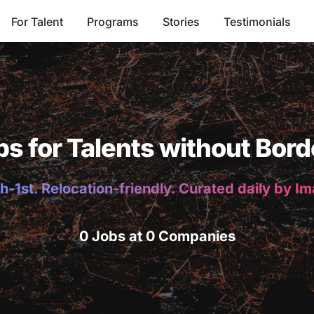
For Talent
Programs
Stories
Testimonials
bs for Talents without Bord
h-1st. Relocation-friendly. Curated daily by I
0 Jobs at 0 Companies