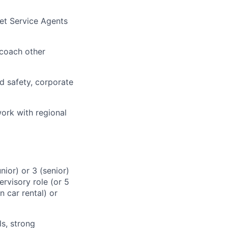
et Service Agents
 coach other
nd safety, corporate
ork with regional
ior) or 3 (senior)
ervisory role (or 5
 car rental) or
s, strong