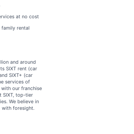
n
rvices at no cost
family rental
llion and around
s SIXT rent (car
, and SIXT+ (car
he services of
 with our franchise
 SIXT, top-tier
es. We believe in
 with foresight.