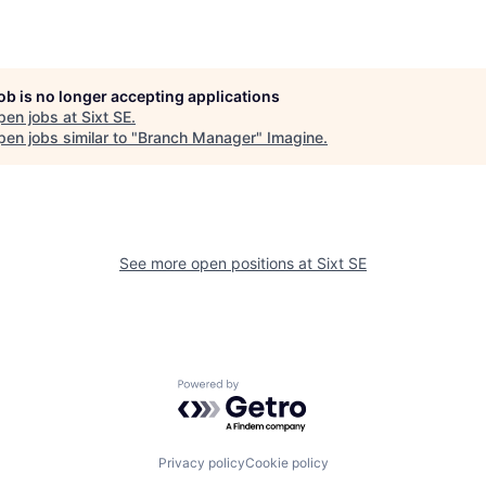
job is no longer accepting applications
pen jobs at
Sixt SE
.
en jobs similar to "
Branch Manager
"
Imagine
.
See more open positions at
Sixt SE
Powered by Getro.com
Privacy policy
Cookie policy