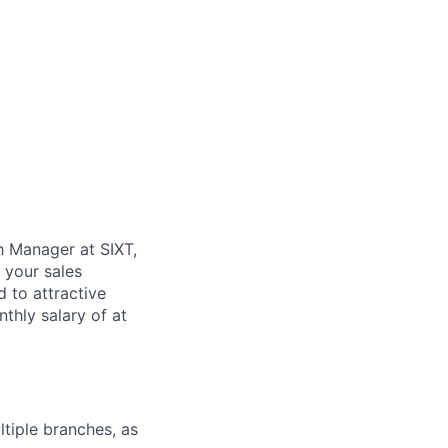
h Manager at SIXT,
 your sales
 to attractive
hly salary of at
tiple branches, as