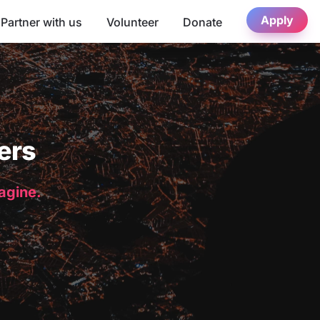
Apply
Partner with us
Volunteer
Donate
ers
magine.