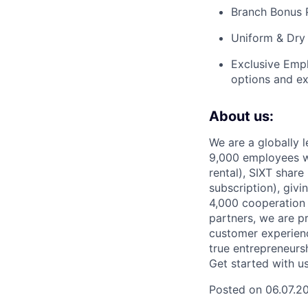
Branch Bonus 
Uniform & Dry 
Exclusive Empl
options and ex
About us:
We are a globally l
9,000 employees w
rental), SIXT share
subscription), givi
4,000 cooperation 
partners, we are pr
customer experienc
true entrepreneursh
Get started with u
Posted on 06.07.2