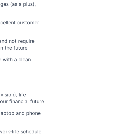
ges (as a plus),
cellent customer
and not require
n the future
e with a clean
sion), life
our financial future
 laptop and phone
work-life schedule